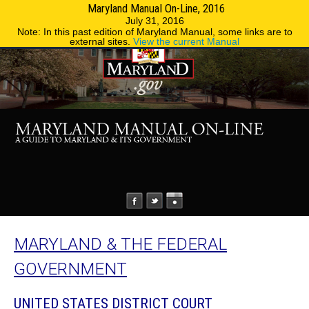
Maryland Manual On-Line, 2016
MENU
MENU
Phone Directory
State Agencies
July 31, 2016
Note: In this past edition of Maryland Manual, some links are to
external sites.
View the current Manual
MARYLAND & THE FEDERAL
GOVERNMENT
UNITED STATES DISTRICT COURT