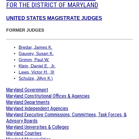
FOR THE DISTRICT OF MARYLAND
UNITED STATES MAGISTRATE JUDGES
FORMER JUDGES
Bredar, James K.
Gauvey, Susan K.
Grimm, Paul W.
Klein, Daniel E., Jr.
Laws, Victor H., III
Schulze, Jillyn K.\
Maryland Government
Maryland Constitutional Offices & Agencies
Maryland Departments
Maryland Independent Agencies
Maryland Executive Commissions, Committees, Task Forces, &
Advisory Boards
Maryland Universities & Colleges
Maryland Counties