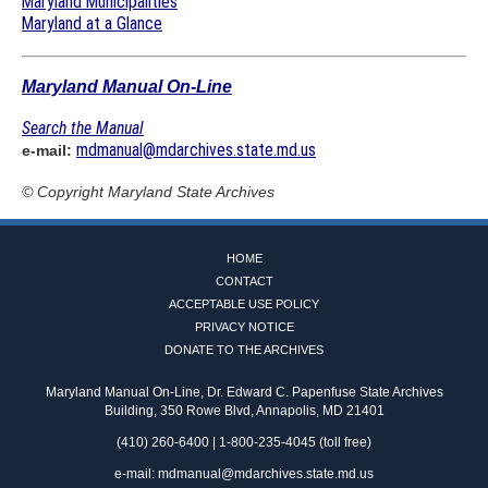
Maryland Municipalities
Maryland at a Glance
Maryland Manual On-Line
Search the Manual
mdmanual@mdarchives.state.md.us
e-mail:
© Copyright
Maryland State Archives
HOME
CONTACT
ACCEPTABLE USE POLICY
PRIVACY NOTICE
DONATE TO THE ARCHIVES
Maryland Manual On-Line, Dr. Edward C. Papenfuse State Archives
Building, 350 Rowe Blvd, Annapolis, MD 21401
(410) 260-6400 | 1-800-235-4045 (toll free)
e-mail:
mdmanual@mdarchives.state.md.us