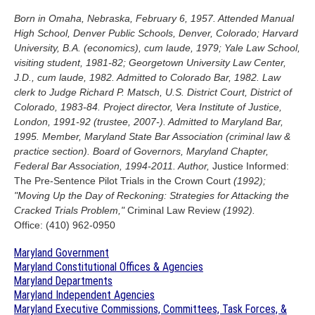
Born in Omaha, Nebraska, February 6, 1957. Attended Manual
High School, Denver Public Schools, Denver, Colorado; Harvard
University, B.A. (economics), cum laude, 1979; Yale Law School,
visiting student, 1981-82; Georgetown University Law Center,
J.D., cum laude, 1982. Admitted to Colorado Bar, 1982. Law
clerk to Judge Richard P. Matsch, U.S. District Court, District of
Colorado, 1983-84. Project director, Vera Institute of Justice,
London, 1991-92 (trustee, 2007-). Admitted to Maryland Bar,
1995. Member, Maryland State Bar Association (criminal law &
practice section). Board of Governors, Maryland Chapter,
Federal Bar Association, 1994-2011. Author,
Justice Informed:
The Pre-Sentence Pilot Trials in the Crown Court
(1992);
"Moving Up the Day of Reckoning: Strategies for Attacking the
Cracked Trials Problem,"
Criminal Law Review
(1992).
Office: (410) 962-0950
Maryland Government
Maryland Constitutional Offices & Agencies
Maryland Departments
Maryland Independent Agencies
Maryland Executive Commissions, Committees, Task Forces, &