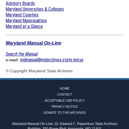
Advisory Boards
Maryland Universities & Colleges
Maryland Counties
Maryland Municipalities
Maryland at a Glance
Maryland Manual On-Line
Search the Manual
mdmanual@mdarchives.state.md.us
e-mail:
© Copyright
Maryland State Archives
HOME
CONTACT
ACCEPTABLE USE POLICY
PRIVACY NOTICE
DONATE TO THE ARCHIVES
Maryland Manual On-Line, Dr. Edward C. Papenfuse State Archives
Building, 350 Rowe Blvd, Annapolis, MD 21401