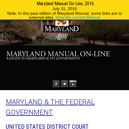
Maryland Manual On-Line, 2016
MENU
MENU
Phone Directory
State Agencies
July 31, 2016
Note: In this past edition of Maryland Manual, some links are to
external sites.
View the current Manual
MARYLAND & THE FEDERAL
GOVERNMENT
UNITED STATES DISTRICT COURT