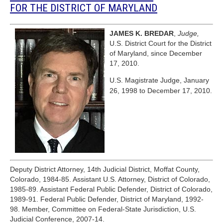
FOR THE DISTRICT OF MARYLAND
JAMES K. BREDAR
,
Judge,
U.S. District Court for the District
of Maryland, since December
17, 2010.
U.S. Magistrate Judge, January
26, 1998 to December 17, 2010.
Deputy District Attorney, 14th Judicial District, Moffat County,
Colorado, 1984-85. Assistant U.S. Attorney, District of Colorado,
1985-89. Assistant Federal Public Defender, District of Colorado,
1989-91. Federal Public Defender, District of Maryland, 1992-
98. Member, Committee on Federal-State Jurisdiction, U.S.
Judicial Conference, 2007-14.