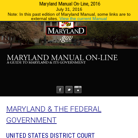
Maryland Manual On-Line, 2016
MENU
MENU
Phone Directory
State Agencies
July 31, 2016
Note: In this past edition of Maryland Manual, some links are to
external sites.
View the current Manual
MARYLAND & THE FEDERAL
GOVERNMENT
UNITED STATES DISTRICT COURT