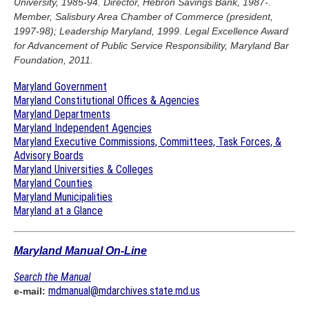
University, 1985-94. Director, Hebron Savings Bank, 1987-.
Member, Salisbury Area Chamber of Commerce (president,
1997-98); Leadership Maryland, 1999. Legal Excellence Award
for Advancement of Public Service Responsibility, Maryland Bar
Foundation, 2011.
Maryland Government
Maryland Constitutional Offices & Agencies
Maryland Departments
Maryland Independent Agencies
Maryland Executive Commissions, Committees, Task Forces, &
Advisory Boards
Maryland Universities & Colleges
Maryland Counties
Maryland Municipalities
Maryland at a Glance
Maryland Manual On-Line
Search the Manual
mdmanual@mdarchives.state.md.us
e-mail: