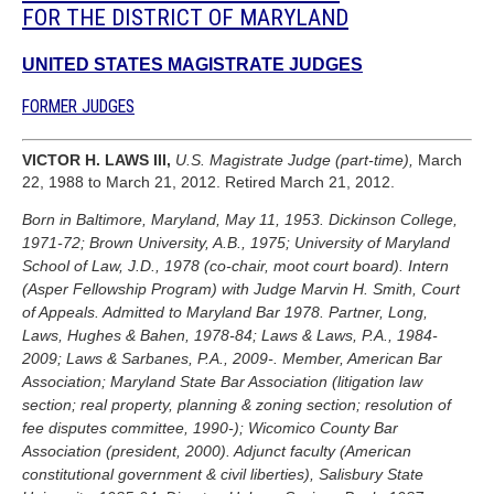
FOR THE DISTRICT OF MARYLAND
UNITED STATES MAGISTRATE JUDGES
FORMER JUDGES
VICTOR H. LAWS III,
U.S. Magistrate Judge (part-time),
March
22, 1988 to March 21, 2012. Retired March 21, 2012.
Born in Baltimore, Maryland, May 11, 1953. Dickinson College,
1971-72; Brown University, A.B., 1975; University of Maryland
School of Law, J.D., 1978 (co-chair, moot court board). Intern
(Asper Fellowship Program) with Judge Marvin H. Smith, Court
of Appeals. Admitted to Maryland Bar 1978. Partner, Long,
Laws, Hughes & Bahen, 1978-84; Laws & Laws, P.A., 1984-
2009; Laws & Sarbanes, P.A., 2009-. Member, American Bar
Association; Maryland State Bar Association (litigation law
section; real property, planning & zoning section; resolution of
fee disputes committee, 1990-); Wicomico County Bar
Association (president, 2000). Adjunct faculty (American
constitutional government & civil liberties), Salisbury State