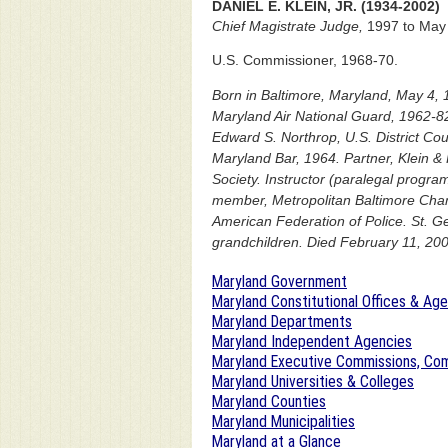
DANIEL E. KLEIN, JR. (1934-2002)
Chief Magistrate Judge,
1997 to May 
U.S. Commissioner, 1968-70.
Born in Baltimore, Maryland, May 4, 
Maryland Air National Guard, 1962-82
Edward S. Northrop, U.S. District Cou
Maryland Bar, 1964. Partner, Klein &
Society. Instructor (paralegal progr
member, Metropolitan Baltimore Cham
American Federation of Police. St. G
grandchildren. Died February 11, 200
Maryland Government
Maryland Constitutional Offices & Ag
Maryland Departments
Maryland Independent Agencies
Maryland Executive Commissions, Com
Maryland Universities & Colleges
Maryland Counties
Maryland Municipalities
Maryland at a Glance