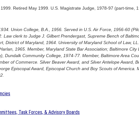
1999. Retired May 1999. U.S. Magistrate Judge, 1978-97 (part-time, 
1934. Union College, B.A., 1956. Served in U.S. Air Force, 1956-60 (P
. Law clerk to Judge J. Gilbert Prendergast, Supreme Bench of Baltimo
rt, District of Maryland, 1964. University of Maryland School of Law, LL
 Harlan, 1965. Member, Maryland State Bar Association; Baltimore City 
am), Dundalk Community College, 1974-77. Member, Baltimore Area Coun
ber of Commerce. Silver Beaver Award, and Silver Antelope Award, B
eorge Episcopal Award, Episcopal Church and Boy Scouts of America. M
2.
encies
mittees, Task Forces, & Advisory Boards