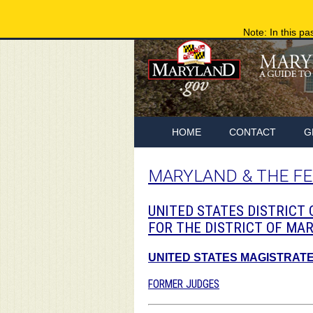
Note: In this pa
HOME
CONTACT
G
MARYLAND & THE F
UNITED STATES DISTRICT
FOR THE DISTRICT OF MA
UNITED STATES MAGISTRAT
FORMER JUDGES