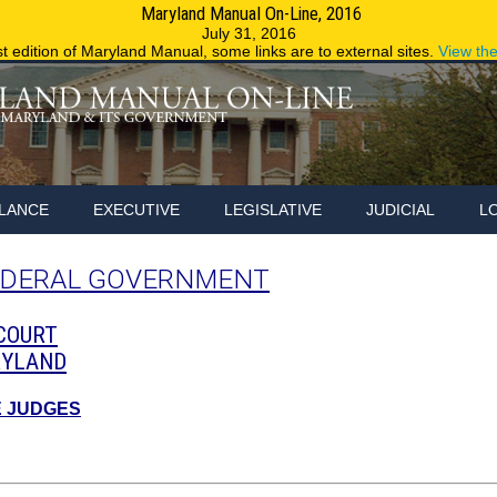
Maryland Manual On-Line, 2016
Maryland.g
July 31, 2016
st edition of Maryland Manual, some links are to external sites.
View th
LANCE
EXECUTIVE
LEGISLATIVE
JUDICIAL
L
EDERAL GOVERNMENT
 COURT
RYLAND
E JUDGES