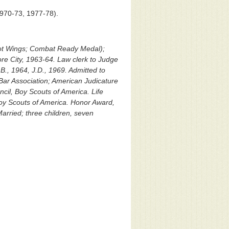
1970-73, 1977-78).
ilot Wings; Combat Ready Medal);
re City, 1963-64. Law clerk to Judge
.B., 1964, J.D., 1969. Admitted to
Bar Association; American Judicature
cil, Boy Scouts of America. Life
oy Scouts of America. Honor Award,
arried; three children, seven