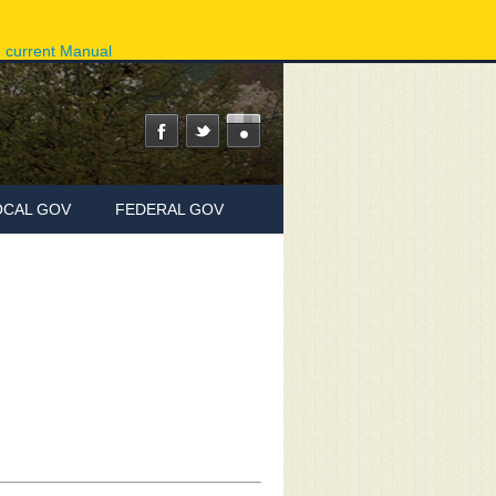
ov
Phone Directory
State Agencies
Online Services
e current Manual
OCAL GOV
FEDERAL GOV