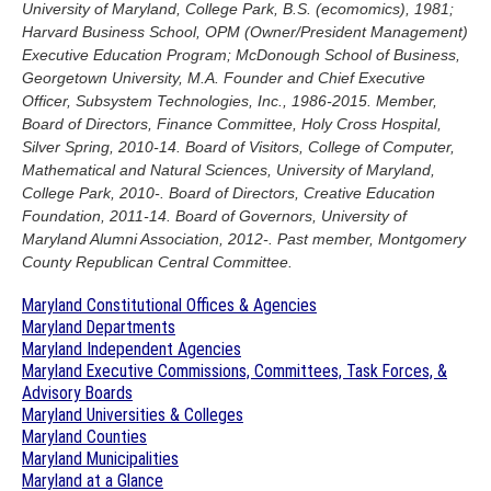
University of Maryland, College Park, B.S. (ecomomics), 1981;
Harvard Business School, OPM (Owner/President Management)
Executive Education Program; McDonough School of Business,
Georgetown University, M.A. Founder and Chief Executive
Officer, Subsystem Technologies, Inc., 1986-2015. Member,
Board of Directors, Finance Committee, Holy Cross Hospital,
Silver Spring, 2010-14. Board of Visitors, College of Computer,
Mathematical and Natural Sciences, University of Maryland,
College Park, 2010-. Board of Directors, Creative Education
Foundation, 2011-14. Board of Governors, University of
Maryland Alumni Association, 2012-. Past member, Montgomery
County Republican Central Committee.
Maryland Constitutional Offices & Agencies
Maryland Departments
Maryland Independent Agencies
Maryland Executive Commissions, Committees, Task Forces, &
Advisory Boards
Maryland Universities & Colleges
Maryland Counties
Maryland Municipalities
Maryland at a Glance