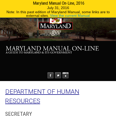
Maryland Manual On-Line, 2016
MENU
MENU
Phone Directory
State Agencies
July 31, 2016
Note: In this past edition of Maryland Manual, some links are to
external sites.
View the current Manual
DEPARTMENT OF HUMAN
RESOURCES
SECRETARY