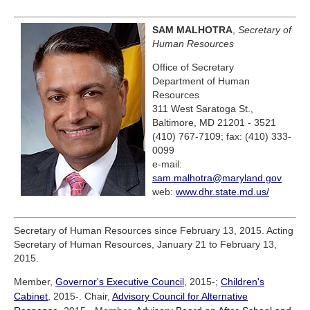
SAM MALHOTRA
,
Secretary of
Human Resources
Office of Secretary
Department of Human
Resources
311 West Saratoga St.,
Baltimore, MD 21201 - 3521
(410) 767-7109; fax: (410) 333-
0099
e-mail:
sam.malhotra@maryland.gov
web:
www.dhr.state.md.us/
Secretary of Human Resources since February 13, 2015. Acting
Secretary of Human Resources, January 21 to February 13,
2015.
Member,
Governor's Executive Council
, 2015-;
Children's
Cabinet
, 2015-. Chair,
Advisory Council for Alternative