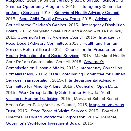
Response
, 2015-. Member,
Advisory Board on After-School and
Summer Opportunity Programs
, 2015-;
Interagency Committee
on Aging Services
, 2015-;
Behavioral Health Advisory Council
,
2015-;
State Child Fatality Review Team
, 2015-;
Advisory
Council to the Children's Cabinet
, 2015-;
Interagency Disabilities
Board
, 2015-; Maryland State Drug and Alcohol Abuse Council,
2015;
Governor's Family Violence Council
, 2015-;
Interagency
Food Desert Advisory Committee
, 2015-;
Health and Human
Services Referral Board
, 2015-;
Council for the Procurement of
Health, Educational and Social Services
, 2015-; Maryland Health
Care Reform Coordinating Council, 2015;
Governor's
Commission on Hispanic Affairs
, 2015-;
Interagency Council on
Homelessness
, 2015-;
State Coordinating Committee for Human
Services Transportation
, 2015-;
Interdepartmental Advisory
Committee for Minority Affairs
, 2015-;
Council on Open Data
,
2015-;
Work Group to Study Safe Harbor Policy for Youth
Victims of Human Trafficking
, 2015-; Maryland School-Based
Health Center Policy Advisory Council, 2015;
Maryland Veterans
Trust
, 2015-;
State Board of Victim Services
, 2015-. Board of
Directors,
Maryland Workforce Corporation
, 2015-. Member,
Governor's Workforce Investment Board
, 2015-.