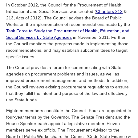
In October 2012, the Council for the Procurement of Health,
Educational and Social Services was created (
Chapters 212
&
213, Acts of 2012). The Council advises the Board of Public
Works on the implementation of recommendations made by the
Task Force to Study the Procurement of Health, Education, and
Social Services by State Agencies
in November 2011. Further,
the Council monitors the progress made in implementing those
recommendations, and may establish subcommittees to target
specific issues.
The Council provides a forum for communicating with State
agencies on procurement problems and issues, as well as
improved procurement management and methods. In addition,
the Council reviews existing procurement regulations to ensure
that they fulfill the intent and purpose of the law and effectively
use State funds.
Eighteen members constitute the Council. Four are appointed to
four-year terms by the Governor. The Senate President and the
House Speaker each appoint a legislative member. Eleven
members serve ex officio. The Procurement Advisor to the
Board of Public Works chairs the Council (Code State Finance &