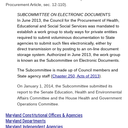
Procurement Article, sec. 12-110).
SUBCOMMITTEE ON ELECTRONIC DOCUMENTS
In June 2013, the Council for the Procurement of Health,
Educational and Social Social Services was mandated to
establish a work group to study ways for private entities
required to submit voluminous documentation to State
agencies to submit such files electronically, either by
direct transmission or by posting to an on-line document
storage system. Authorized in June 2013, the work group
is known as the Subcommittee on Electronic Documents.
The Subcommittee is made up of Council members and
State agency staff (
Chapter 250, Acts of 2013
).
On January 1, 2014, the Subcommittee submitted its
report to the Senate Education, Health and Environmental
Affairs Committee and the House Health and Government
Operations Committee.
Maryland Constitutional Offices & Agencies
Maryland Departments
Maryland Independent Agencies