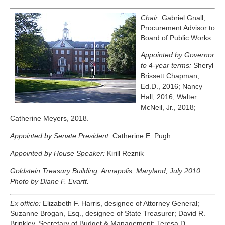
Chair:
Gabriel Gnall,
Procurement Advisor to
Board of Public Works
Appointed by Governor
to 4-year terms:
Sheryl
Brissett Chapman,
Ed.D., 2016; Nancy
Hall, 2016; Walter
McNeil, Jr., 2018;
Catherine Meyers, 2018.
Appointed by Senate President:
Catherine E. Pugh
Appointed by House Speaker:
Kirill Reznik
Goldstein Treasury Building, Annapolis, Maryland, July 2010.
Photo by Diane F. Evartt.
Ex officio:
Elizabeth F. Harris, designee of Attorney General;
Suzanne Brogan, Esq., designee of State Treasurer; David R.
Brinkley, Secretary of Budget & Management; Teresa D.