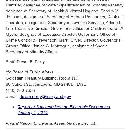
Dantzler, designee of State Superintendent of Schools; vacancy,
designee of Secretary of Health & Mental Hygiene; Sandra V.
Johnson, designee of Secretary of Human Resources; Debbie T.
Thornton, designee of Secretary of Juvenile Services; Arlene F.
Lee, Executive Director, Governor's Office for Children; Sarah A.
Myers, designee of Executive Director, Governor's Office of
Crime Control & Prevention; Merril Oliver, Director, Governor's
Grants Office; Janice C. Montague, designee of Special
Secretary of Minority Affairs.
Staff: Devan B. Perry
c/o Board of Public Works
Goldstein Treasury Building, Room 117
80 Calvert St., Annapolis, MD 21401 - 1991
(410) 260-7335
e-mail:
devan.perry@maryland.gov
Report of Subcommittee on Electronic Documents,
January 1, 2014
Annual Report to General Assembly due Dec. 31.