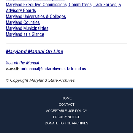
Maryland Executive Commissions, Committees, Task Forces, &
Advisory Boards
Maryland Universities & Colleges
Maryland Counties
Maryland Municipalities
Maryland at a Glance
Maryland Manual On-Line
Search the Manual
mdmanual@mdarchives.state.md.us
e-mail:
© Copyright
Maryland State Archives
HOME
CONTACT
ACCEPTABLE USE POLICY
PRIVACY NOTICE
DONATE TO THE ARCHIVES