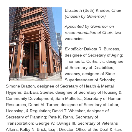
Elizabeth (Beth) Kreider,
Chair
(chosen by Governor)
Appointed by Governor on
recommendation of Chair:
two
vacancies.
Ex officio:
Dakota R. Burgess,
designee of Secretary of Aging;
Thomas E. Curtis, Jr., designee
of Secretary of Disabilities;
vacancy, designee of State
Superintendent of Schools; L.
Simone Bratton, designee of Secretary of Health & Mental
Hygiene; Barbara Steeter, designee of Secretary of Housing &
Community Development; Sam Malhotra, Secretary of Human
Resources; Donni M. Turner, designee of Secretary of Labor,
Licensing, & Regulation; David T. Whitaker, designee of
Secretary of Planning; Pete K. Rahn, Secretary of
Transportation; George W. Owings III, Secretary of Veterans
Affairs; Kelby N. Brick, Esq., Director, Office of the Deaf & Hard