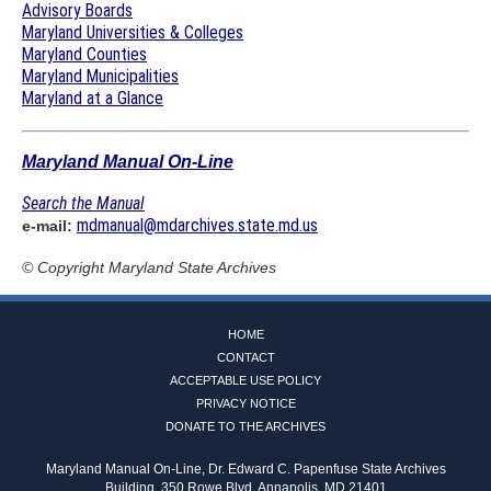
Advisory Boards
Maryland Universities & Colleges
Maryland Counties
Maryland Municipalities
Maryland at a Glance
Maryland Manual On-Line
Search the Manual
mdmanual@mdarchives.state.md.us
e-mail:
© Copyright
Maryland State Archives
HOME
CONTACT
ACCEPTABLE USE POLICY
PRIVACY NOTICE
DONATE TO THE ARCHIVES
Maryland Manual On-Line, Dr. Edward C. Papenfuse State Archives
Building, 350 Rowe Blvd, Annapolis, MD 21401