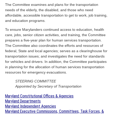
The Committee examines and plans for the transportation
needs of the elderly, the disabled, and those who need
affordable, accessible transportation to get to work, job training,
and education programs.
To ensure Marylanders continued access to education, health
care, jobs, senior citizen activities, and training, the Committee
prepares a five-year plan for human services transportation.
The Committee also coordinates the efforts and resources of
federal, State and local agencies; serves as a clearinghouse for
transportation issues; and investigates the need for standards
for vehicles and drivers. In addition, the Committee participates
in planning for the allocation of human services transportation
resources for emergency evacuations.
STEERING COMMITTEE
Appointed by Secretary of Transportation
Maryland Constitutional Offices & Agencies
Maryland Departments
Maryland Independent Agencies
Maryland Executive Commissions, Committees, Task Forces, &