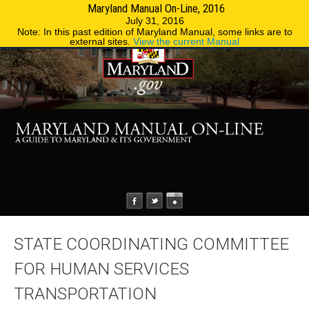
Maryland Manual On-Line, 2016
MENU
MENU
Phone Directory
State Agencies
July 31, 2016
Note: In this past edition of Maryland Manual, some links are to
external sites.
View the current Manual
STATE COORDINATING COMMITTEE
FOR HUMAN SERVICES
TRANSPORTATION