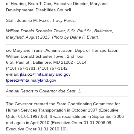
of Hearing; Brian T. Cox, Executive Director, Maryland
Developmental Disabilities Council.
Staff: Jeannie M. Fazio; Tracy Perez.
William Donald Schaefer Tower, 6 St. Paul St., Baltimore,
Maryland, August 2015. Photo by Diane F. Evartt.
c/o Maryland Transit Administration, Dept. of Transportation
William Donald Schaefer Tower, 2nd floor
6 St. Paul St., Baltimore, MD 21202 - 1614
(410) 767-3781, (410) 767-3142
e-mail:
jfazio1@mta.maryland.gov
tperez@mta.maryland.gov
Annual Report to Governor due Sept. 1.
The Governor created the State Coordinating Committee for
Human Services Transportation in October 1997 (Executive
Order 01.01.1997.06). It was reconstituted in September 2006
and again in April 2010 (Executive Order 01.01.2006.09;
Executive Order 01.01.2010.10).