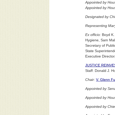
Appointed by Hou
Appointed by Hous
Designated by Chi
Representing Maryl
Ex officio:
Boyd K. 
Hygiene, Sam Malh
Secretary of Publi
State Superintende
Executive Director
JUSTICE REINV
Staff: Donald J. 
Chair:
V. Glenn Fu
Appointed by Sena
Appointed by Hou
Appointed by Chie