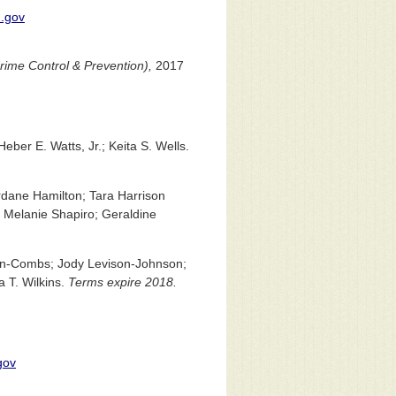
.gov
Crime Control & Prevention),
2017
ber E. Watts, Jr.; Keita S. Wells.
dane Hamilton; Tara Harrison
; Melanie Shapiro; Geraldine
en-Combs; Jody Levison-Johnson;
a T. Wilkins.
Terms expire 2018.
gov