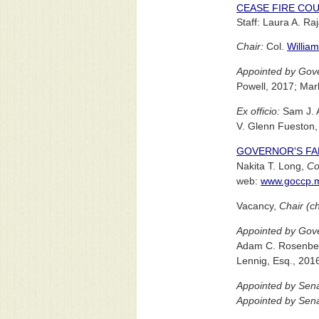
CEASE FIRE COU
Staff: Laura A. Ra
Chair:
Col.
William
Appointed by Gove
Powell, 2017; Mar
Ex officio:
Sam J. A
V. Glenn Fueston, 
GOVERNOR'S FA
Nakita T. Long,
Co
web:
www.goccp.m
Vacancy,
Chair (c
Appointed by Gove
Adam C. Rosenberg
Lennig, Esq., 201
Appointed by Sena
Appointed by Sena