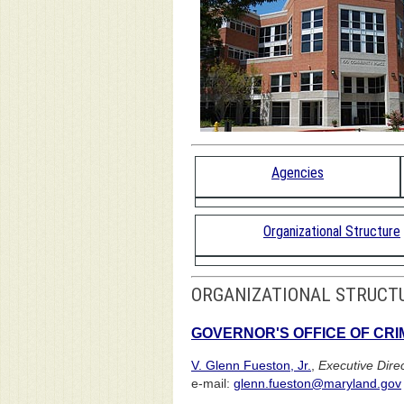
Agencies
Organizational Structure
ORGANIZATIONAL STRUCT
GOVERNOR'S OFFICE OF CR
V. Glenn Fueston, Jr.
,
Executive Dire
e-mail:
glenn.fueston@maryland.gov