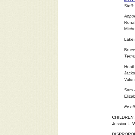
Staff
Appoi
Ronal
Miche
Lake
Bruce
Terms
Heath
Jacks
Valen
Sam J
Eliza
Ex off
CHILDREN'
Jessica L. 
DISPROPO