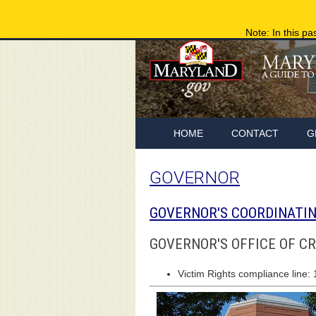
Note: In this pa
HOME
CONTACT
G
GOVERNOR
GOVERNOR'S COORDINATIN
GOVERNOR'S OFFICE OF C
Victim Rights compliance line: 