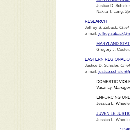
Justice D. Schisle
Nakita T. Long,
Sp
RESEARCH
Jeffrey S. Zuback,
Chief
e-mail:
jeffrey.zuback@
MARYLAND STATI
Gregory J. Coster
EASTERN REGIONAL O
Justice D. Schisler,
Chief
e-mail:
justice.schisler
DOMESTIC VIOL
Vacancy,
Manage
ENFORCING UND
Jessica L. Wheele
JUVENILE JUSTI
Jessica L. Wheele
JUVE