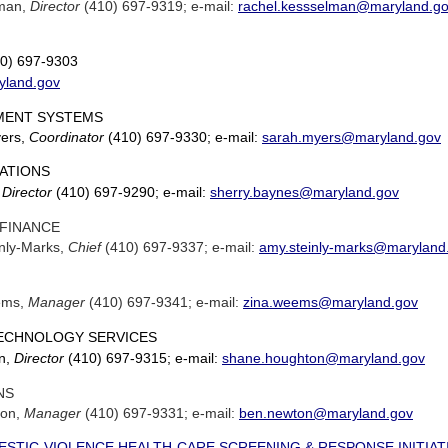
lman,
Director
(410) 697-9319; e-mail:
rachel.kessselman@maryland.g
0) 697-9303
yland.gov
ENT SYSTEMS
yers,
Coordinator
(410) 697-9330; e-mail:
sarah.myers@maryland.gov
RATIONS
,
Director
(410) 697-9290; e-mail:
sherry.baynes@maryland.gov
 FINANCE
nly-Marks,
Chief
(410) 697-9337; e-mail:
amy.steinly-marks@maryland
ems,
Manager
(410) 697-9341; e-mail:
zina.weems@maryland.gov
ECHNOLOGY SERVICES
n,
Director
(410) 697-9315; e-mail:
shane.houghton@maryland.gov
NS
ton,
Manager
(410) 697-9331; e-mail:
ben.newton@maryland.gov
STIC-VIOLENCE HEALTH-CARE SCREENING & RESPONSE INITIAT