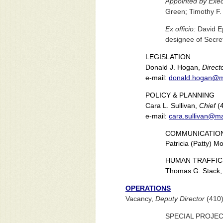
Appointed by Execu
Green; Timothy F.
Ex officio:
David Ep
designee of Secret
LEGISLATION
Donald J. Hogan,
Direct
e-mail:
donald.hogan@m
POLICY & PLANNING
Cara L. Sullivan,
Chief
(4
e-mail:
cara.sullivan@m
COMMUNICATIO
Patricia (Patty) M
HUMAN TRAFFIC
Thomas G. Stack
OPERATIONS
Vacancy,
Deputy Director
(410)
SPECIAL PROJE