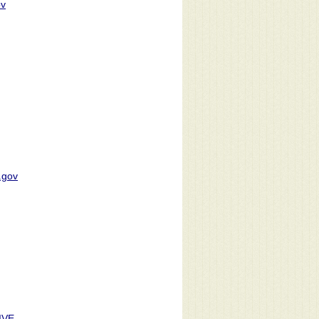
ov
.gov
IVE