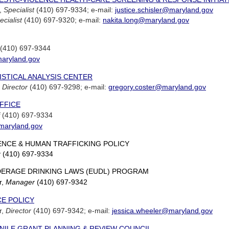
r,
Specialist
(410) 697-9334; e-mail:
justice.schisler@maryland.gov
ecialist
(410) 697-9320; e-mail:
nakita.long@maryland.gov
(410) 697-9344
maryland.gov
STICAL ANALYSIS CENTER
,
Director
(410) 697-9298; e-mail:
gregory.coster@maryland.gov
FFICE
(410) 697-9334
@maryland.gov
ENCE & HUMAN TRAFFICKING POLICY
r
(410) 697-9334
ERAGE DRINKING LAWS (EUDL) PROGRAM
r,
Manager
(410) 697-9342
CE POLICY
r,
Director
(410) 697-9342; e-mail:
jessica.wheeler@maryland.gov
NILE GRANT PLANNING & REVIEW COUNCIL