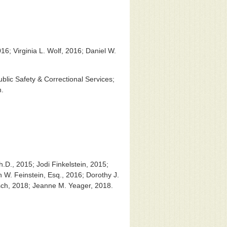
16; Virginia L. Wolf, 2016; Daniel W.
blic Safety & Correctional Services;
n.
.D., 2015; Jodi Finkelstein, 2015;
W. Feinstein, Esq., 2016; Dorothy J.
tsch, 2018; Jeanne M. Yeager, 2018.