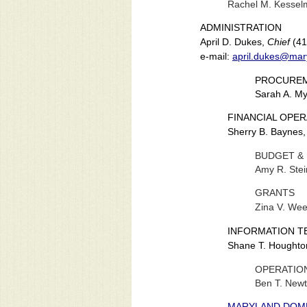
Rachel M. Kesse
ADMINISTRATION
April D. Dukes,
Chief
(41
e-mail:
april.dukes@mar
PROCUREM
Sarah A. M
FINANCIAL OPE
Sherry B. Baynes
BUDGET &
Amy R. Stei
GRANTS
Zina V. We
INFORMATION T
Shane T. Houghto
OPERATIO
Ben T. New
MARYLAND DOME