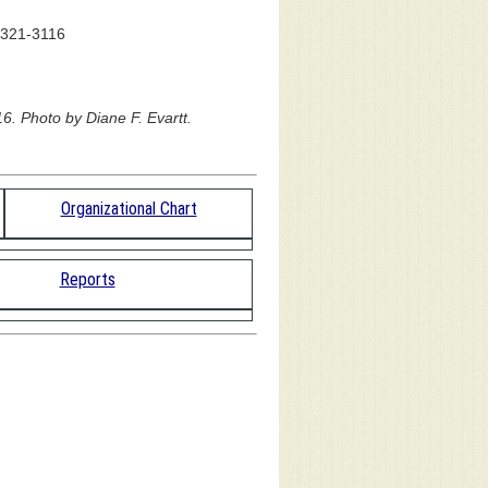
) 321-3116
6. Photo by Diane F. Evartt.
Organizational Chart
Reports