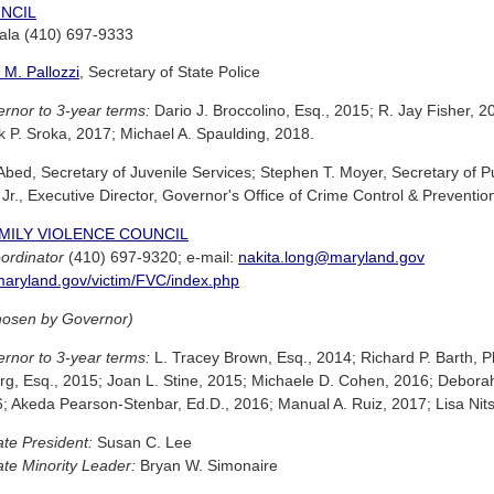
NCIL
jala (410) 697-9333
 M. Pallozzi
, Secretary of State Police
rnor to 3-year terms:
Dario J. Broccolino, Esq., 2015; R. Jay Fisher, 20
k P. Sroka, 2017; Michael A. Spaulding, 2018.
bed, Secretary of Juvenile Services; Stephen T. Moyer, Secretary of Pu
Jr., Executive Director, Governor's Office of Crime Control & Preventio
MILY VIOLENCE COUNCIL
ordinator
(410) 697-9320; e-mail:
nakita.long@maryland.gov
aryland.gov/victim/FVC/index.php
hosen by Governor)
rnor to 3-year terms:
L. Tracey Brown, Esq., 2014; Richard P. Barth, Ph
, Esq., 2015; Joan L. Stine, 2015; Michaele D. Cohen, 2016; Deborah 
6; Akeda Pearson-Stenbar, Ed.D., 2016; Manual A. Ruiz, 2017; Lisa Ni
te President:
Susan C. Lee
te Minority Leader:
Bryan W. Simonaire