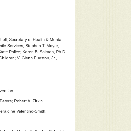
hell, Secretary of Health & Mental
ile Services; Stephen T. Moyer,
 State Police; Karen B. Salmon, Ph.D.,
Children; V. Glenn Fueston, Jr.,
evention
eters; Robert A. Zirkin.
eraldine Valentino-Smith.