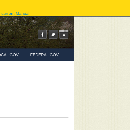
ov
Phone Directory
State Agencies
Online Services
e current Manual
OCAL GOV
FEDERAL GOV