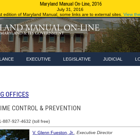
Maryland Manual On-Line, 2016
Maryland.g
July 31, 2016
st edition of Maryland Manual, some links are to external sites.
View th
LANCE
EXECUTIVE
LEGISLATIVE
JUDICIAL
L
G OFFICES
RIME CONTROL & PREVENTION
1-887-927-4632 (toll free)
V. Glenn Fueston, Jr.
,
Executive Director