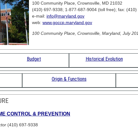
100 Community Place, Crownsville, MD 21032
(410) 697-9338; 1-877-687-9004 (toll free); fax: (410
e-mail:
info@maryland.gov
web:
www.goccp.maryland.gov
100 Community Place, Crownsville, Maryland, July 201
Budget
Historical Evolution
Origin & Functions
URE
IME CONTROL & PREVENTION
ctor
(410) 697-9338