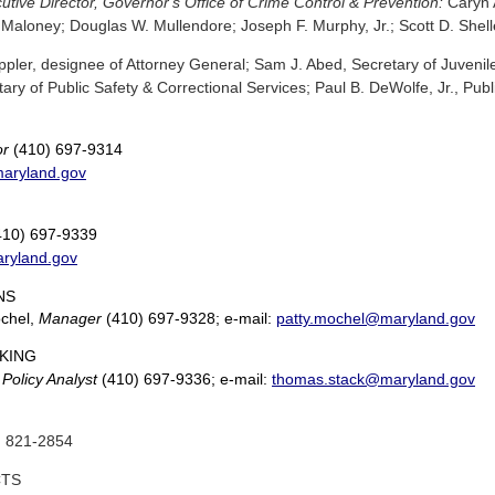
tive Director, Governor's Office of Crime Control & Prevention:
Caryn 
 Maloney; Douglas W. Mullendore; Joseph F. Murphy, Jr.; Scott D. Shel
pler, designee of Attorney General; Sam J. Abed, Secretary of Juvenile
ary of Public Safety & Correctional Services; Paul B. DeWolfe, Jr., Publ
or
(410) 697-9314
aryland.gov
10) 697-9339
aryland.gov
NS
ochel,
Manager
(410) 697-9328; e-mail:
patty.mochel@maryland.gov
KING
,
Policy Analyst
(410) 697-9336; e-mail:
thomas.stack@maryland.gov
 821-2854
CTS