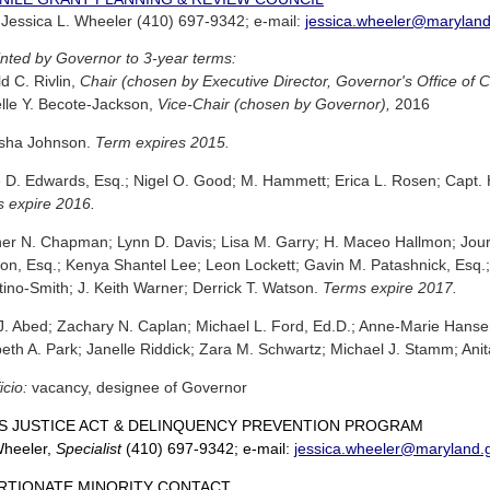
: Jessica L. Wheeler (410) 697-9342; e-mail:
jessica.wheeler@maryland
nted by Governor to 3-year terms:
d C. Rivlin,
Chair (chosen by Executive Director, Governor's Office of 
lle Y. Becote-Jackson,
Vice-Chair (chosen by Governor),
2016
isha Johnson.
Term expires 2015.
 D. Edwards, Esq.; Nigel O. Good; M. Hammett; Erica L. Rosen; Capt. He
 expire 2016.
er N. Chapman; Lynn D. Davis; Lisa M. Garry; H. Maceo Hallmon; Jour
on, Esq.; Kenya Shantel Lee; Leon Lockett; Gavin M. Patashnick, Esq.
tino-Smith; J. Keith Warner; Derrick T. Watson.
Terms expire 2017.
. Abed; Zachary N. Caplan; Michael L. Ford, Ed.D.; Anne-Marie Hans
beth A. Park; Janelle Riddick; Zara M. Schwartz; Michael J. Stamm; Anit
icio:
vacancy, designee of Governor
S JUSTICE ACT & DELINQUENCY PREVENTION PROGRAM
Wheeler,
Specialist
(410) 697-9342; e-mail:
jessica.wheeler@maryland.
RTIONATE MINORITY CONTACT