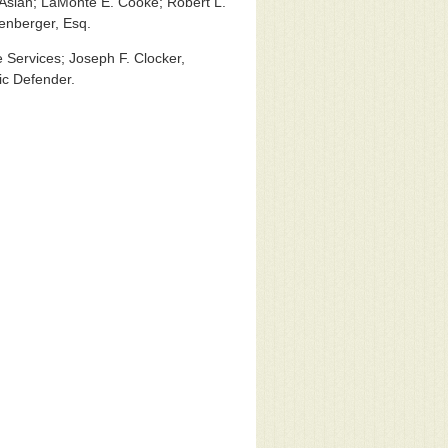
Aslan; LaMonte E. Cooke; Robert L.
lenberger, Esq.
 Services; Joseph F. Clocker,
ic Defender.