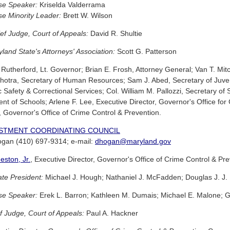
se Speaker:
Kriselda Valderrama
e Minority Leader:
Brett W. Wilson
ef Judge, Court of Appeals:
David R. Shultie
and State's Attorneys' Association:
Scott G. Patterson
Rutherford, Lt. Governor; Brian E. Frosh, Attorney General; Van T. Mitc
otra, Secretary of Human Resources; Sam J. Abed, Secretary of Juven
c Safety & Correctional Services; Col. William M. Pallozzi, Secretary of
nt of Schools; Arlene F. Lee, Executive Director, Governor's Office for 
, Governor's Office of Crime Control & Prevention.
ESTMENT COORDINATING COUNCIL
Hogan (410) 697-9314; e-mail:
dhogan@maryland.gov
eston, Jr.
, Executive Director, Governor's Office of Crime Control & Pr
te President:
Michael J. Hough; Nathaniel J. McFadden; Douglas J. J. P
se Speaker:
Erek L. Barron; Kathleen M. Dumais; Michael E. Malone; G
f Judge, Court of Appeals:
Paul A. Hackner