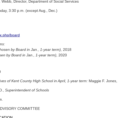
 Webb, Director, Department of Social Services
ay, 3:30 p.m. (except Aug., Dec.)
x.php/board
rms:
hosen by Board in Jan., 1-year term),
2018
sen by Board in Jan., 1-year term),
2020
0
ves of Kent County High School in April, 1-year term:
Maggie F. Jones, 
D.,
Superintendent of Schools
m.
ADVISORY COMMITTEE
CATION