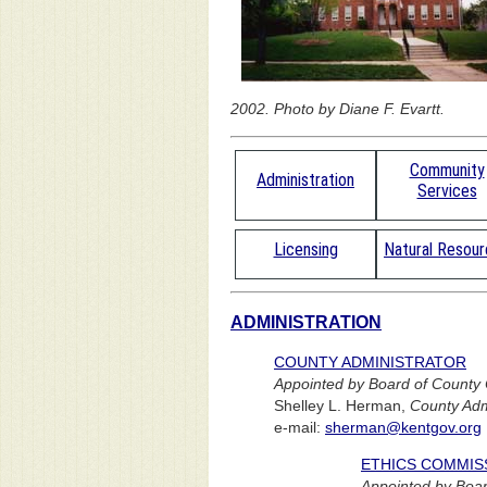
2002. Photo by Diane F. Evartt.
Community
Administration
Services
Licensing
Natural Resou
ADMINISTRATION
COUNTY ADMINISTRATOR
Appointed by Board of County
Shelley L. Herman,
County Adm
e-mail:
sherman@kentgov.org
ETHICS COMMIS
Appointed by Boar