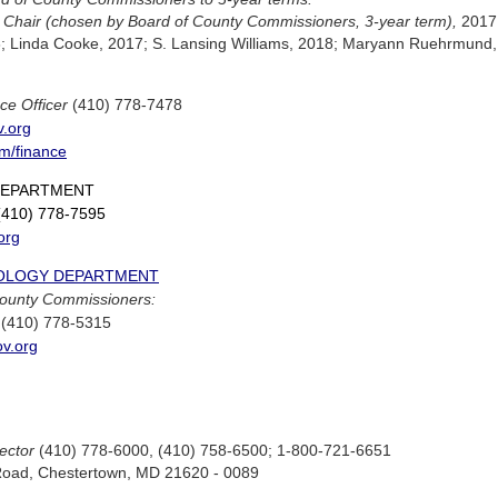
,
Chair (chosen by Board of County Commissioners, 3-year term),
2017
6; Linda Cooke, 2017; S. Lansing Williams, 2018; Maryann Ruehrmund,
ce Officer
(410) 778-7478
v.org
m/finance
DEPARTMENT
410) 778-7595
org
OLOGY DEPARTMENT
County Commissioners:
(410) 778-5315
ov.org
ector
(410) 778-6000, (410) 758-6500; 1-800-721-6651
Road, Chestertown, MD 21620 - 0089