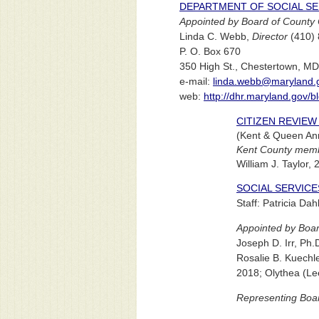
DEPARTMENT OF SOCIAL SE
Appointed by Board of County 
Linda C. Webb,
Director
(410) 
P. O. Box 670
350 High St., Chestertown, M
e-mail:
linda.webb@maryland.
web:
http://dhr.maryland.gov/bl
CITIZEN REVIE
(Kent & Queen An
Kent County memb
William J. Taylor,
SOCIAL SERVIC
Staff: Patricia Da
Appointed by Boar
Joseph D. Irr, Ph.
Rosalie B. Kuechle
2018; Olythea (Le
Representing Boa