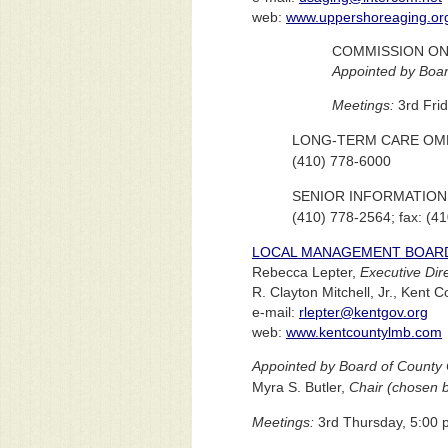
web:
www.uppershoreaging.or
COMMISSION ON
Appointed by Boar
Meetings:
3rd Frid
LONG-TERM CARE O
(410) 778-6000
SENIOR INFORMATION
(410) 778-2564; fax: (4
LOCAL MANAGEMENT BOAR
Rebecca Lepter,
Executive Dir
R. Clayton Mitchell, Jr., Ken
e-mail:
rlepter@kentgov.org
web:
www.kentcountylmb.com
Appointed by Board of County 
Myra S. Butler,
Chair (chosen b
Meetings:
3rd Thursday, 5:00 p