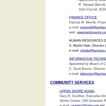
R. Stewart Barroll
John Carroll, 201
FINANCE OFFICE
Patricia M. Merritt,
Finan
e-mail:
pmerritt@kentgo
web:
www.kentcounty.co
HUMAN RESOURCES 
S. Martin Hale,
Director
(
e-mail:
mhale@kentgov.
INFORMATION TECHN
Appointed by Board of 
C. Scott Boone,
Director
e-mail:
itdirector@kentg
COMMUNITY SERVICES
UPPER SHORE AGING
Gary R. Gunther,
Executive Dir
Senior Center, 100 Schauber 
e-mail:
usaging@intercom.net