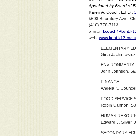
Appointed by Board of Ed
Karen A. Couch, Ed.D.,
5608 Boundary Ave., Ch
(410) 778-7113
e-mail:
kcouch@kent.k1
web:
www.kent.k12.md.
ELEMENTARY ED
Gina Jachimowicz
ENVIRONMENTAL
John Johnson,
Su
FINANCE
Angela K. Councel
FOOD SERVICE 
Robin Cannon,
Su
HUMAN RESOUR
Edward J. Silver, J
SECONDARY EDU