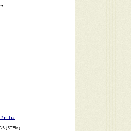
rm:
12.md.us
CS (STEM)