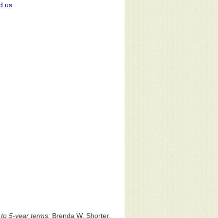
d.us
to 5-year terms:
Brenda W. Shorter,