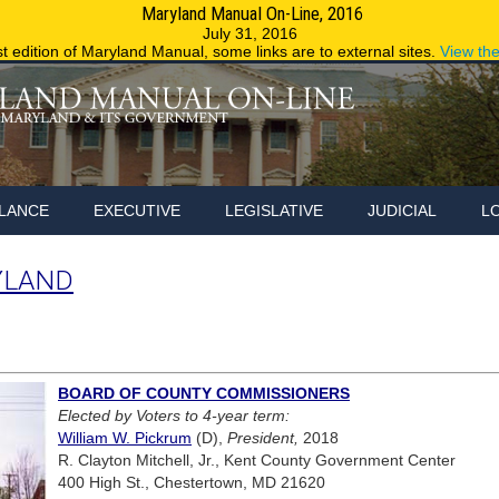
Maryland Manual On-Line, 2016
Maryland.g
July 31, 2016
st edition of Maryland Manual, some links are to external sites.
View th
LANCE
EXECUTIVE
LEGISLATIVE
JUDICIAL
L
YLAND
BOARD OF COUNTY COMMISSIONERS
Elected by Voters to 4-year term:
William W. Pickrum
(D),
President,
2018
R. Clayton Mitchell, Jr., Kent County Government Center
400 High St., Chestertown, MD 21620