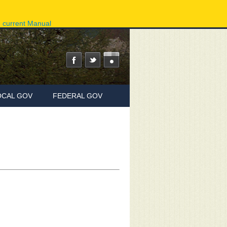
ov
Phone Directory
State Agencies
Online Services
e current Manual
OCAL GOV
FEDERAL GOV