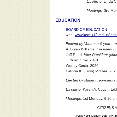
Ex officio:
Linda C.
Meetings:
3rd Mond
EDUCATION
BOARD OF EDUCATION
web:
www.kent.k12.md.us/inde
Elected by Voters to 6-year te
A. Bryan Williams,
President (c
Jeff Reed,
Vice-President (cho
J. Brian Kirby, 2018
Wendy Costa, 2020
Patricia K. (Trish) McGee, 202
Elected by student representati
Ex officio:
Karen A. Couch, Ed.
Meetings:
1st Monday, 6:30 p.
CITIZENS 
DEPARTMENT OF EDU