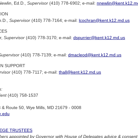
 Newlin, Ed.D.,
Supervisor
(410) 778-6902; e-mail:
nnewlin@kent.k12.m
TION
h.D.,
Supervisor
(410) 778-7164; e-mail:
lcochran@kent.k12.md.us
CES
r,
Supervisor
(410) 778-3170; e-mail:
dspurrier@kent.k12.md.us
Supervisor
(410) 778-7139; e-mail:
dmacleod@kent.k12.md.us
ON SUPPORT
visor
(410) 778-7117; e-mail:
thall@kent.k12.md.us
s:
dent
(410) 758-1537
3 & Route 50, Wye Mills, MD 21679 - 0008
.edu
EGE TRUSTEES
rs appointed by Governor with House of Delegates advice & consent 