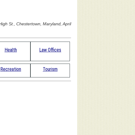
igh St., Chestertown, Maryland, April
Health
Law Offices
Recreation
Tourism