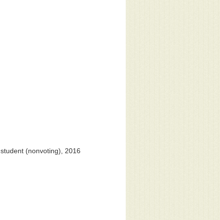
student (nonvoting), 2016