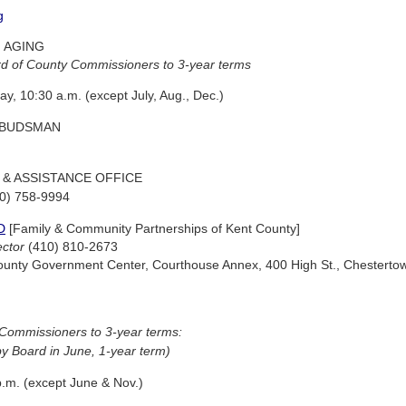
g
 AGING
d of County Commissioners to 3-year terms
ay, 10:30 a.m. (except July, Aug., Dec.)
MBUDSMAN
 & ASSISTANCE OFFICE
10) 758-9994
D
[Family & Community Partnerships of Kent County]
ector
(410) 810-2673
t County Government Center, Courthouse Annex, 400 High St., Chestert
Commissioners to 3-year terms:
y Board in June, 1-year term)
.m. (except June & Nov.)