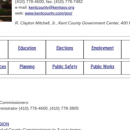
(410) 778-4600; fax: (410) 778-7482
e-mail:
kentcounty@kentgov.org
web:
www.kentcounty.com/gov/
R. Clayton Mitchell, Jr., Kent County Government Center, 400 H
Education
Elections
Employment
rces
Planning
Public Safety
Public Works
 Commissioners:
inistrator
(410) 778-4600, (410) 778-3805
SION
d of County Commissioners to 3-year terms: