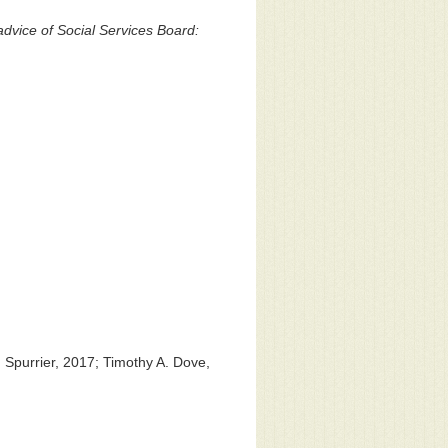
vice of Social Services Board:
 Spurrier, 2017; Timothy A. Dove,