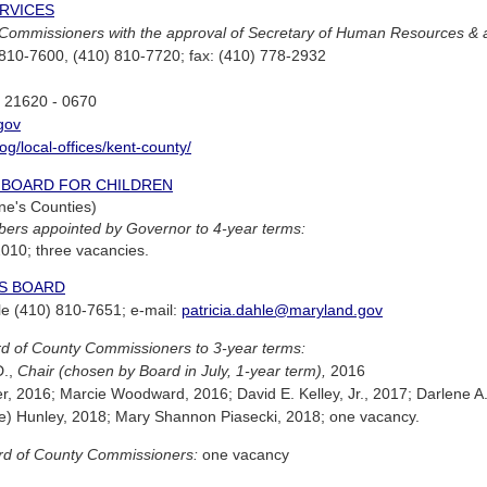
RVICES
Commissioners with the approval of Secretary of Human Resources & ad
810-7600, (410) 810-7720; fax: (410) 778-2932
D 21620 - 0670
gov
og/local-offices/kent-county/
W BOARD FOR CHILDREN
ne's Counties)
ers appointed by Governor to 4-year terms:
 2010; three vacancies.
ES BOARD
hle (410) 810-7651; e-mail:
patricia.dahle@maryland.gov
d of County Commissioners to 3-year terms:
D.,
Chair (chosen by Board in July, 1-year term),
2016
r, 2016; Marcie Woodward, 2016; David E. Kelley, Jr., 2017; Darlene A.
e) Hunley, 2018; Mary Shannon Piasecki, 2018; one vacancy.
rd of County Commissioners:
one vacancy