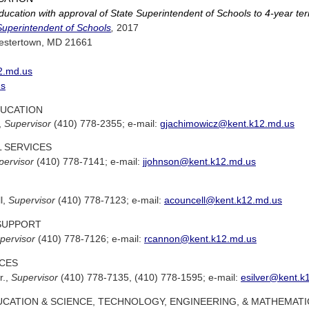
ucation with approval of State Superintendent of Schools to 4-year te
Superintendent of Schools
,
2017
estertown, MD 21661
2.md.us
us
UCATION
,
Supervisor
(410) 778-2355; e-mail:
gjachimowicz@kent.k12.md.us
 SERVICES
pervisor
(410) 778-7141; e-mail:
jjohnson@kent.k12.md.us
l,
Supervisor
(410) 778-7123; e-mail:
acouncell@kent.k12.md.us
SUPPORT
pervisor
(410) 778-7126; e-mail:
rcannon@kent.k12.md.us
CES
r.,
Supervisor
(410) 778-7135, (410) 778-1595; e-mail:
esilver@kent.k
CATION & SCIENCE, TECHNOLOGY, ENGINEERING, & MATHEMATI