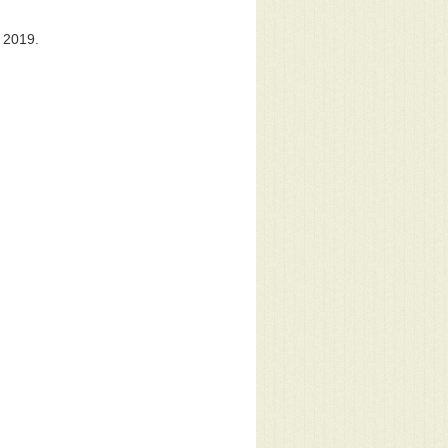
 2019.