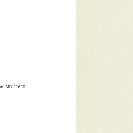
own, MD 21620