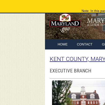
Note: In this pa
HOME
CONTACT
G
KENT COUNTY, MAR
EXECUTIVE BRANCH