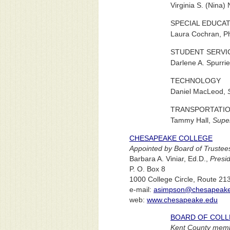
Virginia S. (Nina)
SPECIAL EDUCA
Laura Cochran, P
STUDENT SERVI
Darlene A. Spurrie
TECHNOLOGY
Daniel MacLeod,
TRANSPORTATI
Tammy Hall,
Super
CHESAPEAKE COLLEGE
Appointed by Board of Trustee
Barbara A. Viniar, Ed.D.,
Presi
P. O. Box 8
1000 College Circle, Route 21
e-mail:
asimpson@chesapeake
web:
www.chesapeake.edu
BOARD OF COLL
Kent County membe