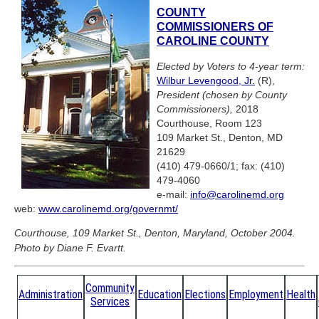
COUNTY
COMMISSIONERS OF
CAROLINE COUNTY
Elected by Voters to 4-year term:
Wilbur Levengood, Jr.
(R),
President (chosen by County
Commissioners),
2018
Courthouse, Room 123
109 Market St., Denton, MD
21629
(410) 479-0660/1; fax: (410)
479-4060
e-mail:
info@carolinemd.org
web:
www.carolinemd.org/governmt/
Courthouse, 109 Market St., Denton, Maryland, October 2004.
Photo by Diane F. Evartt.
Community
Administration
Education
Elections
Employment
Health
Services