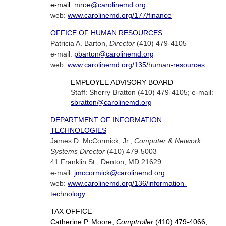
e-mail:
mroe@carolinemd.org
web:
www.carolinemd.org/177/finance
OFFICE OF HUMAN RESOURCES
Patricia A. Barton,
Director
(410) 479-4105
e-mail:
pbarton@carolinemd.org
web:
www.carolinemd.org/135/human-resources
EMPLOYEE ADVISORY BOARD
Staff: Sherry Bratton (410) 479-4105; e-mail:
sbratton@carolinemd.org
DEPARTMENT OF INFORMATION
TECHNOLOGIES
James D. McCormick, Jr.,
Computer & Network
Systems Director
(410) 479-5003
41 Franklin St., Denton, MD 21629
e-mail:
jmccormick@carolinemd.org
web:
www.carolinemd.org/136/information-
technology
TAX OFFICE
Catherine P. Moore,
Comptroller
(410) 479-4066,