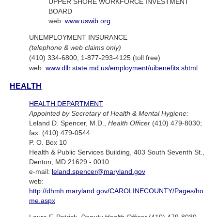
UPPER SHORE WORKFORCE INVESTMENT
BOARD
web:
www.uswib.org
UNEMPLOYMENT INSURANCE
(telephone & web claims only)
(410) 334-6800; 1-877-293-4125 (toll free)
web:
www.dllr.state.md.us/employment/uibenefits.shtml
HEALTH
HEALTH DEPARTMENT
Appointed by Secretary of Health & Mental Hygiene:
Leland D. Spencer, M.D.,
Health Officer
(410) 479-8030;
fax: (410) 479-0544
P. O. Box 10
Health & Public Services Building, 403 South Seventh St.,
Denton, MD 21629 - 0010
e-mail:
leland.spencer@maryland.gov
web:
http://dhmh.maryland.gov/CAROLINECOUNTY/Pages/ho
me.aspx
Laura F. Patrick,
Deputy Health Officer
(410) 479-8030