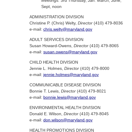
Meetings:
3rd Thursday, Jan. March, June,
Sept, noon
ADMINISTRATION DIVISION
Christine P. (Chris) Welty,
Director
(410) 479-8036
e-mail:
chris.welty@maryland.gov
ADULT SERVICES DIVISION
Susan Howard-Owens,
Director
(410) 479-8065
e-mail:
susan.owens@maryland.gov
CHILD HEALTH DIVISION
Jennie L. Holmes,
Director
(410) 479-8000
e-mail:
jennie.holmes@maryland.gov
COMMUNICABLE DISEASE DIVISION
Bonnie T. Lewis,
Director
(410) 479-8021
e-mail:
bonnie.lewis@maryland.gov
ENVIRONMENTAL HEALTH DIVISION
Donald E. Wilson,
Director
(410) 479-8045
e-mail:
don.wilson@maryland.gov
HEALTH PROMOTIONS DIVISION