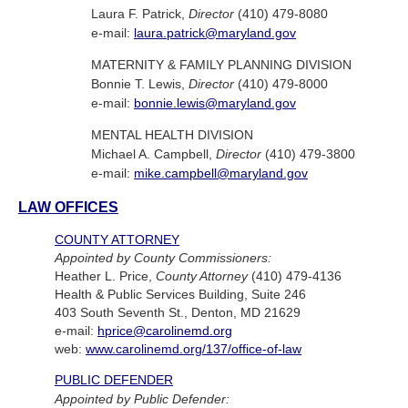
Laura F. Patrick,
Director
(410) 479-8080
e-mail:
laura.patrick@maryland.gov
MATERNITY & FAMILY PLANNING DIVISION
Bonnie T. Lewis,
Director
(410) 479-8000
e-mail:
bonnie.lewis@maryland.gov
MENTAL HEALTH DIVISION
Michael A. Campbell,
Director
(410) 479-3800
e-mail:
mike.campbell@maryland.gov
LAW OFFICES
COUNTY ATTORNEY
Appointed by County Commissioners:
Heather L. Price,
County Attorney
(410) 479-4136
Health & Public Services Building, Suite 246
403 South Seventh St., Denton, MD 21629
e-mail:
hprice@carolinemd.org
web:
www.carolinemd.org/137/office-of-law
PUBLIC DEFENDER
Appointed by Public Defender: