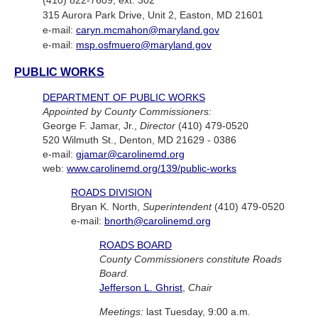
(410) 822-7609, ext. 302
315 Aurora Park Drive, Unit 2, Easton, MD 21601
e-mail:
caryn.mcmahon@maryland.gov
e-mail:
msp.osfmuero@maryland.gov
PUBLIC WORKS
DEPARTMENT OF PUBLIC WORKS
Appointed by County Commissioners:
George F. Jamar, Jr.,
Director
(410) 479-0520
520 Wilmuth St., Denton, MD 21629 - 0386
e-mail:
gjamar@carolinemd.org
web:
www.carolinemd.org/139/public-works
ROADS DIVISION
Bryan K. North,
Superintendent
(410) 479-0520
e-mail:
bnorth@carolinemd.org
ROADS BOARD
County Commissioners constitute Roads
Board.
Jefferson L. Ghrist
,
Chair
Meetings:
last Tuesday, 9:00 a.m.