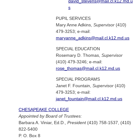
david_stevens@mail.cl.k12.md.u
s
PUPIL SERVICES
Mary Anne Adkins,
Supervisor
(410)
479-3253; e-mail:
maryanne_adkins@mail.cl.k12.md.us
SPECIAL EDUCATION
Rosemary D. Thomas,
Supervisor
(410) 479-3246; e-mail:
rose_thomas@mail.cl.k12.md.us
SPECIAL PROGRAMS
Janet F. Fountain,
Supervisor
(410)
479-3253; e-mail:
janet_fountain@mail.cl.k12.md.us
CHESAPEAKE COLLEGE
Appointed by Board of Trustees:
Barbara A. Viniar, Ed.D.,
President
(410) 758-1537, (410)
822-5400
P. O. Box 8