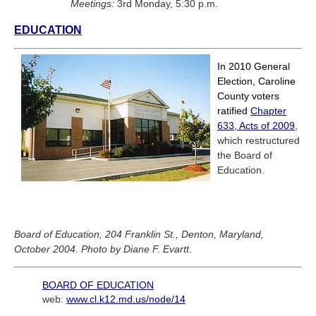
Meetings:
3rd Monday, 5:30 p.m.
EDUCATION
In 2010 General
Election, Caroline
County voters
ratified
Chapter
633, Acts of 2009
,
which restructured
the Board of
Education.
Board of Education, 204 Franklin St., Denton, Maryland,
October 2004. Photo by Diane F. Evartt.
BOARD OF EDUCATION
web:
www.cl.k12.md.us/node/14