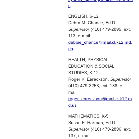
s
ENGLISH, 6-12
Debra M. Chance, Ed.D.,
Supervisor
(410) 479-2895, ext.
113; e-mail:
debbie_chance@mail.cl.k12.md.
us
HEALTH, PHYSICAL
EDUCATION & SOCIAL
STUDIES, K-12
Roger K. Eareckson,
Supervisor
(410) 479-3253, ext. 136; e-
mail:
roger_eareckson@mail.cl.k12.m
d.us
MATHEMATICS, K-5
Susan E. Harman, Ed.D.,
Supervisor
(410) 479-2896, ext.
137; e-mail: