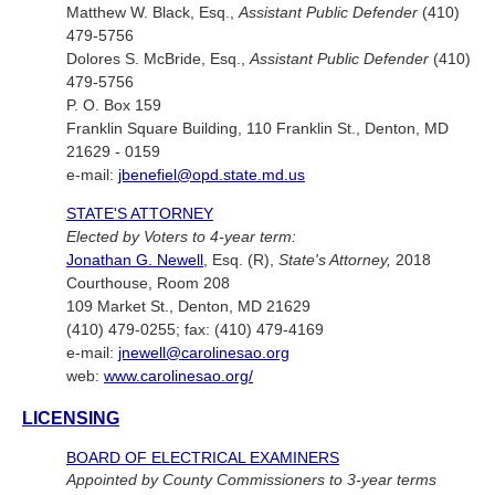
Matthew W. Black, Esq.,
Assistant Public Defender
(410)
479-5756
Dolores S. McBride, Esq.,
Assistant Public Defender
(410)
479-5756
P. O. Box 159
Franklin Square Building, 110 Franklin St., Denton, MD
21629 - 0159
e-mail:
jbenefiel@opd.state.md.us
STATE'S ATTORNEY
Elected by Voters to 4-year term:
Jonathan G. Newell
, Esq. (R),
State's Attorney,
2018
Courthouse, Room 208
109 Market St., Denton, MD 21629
(410) 479-0255; fax: (410) 479-4169
e-mail:
jnewell@carolinesao.org
web:
www.carolinesao.org/
LICENSING
BOARD OF ELECTRICAL EXAMINERS
Appointed by County Commissioners to 3-year terms