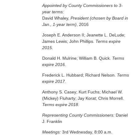
Appointed by County Commissioners to 3-
year terms:
David Whaley,
President (chosen by Board in
Jan., 1-year term)
, 2016
Joseph E. Anderson II; Jeanette L. DeLude;
James Lewis; John Phillips.
Terms expire
2015.
Donald H. Mulrine; William B. Quick.
Terms
expire 2016.
Frederick L. Hubbard; Richard Nelson.
Terms
expire 2017.
Anthony S. Casey; Kurt Fuchs; Michael W.
(Mickey) Fluharty; Jay Korat; Chris Morrell.
Terms expire 2018.
Representing County Commissioners:
Daniel
J. Franklin
Meetings:
3rd Wednesday, 8:00 a.m.