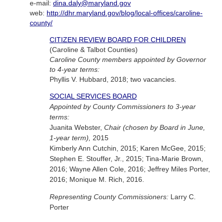
e-mail:
dina.daly@maryland.gov
web:
http://dhr.maryland.gov/blog/local-offices/caroline-
county/
CITIZEN REVIEW BOARD FOR CHILDREN
(Caroline & Talbot Counties)
Caroline County members appointed by Governor
to 4-year terms:
Phyllis V. Hubbard, 2018; two vacancies.
SOCIAL SERVICES BOARD
Appointed by County Commissioners to 3-year
terms:
Juanita Webster,
Chair (chosen by Board in June,
1-year term),
2015
Kimberly Ann Cutchin, 2015; Karen McGee, 2015;
Stephen E. Stouffer, Jr., 2015; Tina-Marie Brown,
2016; Wayne Allen Cole, 2016; Jeffrey Miles Porter,
2016; Monique M. Rich, 2016.
Representing County Commissioners:
Larry C.
Porter