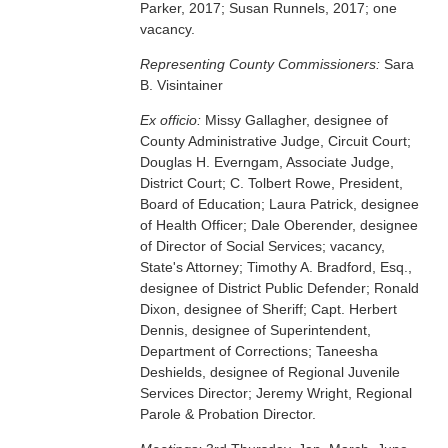
Parker, 2017; Susan Runnels, 2017; one
vacancy.
Representing County Commissioners:
Sara
B. Visintainer
Ex officio:
Missy Gallagher, designee of
County Administrative Judge, Circuit Court;
Douglas H. Everngam, Associate Judge,
District Court; C. Tolbert Rowe, President,
Board of Education; Laura Patrick, designee
of Health Officer; Dale Oberender, designee
of Director of Social Services; vacancy,
State's Attorney; Timothy A. Bradford, Esq.,
designee of District Public Defender; Ronald
Dixon, designee of Sheriff; Capt. Herbert
Dennis, designee of Superintendent,
Department of Corrections; Taneesha
Deshields, designee of Regional Juvenile
Services Director; Jeremy Wright, Regional
Parole & Probation Director.