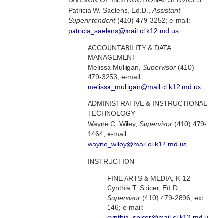
DIVISION OF INSTRUCTIONAL SERVICES
Patricia W. Saelens, Ed.D.,
Assistant
Superintendent
(410) 479-3252; e-mail:
patricia_saelens@mail.cl.k12.md.us
ACCOUNTABILITY & DATA
MANAGEMENT
Melissa Mulligan,
Supervisor
(410)
479-3253; e-mail:
melissa_mulligan@mail.cl.k12.md.us
ADMINISTRATIVE & INSTRUCTIONAL
TECHNOLOGY
Wayne C. Wiley,
Supervisor
(410) 479-
1464; e-mail:
wayne_wiley@mail.cl.k12.md.us
INSTRUCTION
FINE ARTS & MEDIA, K-12
Cynthia T. Spicer, Ed.D.,
Supervisor
(410) 479-2896, ext.
146; e-mail:
cynthia_spicer@mail.cl.k12.md.u