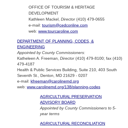
OFFICE OF TOURISM & HERITAGE
DEVELOPMENT
Kathleen Mackel,
Director
(410) 479-0655
e-mail:
tourism@cedconline.com
web:
www.tourcaroline.com
DEPARTMENT OF PLANNING, CODES, &
ENGINEERING
Appointed by County Commissioners:
Katheleen A. Freeman,
Director
(410) 479-8100; fax (410)
479-4187
Health & Public Services Building, Suite 210, 403 South
Seventh St., Denton, MD 21629 - 0207
e-mail:
kfreeman@carolinemd.org
web:
www.carolinemd.org/138/planning-codes
AGRICULTURAL PRESERVATION
ADVISORY BOARD
Appointed by County Commissioners to 5-
year terms
AGRICULTURAL RECONCILIATION