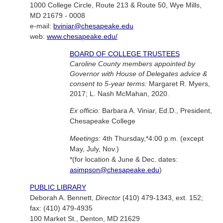
1000 College Circle, Route 213 & Route 50, Wye Mills,
MD 21679 - 0008
e-mail:
bviniar@chesapeake.edu
web:
www.chesapeake.edu/
BOARD OF COLLEGE TRUSTEES
Caroline County members appointed by
Governor with House of Delegates advice &
consent to 5-year terms:
Margaret R. Myers,
2017; L. Nash McMahan, 2020.
Ex officio:
Barbara A. Viniar, Ed.D., President,
Chesapeake College
Meetings:
4th Thursday,*4:00 p.m. (except
May, July, Nov.)
*(for location & June & Dec. dates:
asimpson@chesapeake.edu
)
PUBLIC LIBRARY
Deborah A. Bennett,
Director
(410) 479-1343, ext. 152;
fax: (410) 479-4935
100 Market St., Denton, MD 21629