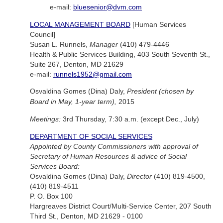
e-mail:
bluesenior@dvm.com
LOCAL MANAGEMENT BOARD
[Human Services
Council]
Susan L. Runnels,
Manager
(410) 479-4446
Health & Public Services Building, 403 South Seventh St.,
Suite 267, Denton, MD 21629
e-mail:
runnels1952@gmail.com
Osvaldina Gomes (Dina) Daly,
President (chosen by
Board in May, 1-year term),
2015
Meetings:
3rd Thursday, 7:30 a.m. (except Dec., July)
DEPARTMENT OF SOCIAL SERVICES
Appointed by County Commissioners with approval of
Secretary of Human Resources & advice of Social
Services Board:
Osvaldina Gomes (Dina) Daly,
Director
(410) 819-4500,
(410) 819-4511
P. O. Box 100
Hargreaves District Court/Multi-Service Center, 207 South
Third St., Denton, MD 21629 - 0100