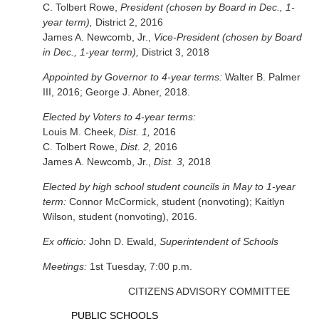
C. Tolbert Rowe,
President (chosen by Board in Dec., 1-
year term),
District 2, 2016
James A. Newcomb, Jr.,
Vice-President (chosen by Board
in Dec., 1-year term),
District 3, 2018
Appointed by Governor to 4-year terms:
Walter B. Palmer
III, 2016; George J. Abner, 2018.
Elected by Voters to 4-year terms:
Louis M. Cheek,
Dist. 1,
2016
C. Tolbert Rowe,
Dist. 2,
2016
James A. Newcomb, Jr.,
Dist. 3,
2018
Elected by high school student councils in May to 1-year
term:
Connor McCormick, student (nonvoting); Kaitlyn
Wilson, student (nonvoting), 2016.
Ex officio:
John D. Ewald,
Superintendent of Schools
Meetings:
1st Tuesday, 7:00 p.m.
CITIZENS ADVISORY COMMITTEE
PUBLIC SCHOOLS