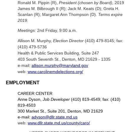
Ronald M. Pippin (R),
President (chosen by Board),
2019
James M. Bilbrough II (R); Jack M. Keats (D); Greta H.
Scanlan (R); Margaret Ann Thompson (D).
Terms expire
2019.
Meetings:
2nd Friday, 9:00 a.m.
Allison M. Murphy,
Election Director
(410) 479-8145; fax:
(410) 479-5736
Health & Public Services Building, Suite 247
403 South Seventh St., Denton, MD 21629 - 1335
e-mail:
allison.murphy@maryland.gov
web:
www.carolinemdelections.org/
EMPLOYMENT
CAREER CENTER
Anne Dyson,
Job Developer
(410) 819-4549; fax: (410)
819-4503
300 Market St., Suite 201, Denton, MD 21629
e-mail:
adyson@dllr.state.md.us
web:
www.dllr.state.md.us/county/caro/