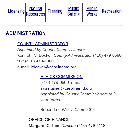
Natural
Public
Public
Licensing
Planning
Recreation
Resources
Safety
Works
ADMINISTRATION
COUNTY ADMINISTRATOR
Appointed by County Commissioners:
Kenneth C. Decker,
County Administrator
(410) 479-0660;
fax: (410) 479-4060
e-mail:
kdecker@carolinemd.org
ETHICS COMMISSION
(410) 479-0660; e-mail:
svisintainer@carolinemd.org
Appointed by County Commissioners to 3-
year terms
Robert Lee Willey,
Chair,
2016
OFFICE OF FINANCE
Margaret C. Roe,
Director
(410) 479-4118