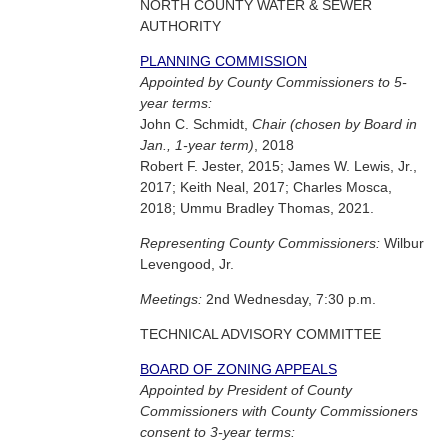
NORTH COUNTY WATER & SEWER
AUTHORITY
PLANNING COMMISSION
Appointed by County Commissioners to 5-
year terms:
John C. Schmidt,
Chair (chosen by Board in
Jan., 1-year term)
, 2018
Robert F. Jester, 2015; James W. Lewis, Jr.,
2017; Keith Neal, 2017; Charles Mosca,
2018; Ummu Bradley Thomas, 2021.
Representing County Commissioners:
Wilbur
Levengood, Jr.
Meetings:
2nd Wednesday, 7:30 p.m.
TECHNICAL ADVISORY COMMITTEE
BOARD OF ZONING APPEALS
Appointed by President of County
Commissioners with County Commissioners
consent to 3-year terms: