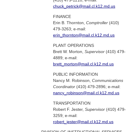
(410) 479-1210; e-mail:
chuck_petrick@mail.cl.k12.md.us
FINANCE
Erin B. Thornton,
Comptroller
(410)
479-3263; e-mail:
erin_thornton@mail.cl.k12.md.us
PLANT OPERATIONS
Brett W. Morton,
Supervisor
(410) 479-
4889; e-mail:
brett_morton@mail.cl.k12.md.us
PUBLIC INFORMATION
Nancy M. Robinson,
Communications
Coordinator
(410) 479-2896; e-mail:
nancy_robinson@mail.cl.k12.md.us
TRANSPORTATION
Robert F. Jester,
Supervisor
(410) 479-
3259; e-mail:
robert_jester@mail.cl.k12.md.us