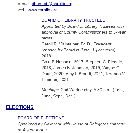
e-mail:
dbennett@carolib.org
web:
www.carolib.org
BOARD OF LIBRARY TRUSTEES
Appointed by Board of Library Trustees with
approval of County Commissioners to 5-year
terms:
Caroll R. Visintainer, Ed.D.,
President
(chosen by Board in June, 1-year term),
2018
Gale P. Nashold, 2017; Stephen C. Fleegle,
2018; James B. Johnson, 2019; Wayne C.
Dhue, 2020; Amy I. Brandt, 2021; Terenda V.
Thomas, 2021.
Meetings:
2nd Wednesday, 5:30 p.m. (Feb.,
June, Sept., Dec.)
ELECTIONS
BOARD OF ELECTIONS
Appointed by Governor with House of Delegates consent
to 4-year terms: