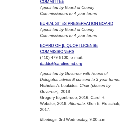
COMMITTEE
Appointed by Board of County
Commissioners to 4-year terms
BURIAL SITES PRESERVATION BOARD
Appointed by Board of County
Commissioners to 4-year terms
BOARD OF [LIQUOR] LICENSE
COMMISSIONERS
(410) 479-8100; e-mail:
dadds@carolinemd.org
Appointed by Governor with House of
Delegates advice & consent to 3-year terms:
Nicholas A. Loukides,
Chair (chosen by
Governor),
2018
Gregory Eigenbrode, 2016; Carol H.
Webster, 2018.
Alternate:
Glen E. Plutschak,
2017.
Meetings:
3rd Wednesday, 9:00 a.m.