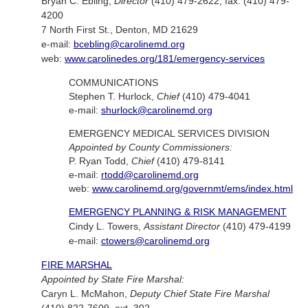
Bryan C. Ebling,
Director
(410) 479-2622; fax: (410) 479-
4200
7 North First St., Denton, MD 21629
e-mail:
bcebling@carolinemd.org
web:
www.carolinedes.org/181/emergency-services
COMMUNICATIONS
Stephen T. Hurlock,
Chief
(410) 479-4041
e-mail:
shurlock@carolinemd.org
EMERGENCY MEDICAL SERVICES DIVISION
Appointed by County Commissioners:
P. Ryan Todd,
Chief
(410) 479-8141
e-mail:
rtodd@carolinemd.org
web:
www.carolinemd.org/governmt/ems/index.html
EMERGENCY PLANNING & RISK MANAGEMENT
Cindy L. Towers,
Assistant Director
(410) 479-4199
e-mail:
ctowers@carolinemd.org
FIRE MARSHAL
Appointed by State Fire Marshal:
Caryn L. McMahon,
Deputy Chief State Fire Marshal