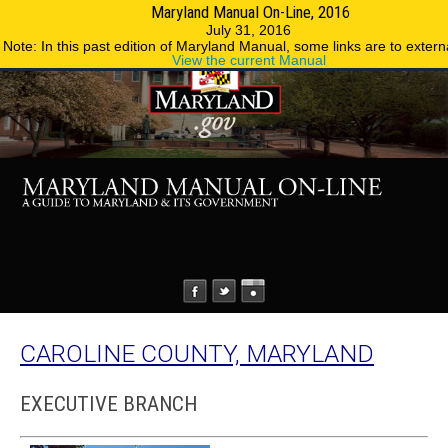
Maryland Manual On-Line, 2016
MENU
MENU
Phone Directory
State Agencies
July 31, 2016
Note: In this past edition of Maryland Manual, some links are to externa
View the current Manual
CAROLINE COUNTY, MARYLAND
EXECUTIVE BRANCH