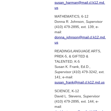
susan_harman@mail.cl.k12.md.
us
MATHEMATICS, 6-12
Donna R. Johnson,
Supervisor
(410) 479-2895, ext. 139; e-
mail:
donna_johnson@mail.cl.k12.md.
us
READING/LANGUAGE ARTS,
PREK-5, & GIFTED &
TALENTED, K-5
Susan K. Frank, Ed.D.,
Supervisor
(410) 479-3242, ext.
141; e-mail:
susan_frank@mail.cl.k12.md.us
SCIENCE, K-12
David L. Stevens,
Supervisor
(410) 479-2895, ext. 144; e-
mail: