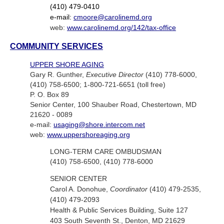
(410) 479-0410
e-mail:
cmoore@carolinemd.org
web:
www.carolinemd.org/142/tax-office
COMMUNITY SERVICES
UPPER SHORE AGING
Gary R. Gunther,
Executive Director
(410) 778-6000,
(410) 758-6500; 1-800-721-6651 (toll free)
P. O. Box 89
Senior Center, 100 Shauber Road, Chestertown, MD
21620 - 0089
e-mail:
usaging@shore.intercom.net
web:
www.uppershoreaging.org
LONG-TERM CARE OMBUDSMAN
(410) 758-6500, (410) 778-6000
SENIOR CENTER
Carol A. Donohue,
Coordinator
(410) 479-2535,
(410) 479-2093
Health & Public Services Building, Suite 127
403 South Seventh St., Denton, MD 21629