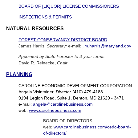
BOARD OF [LIQUOR] LICENSE COMMISSIONERS
INSPECTIONS & PERMITS
NATURAL RESOURCES
FOREST CONSERVANCY DISTRICT BOARD
James Harris,
Secretary;
e-mail:
jim.harris@maryland.gov
Appointed by State Forester to 3-year terms:
David R. Reinecke,
Chair
PLANNING
CAROLINE ECONOMIC DEVELOPMENT CORPORATION
Angela Visintainer,
Director
(410) 479-4188
9194 Legion Road, Suite 1, Denton, MD 21629 - 3471
e-mail:
angela@carolinebusiness.com
web:
www.carolinebusiness.com
BOARD OF DIRECTORS
web:
www.carolinebusiness.com/cedc-board-
of-directors/