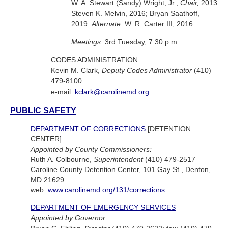
W. A. Stewart (Sandy) Wright, Jr.,
Chair,
2013
Steven K. Melvin, 2016; Bryan Saathoff,
2019.
Alternate:
W. R. Carter III, 2016.
Meetings:
3rd Tuesday, 7:30 p.m.
CODES ADMINISTRATION
Kevin M. Clark,
Deputy Codes Administrator
(410)
479-8100
e-mail:
kclark@carolinemd.org
PUBLIC SAFETY
DEPARTMENT OF CORRECTIONS
[DETENTION
CENTER]
Appointed by County Commissioners:
Ruth A. Colbourne,
Superintendent
(410) 479-2517
Caroline County Detention Center, 101 Gay St., Denton,
MD 21629
web:
www.carolinemd.org/131/corrections
DEPARTMENT OF EMERGENCY SERVICES
Appointed by Governor: