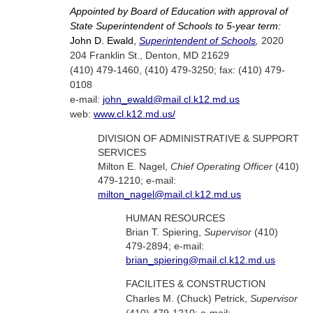
Appointed by Board of Education with approval of
State Superintendent of Schools to 5-year term:
John D. Ewald,
Superintendent of Schools
,
2020
204 Franklin St., Denton, MD 21629
(410) 479-1460, (410) 479-3250; fax: (410) 479-
0108
e-mail:
john_ewald@mail.cl.k12.md.us
web:
www.cl.k12.md.us/
DIVISION OF ADMINISTRATIVE & SUPPORT
SERVICES
Milton E. Nagel,
Chief Operating Officer
(410)
479-1210; e-mail:
milton_nagel@mail.cl.k12.md.us
HUMAN RESOURCES
Brian T. Spiering,
Supervisor
(410)
479-2894; e-mail:
brian_spiering@mail.cl.k12.md.us
FACILITES & CONSTRUCTION
Charles M. (Chuck) Petrick,
Supervisor