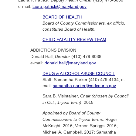
e-mail:
laura.patrick@maryland.gov
BOARD OF HEALTH
Board of County Commissioners, ex officio,
constitutes Board of Health.
CHILD FATALITY REVIEW TEAM
ADDICTIONS DIVISION
Donald Hall,
Director
(410) 479-8038
e-mail:
donald.hall@maryland.gov
DRUG & ALCOHOL ABUSE COUNCIL
Staff: Samantha Parker (410) 479-4134; e-
mail:
samantha.parker@mdcourts.gov
Sara B. Visintainer,
Chair (chosen by Council
in Oct., 1-year term)
, 2015
Appointed by Board of County
Commissioners to 4-year terms:
Roger
McKnight, 2016; Vernon Spriggs, 2016;
Michael A. Campbell, 2017; Samantha