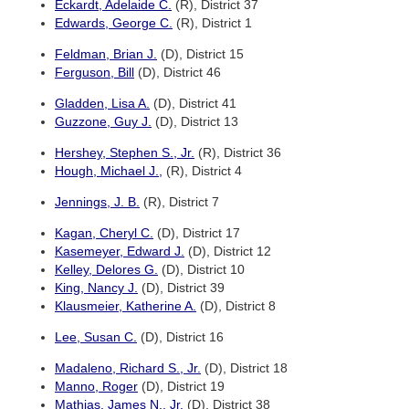
Eckardt, Adelaide C.
(R), District 37
Edwards, George C.
(R), District 1
Feldman, Brian J.
(D), District 15
Ferguson, Bill
(D), District 46
Gladden, Lisa A.
(D), District 41
Guzzone, Guy J.
(D), District 13
Hershey, Stephen S., Jr.
(R), District 36
Hough, Michael J.,
(R), District 4
Jennings, J. B.
(R), District 7
Kagan, Cheryl C.
(D), District 17
Kasemeyer, Edward J.
(D), District 12
Kelley, Delores G.
(D), District 10
King, Nancy J.
(D), District 39
Klausmeier, Katherine A.
(D), District 8
Lee, Susan C.
(D), District 16
Madaleno, Richard S., Jr.
(D), District 18
Manno, Roger
(D), District 19
Mathias, James N., Jr.
(D), District 38