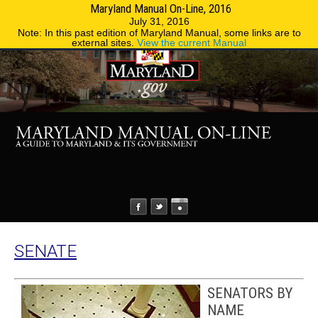
Maryland Manual On-Line, 2016
MENU
MENU
Phone Directory
State Agencies
July 31, 2016
Note: In this past edition of Maryland Manual, some links are to
external sites.
View the current Manual
SENATE
SENATORS BY
NAME