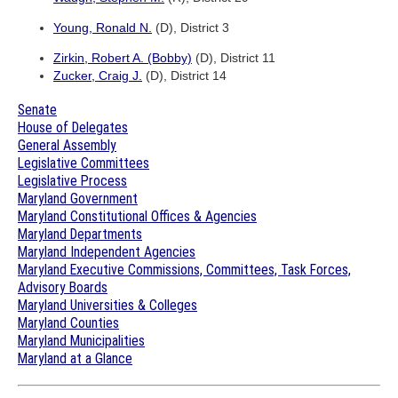
Young, Ronald N.
(D), District 3
Zirkin, Robert A. (Bobby)
(D), District 11
Zucker, Craig J.
(D), District 14
Senate
House of Delegates
General Assembly
Legislative Committees
Legislative Process
Maryland Government
Maryland Constitutional Offices & Agencies
Maryland Departments
Maryland Independent Agencies
Maryland Executive Commissions, Committees, Task Forces,
Advisory Boards
Maryland Universities & Colleges
Maryland Counties
Maryland Municipalities
Maryland at a Glance