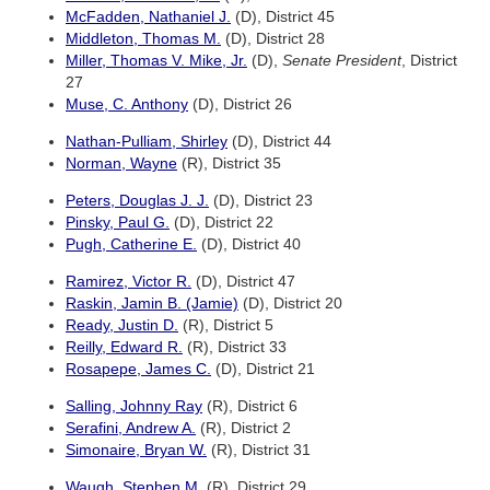
McFadden, Nathaniel J.
(D), District 45
Middleton, Thomas M.
(D), District 28
Miller, Thomas V. Mike, Jr.
(D),
Senate President
, District
27
Muse, C. Anthony
(D), District 26
Nathan-Pulliam, Shirley
(D), District 44
Norman, Wayne
(R), District 35
Peters, Douglas J. J.
(D), District 23
Pinsky, Paul G.
(D), District 22
Pugh, Catherine E.
(D), District 40
Ramirez, Victor R.
(D), District 47
Raskin, Jamin B. (Jamie)
(D), District 20
Ready, Justin D.
(R), District 5
Reilly, Edward R.
(R), District 33
Rosapepe, James C.
(D), District 21
Salling, Johnny Ray
(R), District 6
Serafini, Andrew A.
(R), District 2
Simonaire, Bryan W.
(R), District 31
Waugh, Stephen M.
(R), District 29