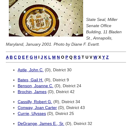
State Seal, Miller
Senate Office
Building, 11 Bladen
St., Annapolis,
Maryland, January 2001. Photo by Diane F. Evartt.
A
B
C
D
E
F
G
H
I
J
K
L
M
N
O
P
Q
R
S
T
U
V
W
X
Y
Z
Astle, John C.
(D), District 30
Bates, Gail H.
(R), District 9
Benson, Joanne C.
(D), District 24
Brochin, James
(D), District 42
Cassilly, Robert G.
(R), District 34
Conway, Joan Carter
(D), District 43
Currie, Ulysses
(D), District 25
DeGrange, James E., Sr.
(D), District 32