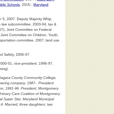
blic Schools
, 2015-;
Maryland
 5, 2007. Deputy Majority Whip,
 law subcommittee, 2003-04; tax &
07); Joint Committee on Federal
Joint Committee on Children, Youth,
portation committee, 2007; land use
l Safety, 2006-07.
000-01; vice-president, 1996-97;
ning).
 Niagara County Community College,
ineering company, 1987-. President
ion, 1991-96. President, Montgomery
Primary Care Coalition of Montgomery
pal Super Star, Maryland Municipal
4. Married; three daughters; two