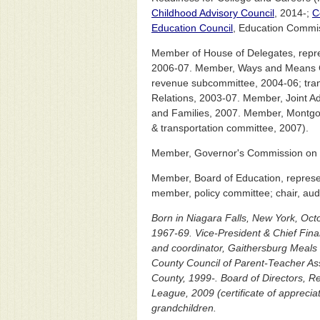
Childhood Advisory Council
, 2014-;
C
Education Council
, Education Commis
Member of House of Delegates, repre
2006-07. Member, Ways and Means Co
revenue subcommittee, 2004-06; tran
Relations, 2003-07. Member, Joint A
and Families, 2007. Member, Montgom
& transportation committee, 2007).
Member, Governor's Commission on Qu
Member, Board of Education, represe
member, policy committee; chair, aud
Born in Niagara Falls, New York, Oc
1967-69. Vice-President & Chief Finan
and coordinator, Gaithersburg Meals
County Council of Parent-Teacher As
County, 1999-. Board of Directors, R
League, 2009 (certificate of apprec
grandchildren.