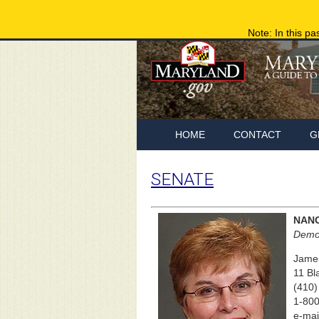
Note: In this pa
HOME
CONTACT
G
SENATE
NANC
Democ
James
11 Bl
(410)
1-800
e-mai