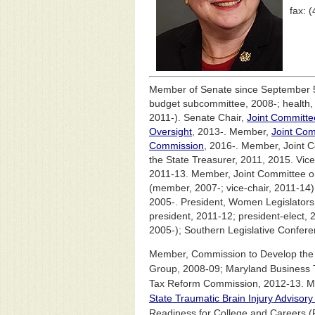
fax: 
Member of Senate since September 5
budget subcommittee, 2008-; health,
2011-). Senate Chair,
Joint Committe
Oversight
, 2013-. Member,
Joint Com
Commission
, 2016-. Member, Joint C
the State Treasurer, 2011, 2015. Vic
2011-13. Member, Joint Committee o
(member, 2007-; vice-chair, 2011-1
2005-. President, Women Legislators 
president, 2011-12; president-elect,
2005-); Southern Legislative Confere
Member, Commission to Develop the 
Group, 2008-09; Maryland Business
Tax Reform Commission, 2012-13. Mem
State Traumatic Brain Injury Advisor
Readiness for College and Careers