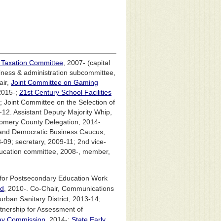
 Taxation Committee
, 2007- (capital
ness & administration subcommittee,
air,
Joint Committee on Gaming
2015-;
21st Century School Facilities
; Joint Committee on the Selection of
12. Assistant Deputy Majority Whip,
omery County Delegation, 2014-
land Democratic Business Caucus,
-09; secretary, 2009-11; 2nd vice-
education committee, 2008-, member,
 for Postsecondary Education Work
nd
, 2010-. Co-Chair, Communications
ban Sanitary District, 2013-14;
tnership for Assessment of
ay Commission
, 2014-;
State Early