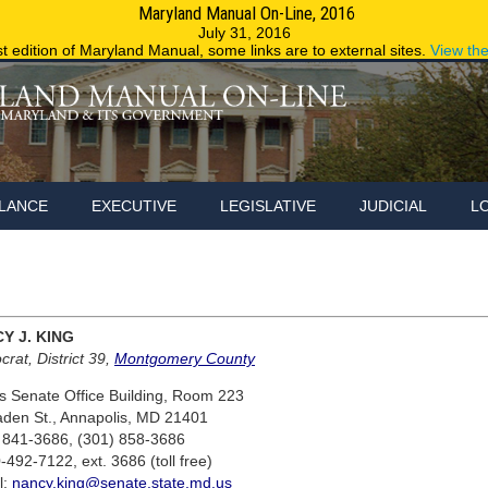
Maryland Manual On-Line, 2016
Maryland.g
July 31, 2016
st edition of Maryland Manual, some links are to external sites.
View th
LANCE
EXECUTIVE
LEGISLATIVE
JUDICIAL
L
Y J. KING
rat, District 39,
Montgomery County
 Senate Office Building, Room 223
aden St., Annapolis, MD 21401
 841-3686, (301) 858-3686
-492-7122, ext. 3686 (toll free)
l:
nancy.king@senate.state.md.us