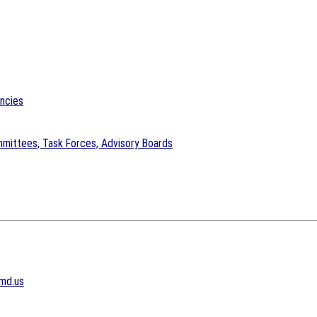
encies
mittees, Task Forces, Advisory Boards
md.us