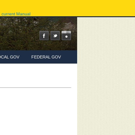
ov
Phone Directory
State Agencies
Online Services
e current Manual
OCAL GOV
FEDERAL GOV