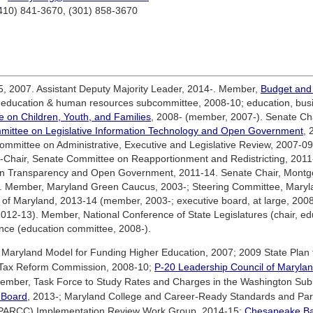
(410) 841-3670, (301) 858-3670
, 2007. Assistant Deputy Majority Leader, 2014-. Member,
Budget and
 education & human resources subcommittee, 2008-10; education, busi
e on Children, Youth, and Families
, 2008- (member, 2007-). Senate Ch
mittee on Legislative Information Technology and Open Government
, 
ommittee on Administrative, Executive and Legislative Review, 2007-09
e-Chair, Senate Committee on Reapportionment and Redistricting, 2011-
n Transparency and Open Government, 2011-14. Senate Chair, Montg
4). Member, Maryland Green Caucus, 2003-; Steering Committee, Mary
of Maryland, 2013-14 (member, 2003-; executive board, at large, 2008
 2012-13). Member, National Conference of State Legislatures (chair, 
nce (education committee, 2008-).
Maryland Model for Funding Higher Education, 2007; 2009 State Plan
 Tax Reform Commission, 2008-10;
P-20 Leadership Council of Maryla
ber, Task Force to Study Rates and Charges in the Washington Subur
y Board
, 2013-; Maryland College and Career-Ready Standards and Par
 (PARCC) Implementation Review Work Group, 2014-15;
Chesapeake B