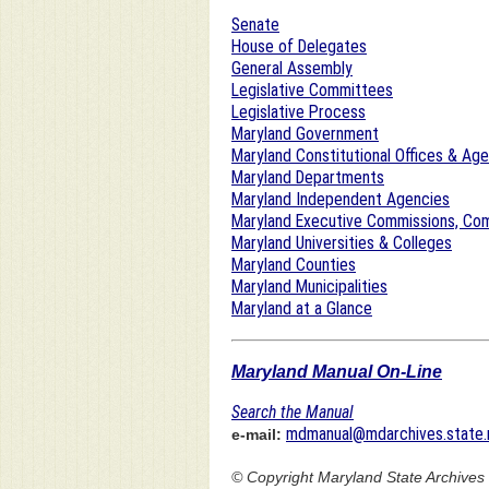
Senate
House of Delegates
General Assembly
Legislative Committees
Legislative Process
Maryland Government
Maryland Constitutional Offices & Ag
Maryland Departments
Maryland Independent Agencies
Maryland Executive Commissions, Com
Maryland Universities & Colleges
Maryland Counties
Maryland Municipalities
Maryland at a Glance
Maryland Manual On-Line
Search the Manual
mdmanual@mdarchives.state.
e-mail:
© Copyright
Maryland State Archives