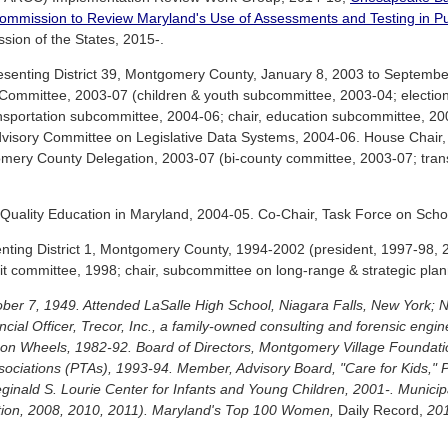
ommission to Review Maryland's Use of Assessments and Testing in Pu
sion of the States, 2015-.
senting District 39, Montgomery County, January 8, 2003 to September
mmittee, 2003-07 (children & youth subcommittee, 2003-04; election
sportation subcommittee, 2004-06; chair, education subcommittee, 20
dvisory Committee on Legislative Data Systems, 2004-06. House Chair, 
ery County Delegation, 2003-07 (bi-county committee, 2003-07; trans
ality Education in Maryland, 2004-05. Co-Chair, Task Force on Schoo
nting District 1, Montgomery County, 1994-2002 (president, 1997-98, 2
it committee, 1998; chair, subcommittee on long-range & strategic plan
tober 7, 1949. Attended LaSalle High School, Niagara Falls, New York;
cial Officer, Trecor, Inc., a family-owned consulting and forensic eng
 on Wheels, 1982-92. Board of Directors, Montgomery Village Foundat
sociations (PTAs), 1993-94. Member, Advisory Board, "Care for Kids," 
eginald S. Lourie Center for Infants and Young Children, 2001-. Munici
iation, 2008, 2010, 2011). Maryland's Top 100 Women,
Daily Record,
201