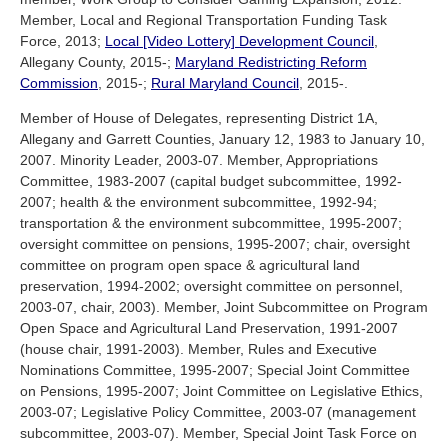
Member, Local and Regional Transportation Funding Task
Force, 2013;
Local [Video Lottery] Development Council
,
Allegany County, 2015-;
Maryland Redistricting Reform
Commission
, 2015-;
Rural Maryland Council
, 2015-.
Member of House of Delegates, representing District 1A,
Allegany and Garrett Counties, January 12, 1983 to January 10,
2007. Minority Leader, 2003-07. Member, Appropriations
Committee, 1983-2007 (capital budget subcommittee, 1992-
2007; health & the environment subcommittee, 1992-94;
transportation & the environment subcommittee, 1995-2007;
oversight committee on pensions, 1995-2007; chair, oversight
committee on program open space & agricultural land
preservation, 1994-2002; oversight committee on personnel,
2003-07, chair, 2003). Member, Joint Subcommittee on Program
Open Space and Agricultural Land Preservation, 1991-2007
(house chair, 1991-2003). Member, Rules and Executive
Nominations Committee, 1995-2007; Special Joint Committee
on Pensions, 1995-2007; Joint Committee on Legislative Ethics,
2003-07; Legislative Policy Committee, 2003-07 (management
subcommittee, 2003-07). Member, Special Joint Task Force on