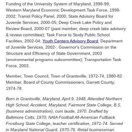
Funding of the University System of Maryland, 1998-99;
Western Maryland Economic Development Task Force, 1998-
2002; Transit Policy Panel, 2000; State Advisory Board for
Juvenile Services, 2000-05; Deep Creek Lake Policy and
Review Board, 2000-07 (past member, deep creek lake advisory
& review committee); Task Force to Study Public School
Facilities, 2002-04;
Youth Centers Advisory Board
, Department
of Juvenile Services, 2002-; Governor's Commission on the
Structure and Efficiency of State Government, 2003
(environmental programs subcommittee); Transportation Task
Force, 2003.
Member, Town Council, Town of Grantsville, 1972-74, 1980-82.
Member, Board of County Commissioners, Garrett County,
1974-78.
Born in Grantsville, Maryland, April 9, 1948. Attended Northern
High School, Accident, Maryland; Fairmont State College, B.S.
(business administration), cum laude, 1970. Drafted by
Baltimore Colts, 1970; NAIA Football All-American Fullback.
Frostburg State College, teacher certification, 1971-74. Served
in Maryland National Guard, 1970-76. Retail businessman.