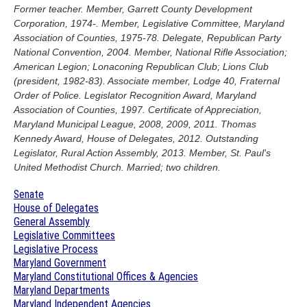
Former teacher. Member, Garrett County Development
Corporation, 1974-. Member, Legislative Committee, Maryland
Association of Counties, 1975-78. Delegate, Republican Party
National Convention, 2004. Member, National Rifle Association;
American Legion; Lonaconing Republican Club; Lions Club
(president, 1982-83). Associate member, Lodge 40, Fraternal
Order of Police. Legislator Recognition Award, Maryland
Association of Counties, 1997. Certificate of Appreciation,
Maryland Municipal League, 2008, 2009, 2011. Thomas
Kennedy Award, House of Delegates, 2012. Outstanding
Legislator, Rural Action Assembly, 2013. Member, St. Paul's
United Methodist Church. Married; two children.
Senate
House of Delegates
General Assembly
Legislative Committees
Legislative Process
Maryland Government
Maryland Constitutional Offices & Agencies
Maryland Departments
Maryland Independent Agencies