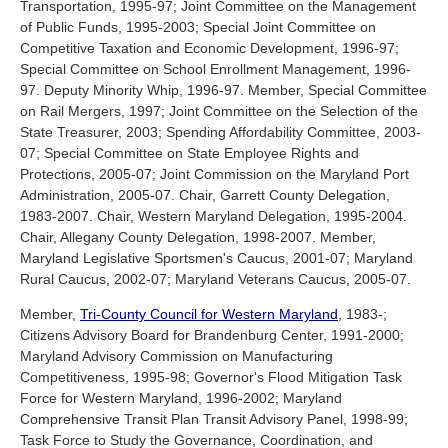
Transportation, 1995-97; Joint Committee on the Management
of Public Funds, 1995-2003; Special Joint Committee on
Competitive Taxation and Economic Development, 1996-97;
Special Committee on School Enrollment Management, 1996-
97. Deputy Minority Whip, 1996-97. Member, Special Committee
on Rail Mergers, 1997; Joint Committee on the Selection of the
State Treasurer, 2003; Spending Affordability Committee, 2003-
07; Special Committee on State Employee Rights and
Protections, 2005-07; Joint Commission on the Maryland Port
Administration, 2005-07. Chair, Garrett County Delegation,
1983-2007. Chair, Western Maryland Delegation, 1995-2004.
Chair, Allegany County Delegation, 1998-2007. Member,
Maryland Legislative Sportsmen's Caucus, 2001-07; Maryland
Rural Caucus, 2002-07; Maryland Veterans Caucus, 2005-07.
Member,
Tri-County Council for Western Maryland
, 1983-;
Citizens Advisory Board for Brandenburg Center, 1991-2000;
Maryland Advisory Commission on Manufacturing
Competitiveness, 1995-98; Governor's Flood Mitigation Task
Force for Western Maryland, 1996-2002; Maryland
Comprehensive Transit Plan Transit Advisory Panel, 1998-99;
Task Force to Study the Governance, Coordination, and