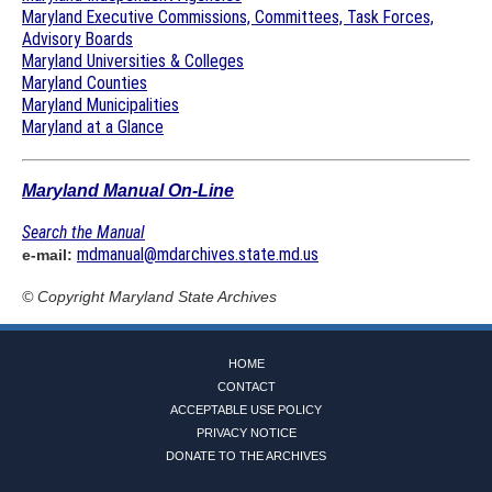
Maryland Executive Commissions, Committees, Task Forces,
Advisory Boards
Maryland Universities & Colleges
Maryland Counties
Maryland Municipalities
Maryland at a Glance
Maryland Manual On-Line
Search the Manual
mdmanual@mdarchives.state.md.us
e-mail:
© Copyright
Maryland State Archives
HOME
CONTACT
ACCEPTABLE USE POLICY
PRIVACY NOTICE
DONATE TO THE ARCHIVES