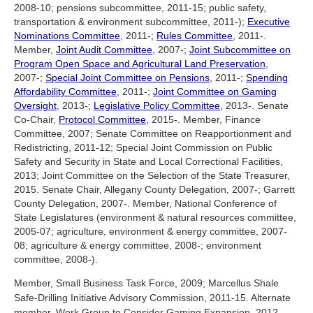
2008-10; pensions subcommittee, 2011-15; public safety,
transportation & environment subcommittee, 2011-);
Executive
Nominations Committee
, 2011-;
Rules Committee
, 2011-.
Member,
Joint Audit Committee
, 2007-;
Joint Subcommittee on
Program Open Space and Agricultural Land Preservation
,
2007-;
Special Joint Committee on Pensions
, 2011-;
Spending
Affordability Committee
, 2011-;
Joint Committee on Gaming
Oversight
, 2013-;
Legislative Policy Committee
, 2013-. Senate
Co-Chair,
Protocol Committee
, 2015-. Member, Finance
Committee, 2007; Senate Committee on Reapportionment and
Redistricting, 2011-12; Special Joint Commission on Public
Safety and Security in State and Local Correctional Facilities,
2013; Joint Committee on the Selection of the State Treasurer,
2015. Senate Chair, Allegany County Delegation, 2007-; Garrett
County Delegation, 2007-. Member, National Conference of
State Legislatures (environment & natural resources committee,
2005-07; agriculture, environment & energy committee, 2007-
08; agriculture & energy committee, 2008-; environment
committee, 2008-).
Member, Small Business Task Force, 2009; Marcellus Shale
Safe-Drilling Initiative Advisory Commission, 2011-15. Alternate
member, Work Group to Consider Gaming Expansion, 2012.