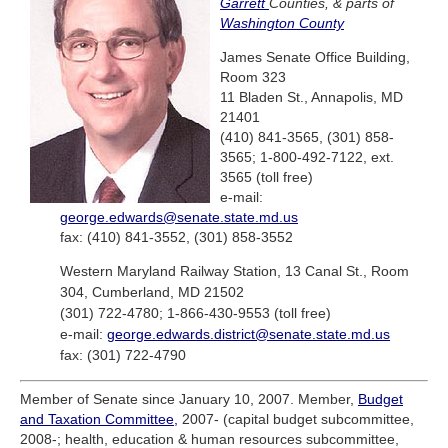
Garrett
Counties, & parts of
Washington County
James Senate Office Building,
Room 323
11 Bladen St., Annapolis, MD
21401
(410) 841-3565, (301) 858-
3565; 1-800-492-7122, ext.
3565 (toll free)
e-mail:
george.edwards@senate.state.md.us
fax: (410) 841-3552, (301) 858-3552
Western Maryland Railway Station, 13 Canal St., Room
304, Cumberland, MD 21502
(301) 722-4780; 1-866-430-9553 (toll free)
e-mail:
george.edwards.district@senate.state.md.us
fax: (301) 722-4790
Member of Senate since January 10, 2007. Member,
Budget
and Taxation Committee,
2007- (capital budget subcommittee,
2008-; health, education & human resources subcommittee,