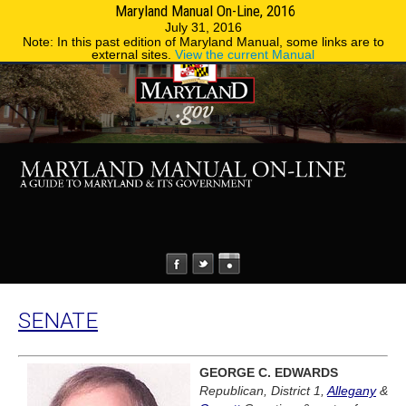
Maryland Manual On-Line, 2016
MENU
MENU
Phone Directory
State Agencies
July 31, 2016
Note: In this past edition of Maryland Manual, some links are to
external sites.
View the current Manual
SENATE
GEORGE C. EDWARDS
Republican, District 1,
Allegany
&