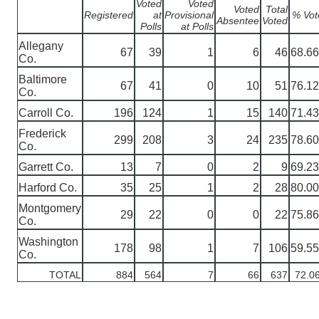
Voted
Voted
Voted
Total
Registered
at
Provisional
% Vot
Absentee
Voted
Polls
at Polls
Allegany
67
39
1
6
46
68.6
Co.
Baltimore
67
41
0
10
51
76.1
Co.
Carroll Co.
196
124
1
15
140
71.4
Frederick
299
208
3
24
235
78.6
Co.
Garrett Co.
13
7
0
2
9
69.2
Harford Co.
35
25
1
2
28
80.0
Montgomery
29
22
0
0
22
75.8
Co.
Washington
178
98
1
7
106
59.5
Co.
TOTAL
884
564
7
66
637
72.0