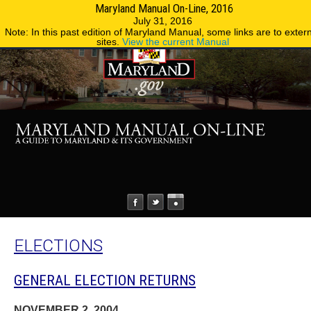
Maryland Manual On-Line, 2016
MENU
MENU
Phone Directory
State Agencies
July 31, 2016
Note: In this past edition of Maryland Manual, some links are to exter
sites.
View the current Manual
ELECTIONS
GENERAL ELECTION RETURNS
NOVEMBER 2, 2004