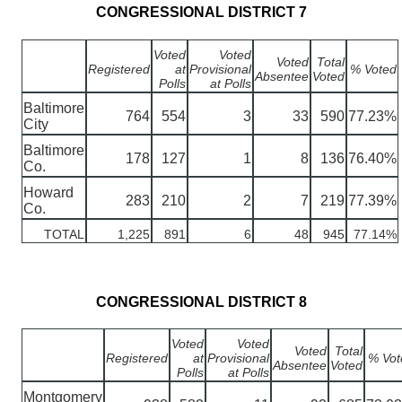
CONGRESSIONAL DISTRICT 7
Voted
Voted
Voted
Total
Registered
at
Provisional
% Voted
Absentee
Voted
Polls
at Polls
Baltimore
764
554
3
33
590
77.23%
City
Baltimore
178
127
1
8
136
76.40%
Co.
Howard
283
210
2
7
219
77.39%
Co.
TOTAL
1,225
891
6
48
945
77.14%
CONGRESSIONAL DISTRICT 8
Voted
Voted
Voted
Total
Registered
at
Provisional
% Vot
Absentee
Voted
Polls
at Polls
Montgomery