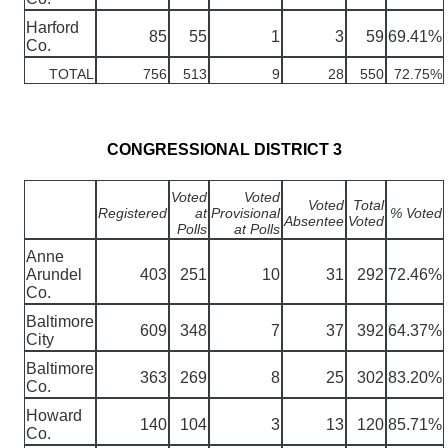
Harford
85
55
1
3
59
69.41%
Co.
TOTAL
756
513
9
28
550
72.75%
CONGRESSIONAL DISTRICT 3
Voted
Voted
Voted
Total
Registered
at
Provisional
% Voted
Absentee
Voted
Polls
at Polls
Anne
Arundel
403
251
10
31
292
72.46%
Co.
Baltimore
609
348
7
37
392
64.37%
City
Baltimore
363
269
8
25
302
83.20%
Co.
Howard
140
104
3
13
120
85.71%
Co.