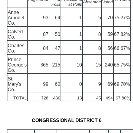
Absentee
Voted
Polls
at Polls
Anne
Arundel
93
64
1
5
70
75.27%
Co.
Calvert
87
50
1
8
59
67.82%
Co.
Charles
84
47
1
8
56
66.67%
Co.
Prince
George's
365
215
10
15
240
65.75%
Co.
St.
Mary's
99
60
0
9
69
69.70%
Co.
TOTAL
728
436
13
45
494
67.86%
CONGRESSIONAL DISTRICT 6