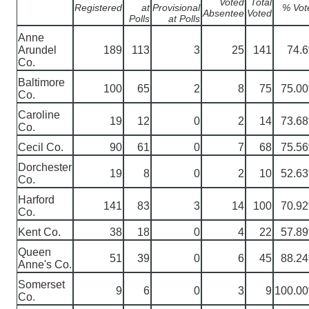
Voted
Total
Registered
at
Provisional
% Vot
Absentee
Voted
Polls
at Polls
Anne
Arundel
189
113
3
25
141
74.
Co.
Baltimore
100
65
2
8
75
75.0
Co.
Caroline
19
12
0
2
14
73.6
Co.
Cecil Co.
90
61
0
7
68
75.5
Dorchester
19
8
0
2
10
52.6
Co.
Harford
141
83
3
14
100
70.9
Co.
Kent Co.
38
18
0
4
22
57.8
Queen
51
39
0
6
45
88.2
Anne's Co.
Somerset
9
6
0
3
9
100.0
Co.