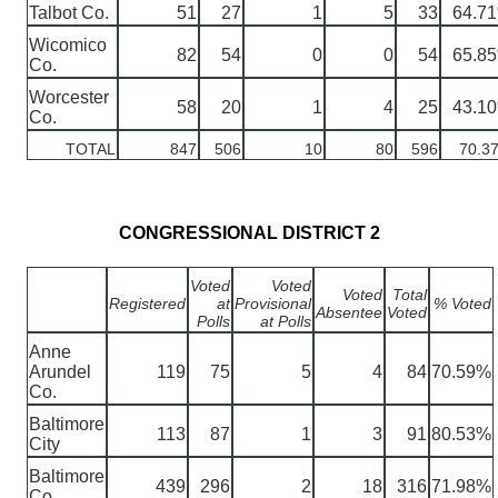
Talbot Co.
51
27
1
5
33
64.7
Wicomico
82
54
0
0
54
65.8
Co.
Worcester
58
20
1
4
25
43.1
Co.
TOTAL
847
506
10
80
596
70.3
CONGRESSIONAL DISTRICT 2
Voted
Voted
Voted
Total
Registered
at
Provisional
% Voted
Absentee
Voted
Polls
at Polls
Anne
Arundel
119
75
5
4
84
70.59%
Co.
Baltimore
113
87
1
3
91
80.53%
City
Baltimore
439
296
2
18
316
71.98%
Co.