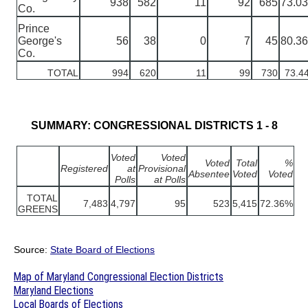
938
582
11
92
685
73.0
Co.
Prince
George's
56
38
0
7
45
80.3
Co.
TOTAL
994
620
11
99
730
73.4
SUMMARY: CONGRESSIONAL DISTRICTS 1 - 8
Voted
Voted
Voted
Total
%
Registered
at
Provisional
Absentee
Voted
Voted
Polls
at Polls
TOTAL
7,483
4,797
95
523
5,415
72.36%
GREENS
Source:
State Board of Elections
Map of Maryland Congressional Election Districts
Maryland Elections
Local Boards of Elections