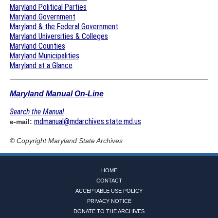
Maryland Political Parties
Maryland Government
Maryland & the Federal Government
Maryland Universities & Colleges
Maryland Counties
Maryland Municipalities
Maryland at a Glance
Maryland Manual On-Line
Search the Manual
mdmanual@mdarchives.state.md.us
e-mail:
© Copyright
Maryland State Archives
HOME
CONTACT
ACCEPTABLE USE POLICY
PRIVACY NOTICE
DONATE TO THE ARCHIVES