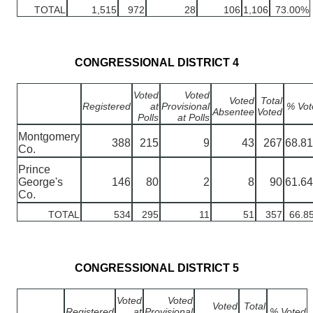
TOTAL
1,515
972
28
106
1,106
73.00%
CONGRESSIONAL DISTRICT 4
Voted
Voted
Voted
Total
Registered
at
Provisional
% Vot
Absentee
Voted
Polls
at Polls
Montgomery
388
215
9
43
267
68.8
Co.
Prince
George's
146
80
2
8
90
61.6
Co.
TOTAL
534
295
11
51
357
66.8
CONGRESSIONAL DISTRICT 5
Voted
Voted
Voted
Total
Registered
at
Provisional
% Voted