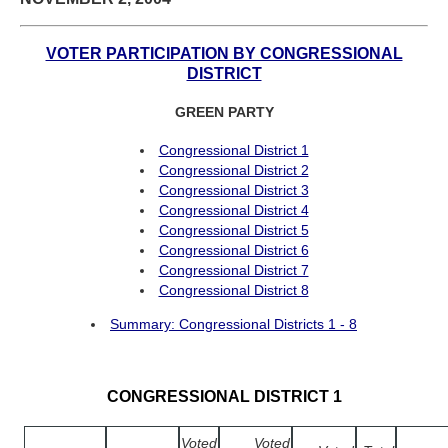
VOTER PARTICIPATION BY CONGRESSIONAL
DISTRICT
GREEN PARTY
Congressional District 1
Congressional District 2
Congressional District 3
Congressional District 4
Congressional District 5
Congressional District 6
Congressional District 7
Congressional District 8
Summary: Congressional Districts 1 - 8
CONGRESSIONAL DISTRICT 1
Voted
Voted