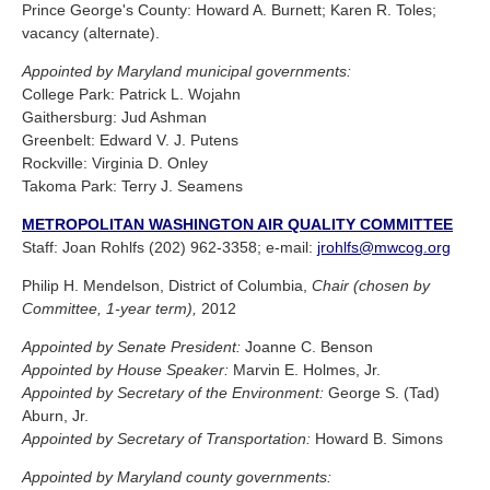
Prince George's County: Howard A. Burnett; Karen R. Toles;
vacancy (alternate).
Appointed by Maryland municipal governments:
College Park: Patrick L. Wojahn
Gaithersburg: Jud Ashman
Greenbelt: Edward V. J. Putens
Rockville: Virginia D. Onley
Takoma Park: Terry J. Seamens
METROPOLITAN WASHINGTON AIR QUALITY COMMITTEE
Staff: Joan Rohlfs (202) 962-3358; e-mail:
jrohlfs@mwcog.org
Philip H. Mendelson, District of Columbia,
Chair (chosen by
Committee, 1-year term),
2012
Appointed by Senate President:
Joanne C. Benson
Appointed by House Speaker:
Marvin E. Holmes, Jr.
Appointed by Secretary of the Environment:
George S. (Tad)
Aburn, Jr.
Appointed by Secretary of Transportation:
Howard B. Simons
Appointed by Maryland county governments: