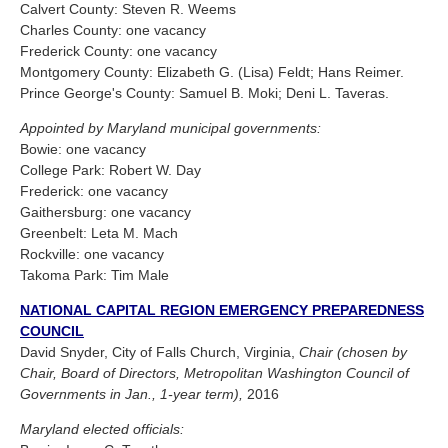
Calvert County: Steven R. Weems
Charles County: one vacancy
Frederick County: one vacancy
Montgomery County: Elizabeth G. (Lisa) Feldt; Hans Reimer.
Prince George's County: Samuel B. Moki; Deni L. Taveras.
Appointed by Maryland municipal governments:
Bowie: one vacancy
College Park: Robert W. Day
Frederick: one vacancy
Gaithersburg: one vacancy
Greenbelt: Leta M. Mach
Rockville: one vacancy
Takoma Park: Tim Male
NATIONAL CAPITAL REGION EMERGENCY PREPAREDNESS
COUNCIL
David Snyder, City of Falls Church, Virginia,
Chair (chosen by
Chair, Board of Directors, Metropolitan Washington Council of
Governments in Jan., 1-year term),
2016
Maryland elected officials: