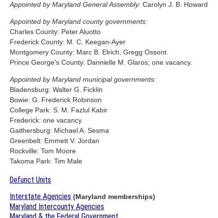
Appointed by Maryland General Assembly:
Carolyn J. B. Howard
Appointed by Maryland county governments:
Charles County: Peter Aluotto
Frederick County: M. C. Keegan-Ayer
Montgomery County: Marc B. Elrich; Gregg Ossont.
Prince George's County: Dannielle M. Glaros; one vacancy.
Appointed by Maryland municipal governments:
Bladensburg: Walter G. Ficklin
Bowie: G. Frederick Robinson
College Park: S. M. Fazlul Kabir
Frederick: one vacancy
Gaithersburg: Michael A. Sesma
Greenbelt: Emmett V. Jordan
Rockville: Tom Moore
Takoma Park: Tim Male
Defunct Units
Interstate Agencies
(Maryland memberships)
Maryland Intercounty Agencies
Maryland & the Federal Government