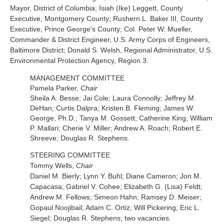
Mayor, District of Columbia; Isiah (Ike) Leggett, County
Executive, Montgomery County; Rushern L. Baker III, County
Executive, Prince George's County; Col. Peter W. Mueller,
Commander & District Engineer, U.S. Army Corps of Engineers,
Baltimore District; Donald S. Welsh, Regional Administrator, U.S.
Environmental Protection Agency, Region 3.
MANAGEMENT COMMITTEE
Pamela Parker,
Chair
Sheila A. Besse; Jai Cole; Laura Connolly; Jeffrey M.
DeHan; Curtis Dalpra; Kristen B. Fleming; James W.
George, Ph.D.; Tanya M. Gossett; Catherine King; William
P. Mallari; Cherie V. Miller; Andrew A. Roach; Robert E.
Shreeve; Douglas R. Stephens.
STEERING COMMITTEE
Tommy Wells,
Chair
Daniel M. Bierly; Lynn Y. Buhl; Diane Cameron; Jon M.
Capacasa; Gabriel V. Cohee; Elizabeth G. (Lisa) Feldt;
Andrew M. Fellows; Simeon Hahn; Ramsey D. Meiser;
Gopaul Noojibail; Adam C. Ortiz; Will Pickering; Eric L.
Siegel; Douglas R. Stephens; two vacancies.