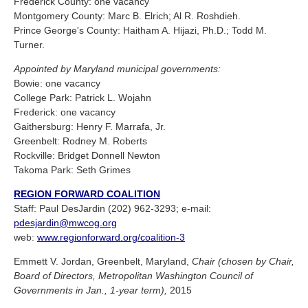
Frederick County: one vacancy
Montgomery County: Marc B. Elrich; Al R. Roshdieh.
Prince George's County: Haitham A. Hijazi, Ph.D.; Todd M.
Turner.
Appointed by Maryland municipal governments:
Bowie: one vacancy
College Park: Patrick L. Wojahn
Frederick: one vacancy
Gaithersburg: Henry F. Marrafa, Jr.
Greenbelt: Rodney M. Roberts
Rockville: Bridget Donnell Newton
Takoma Park: Seth Grimes
REGION FORWARD COALITION
Staff: Paul DesJardin (202) 962-3293; e-mail:
pdesjardin@mwcog.org
web:
www.regionforward.org/coalition-3
Emmett V. Jordan, Greenbelt, Maryland,
Chair (chosen by Chair,
Board of Directors, Metropolitan Washington Council of
Governments in Jan., 1-year term),
2015