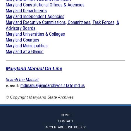
Maryland Constitutional Offices & Agencies
Maryland Departments
Maryland Independent Agencies
Maryland Executive Commissions, Committees, Task Forces, &
Advisory Boards
Maryland Universities & Colleges
Maryland Counties
Maryland Municipalities
Maryland at a Glance
Maryland Manual On-Line
Search the Manual
mdmanual@mdarchives.state.md.us
e-mail:
© Copyright
Maryland State Archives
HOME
CONTACT
ACCEPTABLE USE POLICY