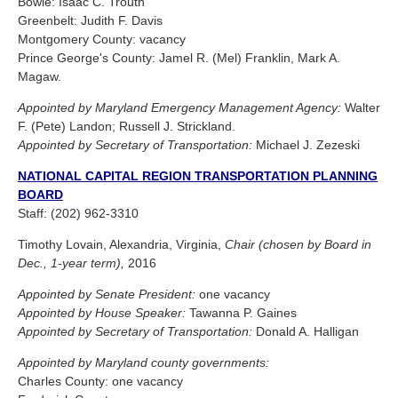
Bowie: Isaac C. Trouth
Greenbelt: Judith F. Davis
Montgomery County: vacancy
Prince George's County: Jamel R. (Mel) Franklin, Mark A.
Magaw.
Appointed by Maryland Emergency Management Agency:
Walter
F. (Pete) Landon; Russell J. Strickland.
Appointed by Secretary of Transportation:
Michael J. Zezeski
NATIONAL CAPITAL REGION TRANSPORTATION PLANNING
BOARD
Staff: (202) 962-3310
Timothy Lovain, Alexandria, Virginia,
Chair (chosen by Board in
Dec., 1-year term),
2016
Appointed by Senate President:
one vacancy
Appointed by House Speaker:
Tawanna P. Gaines
Appointed by Secretary of Transportation:
Donald A. Halligan
Appointed by Maryland county governments:
Charles County: one vacancy