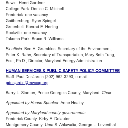
Bowie: Henri Gardner
College Park: Denise C. Mitchell
Frederick: one vacancy
Gaithersburg: Ryan Spiegel
Greenbelt: Konrad E. Herling
Rockville: one vacancy
Takoma Park: Bruce R. Williams
Ex officio:
Ben H. Grumbles, Secretary of the Environment;
Peter K. Rahn, Secretary of Transportation; Mary Beth Tung,
Esq., Ph.D., Director, Maryland Energy Administration.
HUMAN SERVICES & PUBLIC SAFETY POLICY COMMITTEE
Staff: Paul DesJardin (202) 962-3293; e-mail:
pdesjardin@mwcog.org
Barry L. Stanton, Prince George's County, Maryland,
Chair
Appointed by House Speaker:
Anne Healey
Appointed by Maryland county governments:
Frederick County: Kirby E. Delauter
Montgomery County: Uma S. Ahluwalia; George L. Leventhal