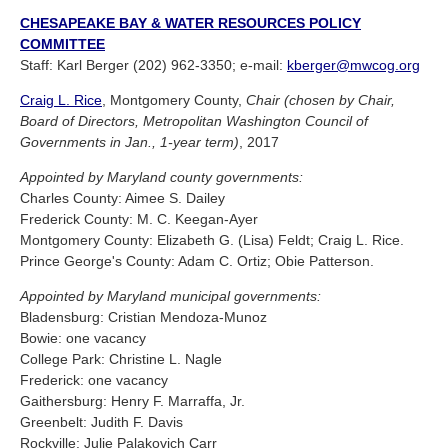
CHESAPEAKE BAY & WATER RESOURCES POLICY
COMMITTEE
Staff: Karl Berger (202) 962-3350; e-mail:
kberger@mwcog.org
Craig L. Rice
, Montgomery County,
Chair (chosen by Chair,
Board of Directors, Metropolitan Washington Council of
Governments in Jan., 1-year term)
, 2017
Appointed by Maryland county governments:
Charles County: Aimee S. Dailey
Frederick County: M. C. Keegan-Ayer
Montgomery County: Elizabeth G. (Lisa) Feldt; Craig L. Rice.
Prince George's County: Adam C. Ortiz; Obie Patterson.
Appointed by Maryland municipal governments:
Bladensburg: Cristian Mendoza-Munoz
Bowie: one vacancy
College Park: Christine L. Nagle
Frederick: one vacancy
Gaithersburg: Henry F. Marraffa, Jr.
Greenbelt: Judith F. Davis
Rockville: Julie Palakovich Carr