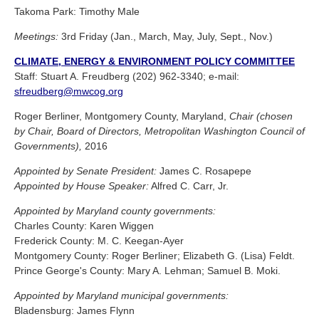
Takoma Park: Timothy Male
Meetings:
3rd Friday (Jan., March, May, July, Sept., Nov.)
CLIMATE, ENERGY & ENVIRONMENT POLICY COMMITTEE
Staff: Stuart A. Freudberg (202) 962-3340; e-mail:
sfreudberg@mwcog.org
Roger Berliner, Montgomery County, Maryland,
Chair (chosen
by Chair, Board of Directors, Metropolitan Washington Council of
Governments),
2016
Appointed by Senate President:
James C. Rosapepe
Appointed by House Speaker:
Alfred C. Carr, Jr.
Appointed by Maryland county governments:
Charles County: Karen Wiggen
Frederick County: M. C. Keegan-Ayer
Montgomery County: Roger Berliner; Elizabeth G. (Lisa) Feldt.
Prince George's County: Mary A. Lehman; Samuel B. Moki.
Appointed by Maryland municipal governments:
Bladensburg: James Flynn