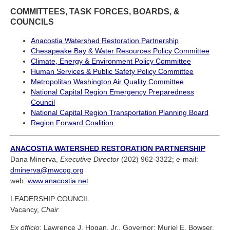
COMMITTEES, TASK FORCES, BOARDS, &
COUNCILS
Anacostia Watershed Restoration Partnership
Chesapeake Bay & Water Resources Policy Committee
Climate, Energy & Environment Policy Committee
Human Services & Public Safety Policy Committee
Metropolitan Washington Air Quality Committee
National Capital Region Emergency Preparedness
Council
National Capital Region Transportation Planning Board
Region Forward Coalition
ANACOSTIA WATERSHED RESTORATION PARTNERSHIP
Dana Minerva,
Executive Director
(202) 962-3322; e-mail:
dminerva@mwcog.org
web:
www.anacostia.net
LEADERSHIP COUNCIL
Vacancy,
Chair
Ex officio:
Lawrence J. Hogan, Jr., Governor; Muriel E. Bowser,