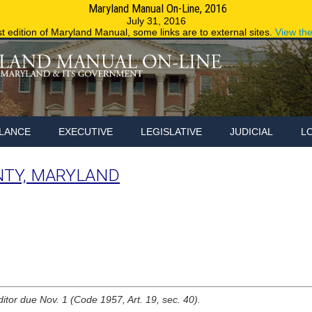
Maryland Manual On-Line, 2016
Maryland.g
July 31, 2016
st edition of Maryland Manual, some links are to external sites.
View th
LANCE
EXECUTIVE
LEGISLATIVE
JUDICIAL
L
NTY, MARYLAND
ditor due Nov. 1 (Code 1957, Art. 19, sec. 40).