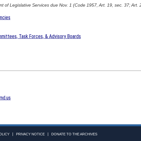
 of Legislative Services due Nov. 1 (Code 1957, Art. 19, sec. 37; Art. 
encies
mittees, Task Forces, & Advisory Boards
md.us
OLICY
PRIVACY NOTICE
DONATE TO THE ARCHIVES