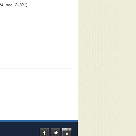
24, sec. 2-101).