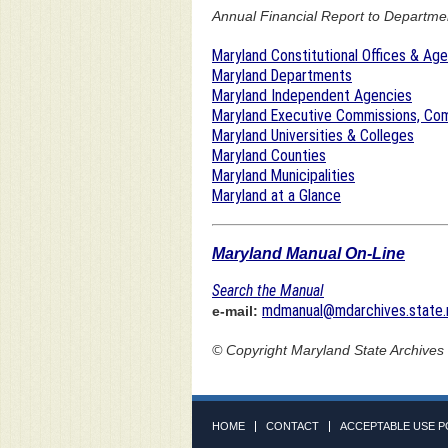
Annual Financial Report to Department
Maryland Constitutional Offices & Ag
Maryland Departments
Maryland Independent Agencies
Maryland Executive Commissions, Com
Maryland Universities & Colleges
Maryland Counties
Maryland Municipalities
Maryland at a Glance
Maryland Manual On-Line
Search the Manual
mdmanual@mdarchives.state.
e-mail:
© Copyright
Maryland State Archives
HOME
CONTACT
ACCEPTABLE USE P