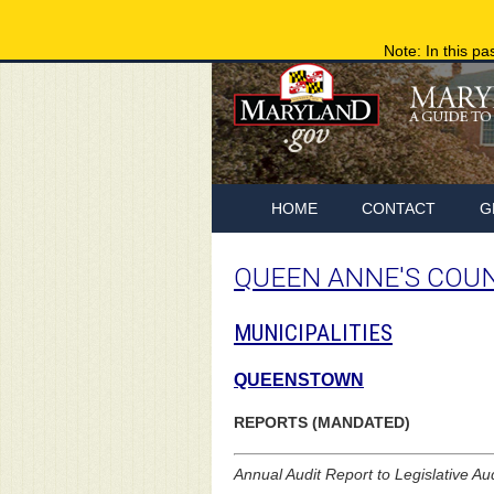
Note: In this pa
HOME
CONTACT
G
QUEEN ANNE'S COU
MUNICIPALITIES
QUEENSTOWN
REPORTS (MANDATED)
Annual Audit Report to Legislative Au