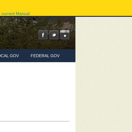
ov
Phone Directory
State Agencies
Online Services
e current Manual
OCAL GOV
FEDERAL GOV