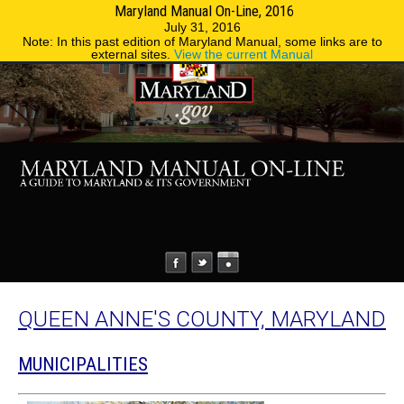
Maryland Manual On-Line, 2016
MENU
MENU
Phone Directory
State Agencies
July 31, 2016
Note: In this past edition of Maryland Manual, some links are to
external sites.
View the current Manual
QUEEN ANNE'S COUNTY, MARYLAND
MUNICIPALITIES