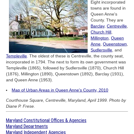
Eight incorporated
towns are found in
Queen Anne's
County. They are
Barclay
,
Centreville
,
Church Hill
,
Millington
,
Queen
Anne
,
Queenstown
,
Sudlersville
, and
Templeville
. The oldest of these is Centreville, the county seat,
incorporated in 1794. The next to form its own government was
Templeville (1865), followed by Sudlersville (1870), Church Hill
(1876), Millington (1890), Queenstown (1892), Barclay (1931),
and Queen Anne (1953).
Map of Urban Areas in Queen Anne's County, 2010
Courthouse Square, Centreville, Maryland, April 1999. Photo by
Diane P. Frese.
Maryland Constitutional Offices & Agencies
Maryland Departments
Maryland Independent Agencies