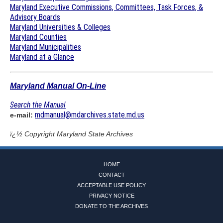
Maryland Executive Commissions, Committees, Task Forces, &
Advisory Boards
Maryland Universities & Colleges
Maryland Counties
Maryland Municipalities
Maryland at a Glance
Maryland Manual On-Line
Search the Manual
mdmanual@mdarchives.state.md.us
e-mail:
ï¿½ Copyright
Maryland State Archives
HOME
CONTACT
ACCEPTABLE USE POLICY
PRIVACY NOTICE
DONATE TO THE ARCHIVES