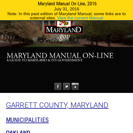
Maryland Manual On-Line, 2016
MENU
MENU
Phone Directory
State Agencies
July 31, 2016
Note: In this past edition of Maryland Manual, some links are to
external sites.
View the current Manual
GARRETT COUNTY, MARYLAND
MUNICIPALITIES
OAKLAND