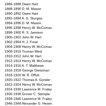
1886-1888 Owen Hart
1888-1890 D. M. Mason
1890-1892 Owen Hart
1892-1894 A. G. Sturgiss
1894-1896 D. M. Mason
1896-1898 Henry W. McComas
1898-1900 R. S. Jamison
1900-1902 John W. Hart
1902-1904 H. J. Frear
1904-1908 Henry W. McComas
1908-1910 Truman West
1910-1912 John W. Hart
1912-1914 Henry W. McComas
1914-1916 A. T. Matthews
1916-1918 George Giessman
1918-1920 W. R. Offutt
1920-1922 Thomas A. Gonder
1922-1924 Henry W. McComas
1924-1930 Lawrence M. Fraley
1930-1938 Grover C. Stemple
1938-1946 Lawrence M. Fraley
1946-1948 Alexander G. Hesen