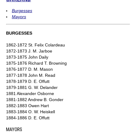
Burgesses
Mayors
BURGESSES
1862-1872 St. Felix Colardeau
1872-1873 J. M. Jarboe
1873-1875 John Daily
1875-1876 Richard T. Browning
1876-1877 D. M. Mason
1877-1878 John M. Read
1878-1879 D. E. Offutt
1879-1881 G. W. Delander
1881 Alexander Osborne
1881-1882 Andrew B. Gonder
1882-1883 Owen Hart
1883-1884 O. W. Heiskell
1884-1886 D. E. Offutt
MAYORS