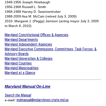
1948-1956 Joseph Hinebaugh
1956-1968 Russell L. Smith
1968-1988 Harvey D. Swartzentruber
1988-2009 Asa M. McCain (retired July 3, 2009)
2010- Margaret J. (Peggy) Jamison (acting mayor July 3, 2009
to March 8, 2010)
Maryland Constitutional Offices & Agencies
Maryland Departments
Maryland Independent Agencies
Maryland Executive Commissions, Committees, Task Forces, &
Advisory Boards
Maryland Universities & Colleges
Maryland Counties
Maryland Municipalities
Maryland at a Glance
Maryland Manual On-Line
Search the Manual
mdmanual@mdarchives.state.md.us
e-mail: