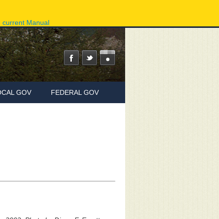
ov
Phone Directory
State Agencies
Online Services
e current Manual
OCAL GOV
FEDERAL GOV