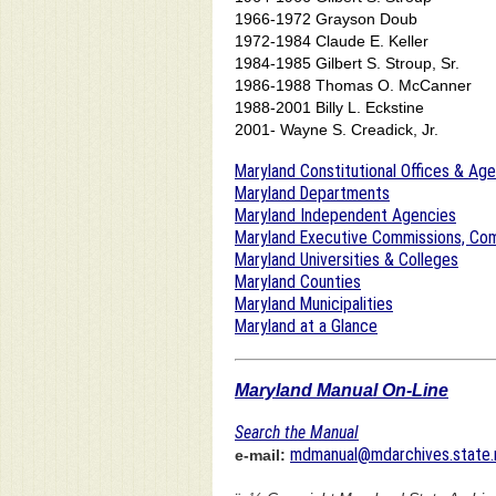
1966-1972 Grayson Doub
1972-1984 Claude E. Keller
1984-1985 Gilbert S. Stroup, Sr.
1986-1988 Thomas O. McCanner
1988-2001 Billy L. Eckstine
2001- Wayne S. Creadick, Jr.
Maryland Constitutional Offices & Ag
Maryland Departments
Maryland Independent Agencies
Maryland Executive Commissions, Com
Maryland Universities & Colleges
Maryland Counties
Maryland Municipalities
Maryland at a Glance
Maryland Manual On-Line
Search the Manual
mdmanual@mdarchives.state.
e-mail: