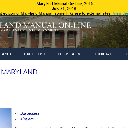
Maryland Manual On-Line, 2016
Maryland.g
July 31, 2016
st edition of Maryland Manual, some links are to external sites.
View th
LANCE
EXECUTIVE
LEGISLATIVE
JUDICIAL
L
, MARYLAND
Burgesses
Mayors