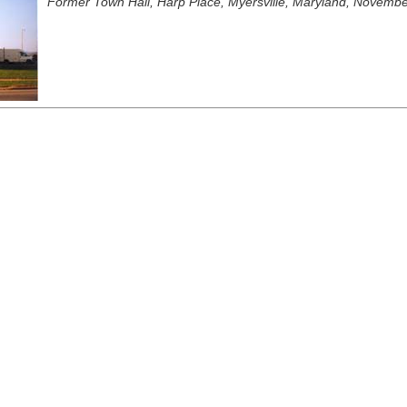
Former Town Hall, Harp Place, Myersville, Maryland, November