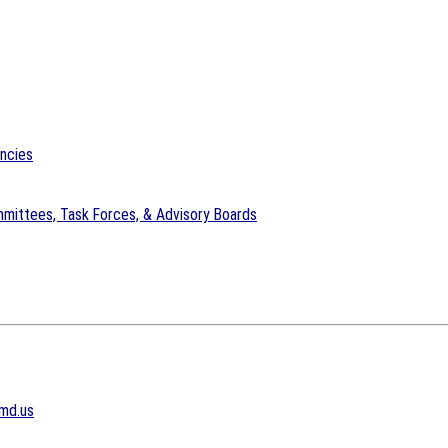
encies
mittees, Task Forces, & Advisory Boards
md.us