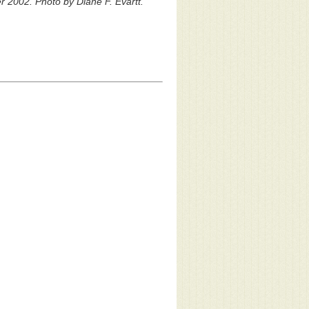
 2002. Photo by Diane F. Evartt.