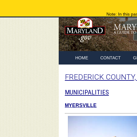
Note: In this pa
HOME
CONTACT
G
FREDERICK COUNTY
MUNICIPALITIES
MYERSVILLE