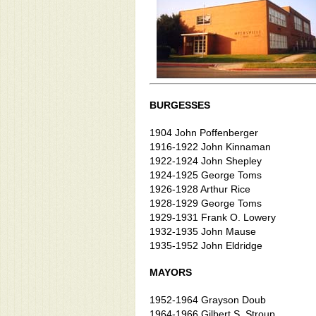
BURGESSES
1904 John Poffenberger
1916-1922 John Kinnaman
1922-1924 John Shepley
1924-1925 George Toms
1926-1928 Arthur Rice
1928-1929 George Toms
1929-1931 Frank O. Lowery
1932-1935 John Mause
1935-1952 John Eldridge
MAYORS
1952-1964 Grayson Doub
1964-1966 Gilbert S. Stroup