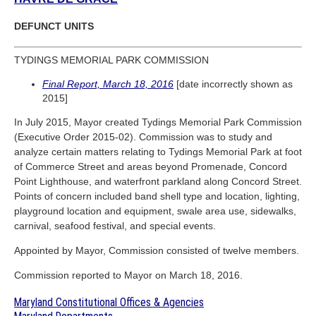
DEFUNCT UNITS
TYDINGS MEMORIAL PARK COMMISSION
Final Report, March 18, 2016
[date incorrectly shown as
2015]
In July 2015, Mayor created Tydings Memorial Park Commission
(Executive Order 2015-02). Commission was to study and
analyze certain matters relating to Tydings Memorial Park at foot
of Commerce Street and areas beyond Promenade, Concord
Point Lighthouse, and waterfront parkland along Concord Street.
Points of concern included band shell type and location, lighting,
playground location and equipment, swale area use, sidewalks,
carnival, seafood festival, and special events.
Appointed by Mayor, Commission consisted of twelve members.
Commission reported to Mayor on March 18, 2016.
Maryland Constitutional Offices & Agencies