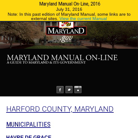
Maryland Manual On-Line, 2016
MENU
MENU
Phone Directory
State Agencies
July 31, 2016
Note: In this past edition of Maryland Manual, some links are to
external sites.
View the current Manual
HARFORD COUNTY, MARYLAND
MUNICIPALITIES
HAVRE DE GRACE