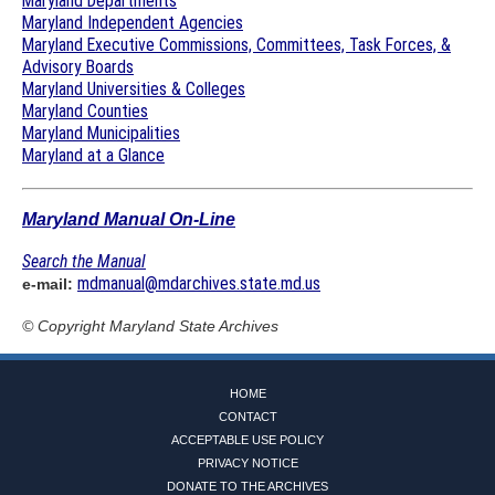
Maryland Departments
Maryland Independent Agencies
Maryland Executive Commissions, Committees, Task Forces, &
Advisory Boards
Maryland Universities & Colleges
Maryland Counties
Maryland Municipalities
Maryland at a Glance
Maryland Manual On-Line
Search the Manual
mdmanual@mdarchives.state.md.us
e-mail:
© Copyright
Maryland State Archives
HOME
CONTACT
ACCEPTABLE USE POLICY
PRIVACY NOTICE
DONATE TO THE ARCHIVES