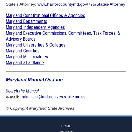
State's Attorney:
www.harfordcountymd.gov/775/States-Attorney
Maryland Constitutional Offices & Agencies
Maryland Departments
Maryland Independent Agencies
Maryland Executive Commissions, Committees, Task Forces, &
Advisory Boards
Maryland Universities & Colleges
Maryland Counties
Maryland Municipalities
Maryland at a Glance
Maryland Manual On-Line
Search the Manual
mdmanual@mdarchives.state.md.us
e-mail:
© Copyright
Maryland State Archives
HOME