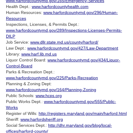
www.harfordcountymd.gov/165/Emergency-Services
Health Dept.:
www.harfordcountyhealth.com
Human Resources:
www.harfordcountymd.gov/296/Human-
Resources
Inspections, Licenses, & Permits Dept.:
www.harfordcountymd.gov/289/Inspections-Licenses-Permits-
DILP
Job Service:
www.dllr.state.md.us/county/harford/
Law Dept.:
www.harfordcountymd.gov/427/Law-Department
Library:
www.harf.lib.md.us
Liquor Control Board:
www.harfordcountymd.gov/434/Liquor-
Control-Board
Parks & Recreation Dept.:
www.harfordcountymd.gov/225/Parks-Recreation
Planning & Zoning Dept:
www.harfordcountymd.gov/164/Planning-Zoning
Public Schools:
www.hcps.org
Public Works Dept.:
www.harfordcountymd.gov/555/Public-
Works
Register of Wills:
http://registers.maryland.gov/main/harford.html
Sheriff:
www.harfordsheriff.org
Social Services Dept.:
http://dhr.maryland.gov/blog/local-
offices/harford-county/