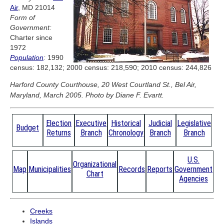
Air
, MD 21014
Form of
Government:
Charter since
1972
Population
:
1990
census: 182,132; 2000 census: 218,590; 2010 census: 244,826
Harford County Courthouse, 20 West Courtland St., Bel Air,
Maryland, March 2005. Photo by Diane F. Evartt.
Election
Executive
Historical
Judicial
Legislative
Budget
Returns
Branch
Chronology
Branch
Branch
U.S.
Organizational
Map
Municipalities
Records
Reports
Government
Chart
Agencies
Creeks
Islands