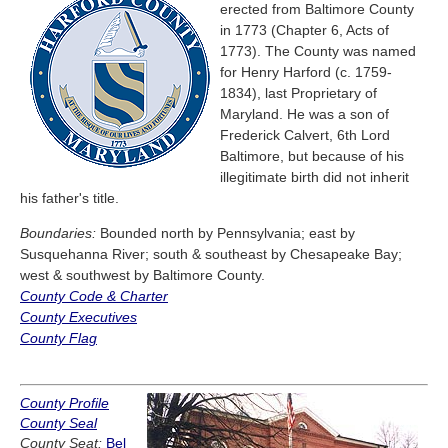
erected from Baltimore County
in 1773 (Chapter 6, Acts of
1773). The County was named
for Henry Harford (c. 1759-
1834), last Proprietary of
Maryland. He was a son of
Frederick Calvert, 6th Lord
Baltimore, but because of his
illegitimate birth did not inherit
his father's title.
Boundaries:
Bounded north by Pennsylvania; east by
Susquehanna River; south & southeast by Chesapeake Bay;
west & southwest by Baltimore County.
County Code & Charter
County Executives
County Flag
County Profile
County Seal
County Seat:
Bel