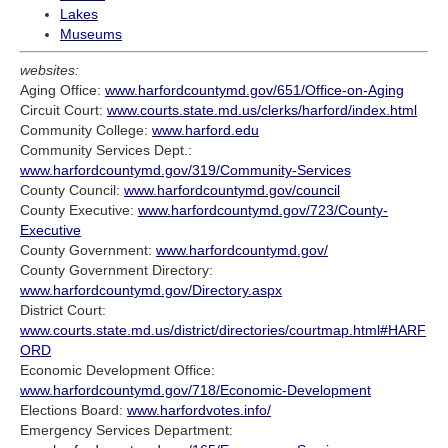
Lakes
Museums
websites:
Aging Office:
www.harfordcountymd.gov/651/Office-on-Aging
Circuit Court:
www.courts.state.md.us/clerks/harford/index.html
Community College:
www.harford.edu
Community Services Dept.:
www.harfordcountymd.gov/319/Community-Services
County Council:
www.harfordcountymd.gov/council
County Executive:
www.harfordcountymd.gov/723/County-
Executive
County Government:
www.harfordcountymd.gov/
County Government Directory:
www.harfordcountymd.gov/Directory.aspx
District Court:
www.courts.state.md.us/district/directories/courtmap.html#HARF
ORD
Economic Development Office:
www.harfordcountymd.gov/718/Economic-Development
Elections Board:
www.harfordvotes.info/
Emergency Services Department: