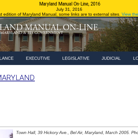
Maryland Manual On-Line, 2016
Maryland.g
July 31, 2016
st edition of Maryland Manual, some links are to external sites.
View th
LANCE
EXECUTIVE
LEGISLATIVE
JUDICIAL
L
MARYLAND
Town Hall, 39 Hickory Ave., Bel Air, Maryland, March 2005. Pho