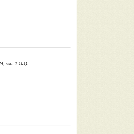
24, sec. 2-101).