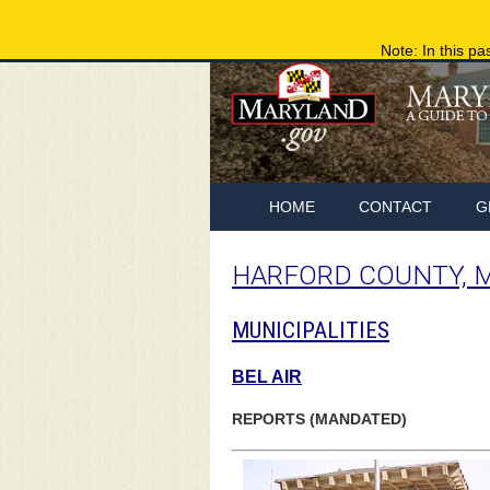
Note: In this pa
HOME
CONTACT
G
HARFORD COUNTY, 
MUNICIPALITIES
BEL AIR
REPORTS (MANDATED)