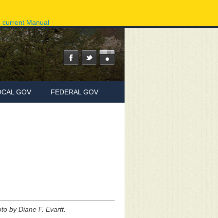
ov
Phone Directory
State Agencies
Online Services
e current Manual
OCAL GOV
FEDERAL GOV
to by Diane F. Evartt.