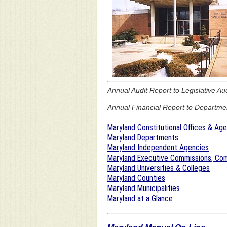
Annual Audit Report to Legislative Au
Annual Financial Report to Department
Maryland Constitutional Offices & Ag
Maryland Departments
Maryland Independent Agencies
Maryland Executive Commissions, Com
Maryland Universities & Colleges
Maryland Counties
Maryland Municipalities
Maryland at a Glance