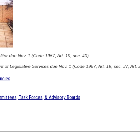
ditor due Nov. 1 (Code 1957, Art. 19, sec. 40).
 of Legislative Services due Nov. 1 (Code 1957, Art. 19, sec. 37; Art. 
encies
mittees, Task Forces, & Advisory Boards