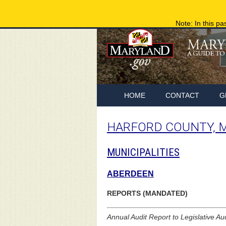
Note: In this pa
HOME
CONTACT
G
HARFORD COUNTY, 
MUNICIPALITIES
ABERDEEN
REPORTS (MANDATED)
Annual Audit Report to Legislative Au