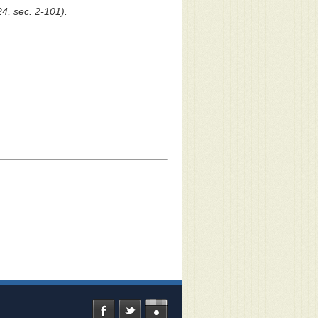
24, sec. 2-101).