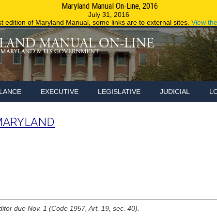
Maryland Manual On-Line, 2016
Maryland.g
July 31, 2016
st edition of Maryland Manual, some links are to external sites.
View th
LANCE
EXECUTIVE
LEGISLATIVE
JUDICIAL
L
MARYLAND
ditor due Nov. 1 (Code 1957, Art. 19, sec. 40).