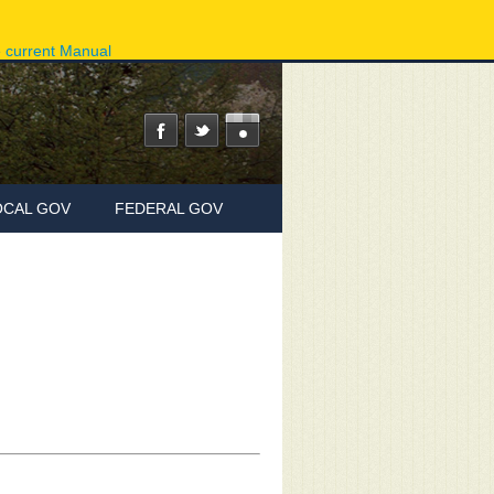
ov
Phone Directory
State Agencies
Online Services
e current Manual
OCAL GOV
FEDERAL GOV