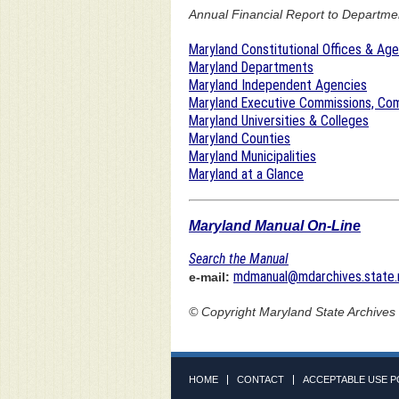
Annual Financial Report to Department
Maryland Constitutional Offices & Ag
Maryland Departments
Maryland Independent Agencies
Maryland Executive Commissions, Com
Maryland Universities & Colleges
Maryland Counties
Maryland Municipalities
Maryland at a Glance
Maryland Manual On-Line
Search the Manual
mdmanual@mdarchives.state.
e-mail:
© Copyright
Maryland State Archives
HOME
CONTACT
ACCEPTABLE USE P