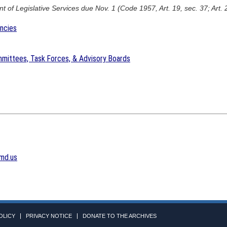
 of Legislative Services due Nov. 1 (Code 1957, Art. 19, sec. 37; Art. 
encies
mittees, Task Forces, & Advisory Boards
md.us
OLICY
PRIVACY NOTICE
DONATE TO THE ARCHIVES