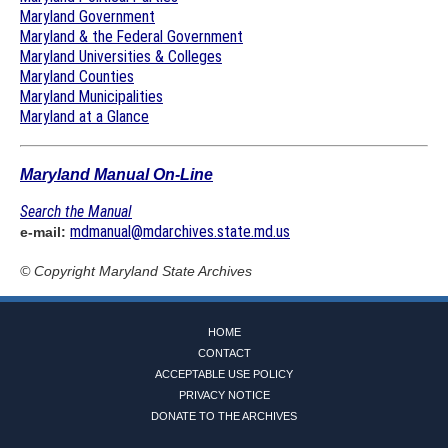
Maryland Government
Maryland & the Federal Government
Maryland Universities & Colleges
Maryland Counties
Maryland Municipalities
Maryland at a Glance
Maryland Manual On-Line
Search the Manual
mdmanual@mdarchives.state.md.us
e-mail:
© Copyright
Maryland State Archives
HOME
CONTACT
ACCEPTABLE USE POLICY
PRIVACY NOTICE
DONATE TO THE ARCHIVES