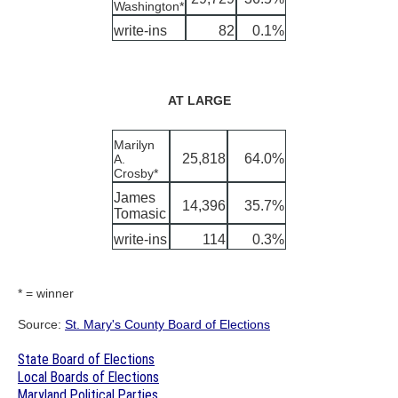
Washington*
write-ins
82
0.1%
AT LARGE
Marilyn
25,818
64.0%
A.
Crosby*
James
14,396
35.7%
Tomasic
write-ins
114
0.3%
* = winner
Source:
St. Mary's County Board of Elections
State Board of Elections
Local Boards of Elections
Maryland Political Parties