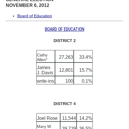
NOVEMBER 6, 2012
Board of Education
BOARD OF EDUCATION
DISTRICT 2
Cathy
27,263
33.4%
Allen*
James
12,801
15.7%
J. Davis
write-ins
100
0.1%
DISTRICT 4
Joel Rose
11,544
14.2%
Mary W.
29,729
36.5%