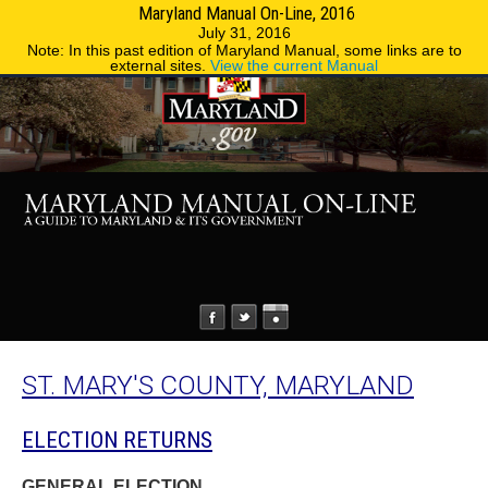
Maryland Manual On-Line, 2016
MENU
MENU
Phone Directory
State Agencies
July 31, 2016
Note: In this past edition of Maryland Manual, some links are to
external sites.
View the current Manual
ST. MARY'S COUNTY, MARYLAND
ELECTION RETURNS
GENERAL ELECTION