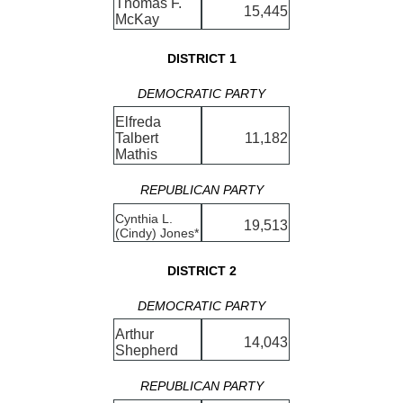
Thomas F.
15,445
McKay
DISTRICT 1
DEMOCRATIC PARTY
Elfreda
Talbert
11,182
Mathis
REPUBLICAN PARTY
Cynthia L.
19,513
(Cindy) Jones*
DISTRICT 2
DEMOCRATIC PARTY
Arthur
14,043
Shepherd
REPUBLICAN PARTY