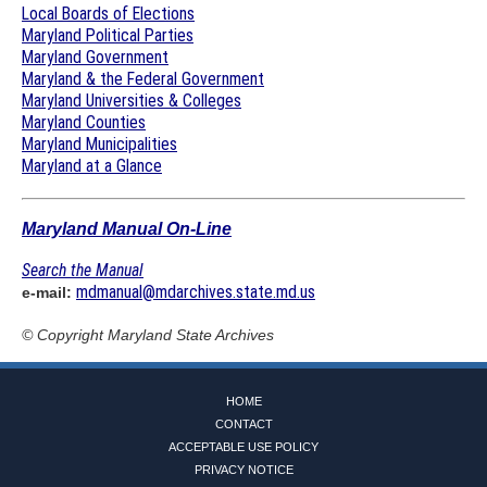
Local Boards of Elections
Maryland Political Parties
Maryland Government
Maryland & the Federal Government
Maryland Universities & Colleges
Maryland Counties
Maryland Municipalities
Maryland at a Glance
Maryland Manual On-Line
Search the Manual
mdmanual@mdarchives.state.md.us
e-mail:
© Copyright
Maryland State Archives
HOME
CONTACT
ACCEPTABLE USE POLICY
PRIVACY NOTICE