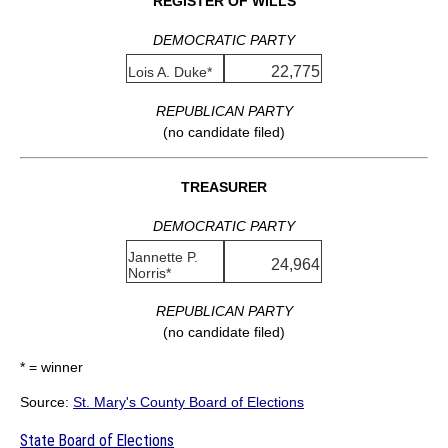
REGISTER OF WILLS
DEMOCRATIC PARTY
22,775
Lois A. Duke*
REPUBLICAN PARTY
(no candidate filed)
TREASURER
DEMOCRATIC PARTY
Jannette P.
24,964
Norris*
REPUBLICAN PARTY
(no candidate filed)
* = winner
Source:
St. Mary's County Board of Elections
State Board of Elections