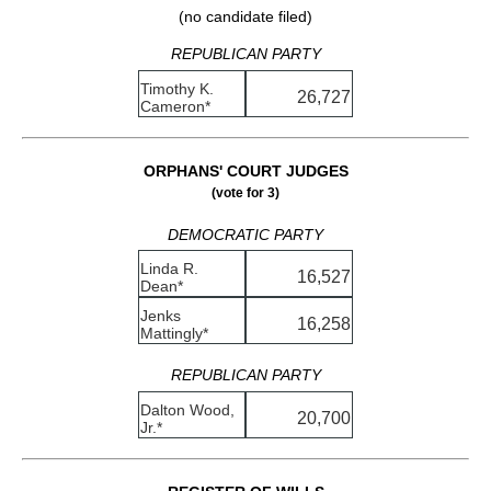
(no candidate filed)
REPUBLICAN PARTY
Timothy K.
26,727
Cameron*
ORPHANS' COURT JUDGES
(vote for 3)
DEMOCRATIC PARTY
Linda R.
16,527
Dean*
Jenks
16,258
Mattingly*
REPUBLICAN PARTY
Dalton Wood,
20,700
Jr.*