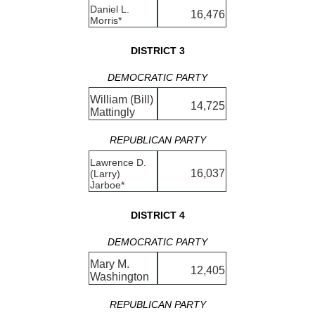
Daniel L.
16,476
Morris*
DISTRICT 3
DEMOCRATIC PARTY
William (Bill)
14,725
Mattingly
REPUBLICAN PARTY
Lawrence D.
16,037
(Larry)
Jarboe*
DISTRICT 4
DEMOCRATIC PARTY
Mary M.
12,405
Washington
REPUBLICAN PARTY