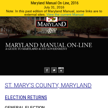
Maryland Manual On-Line, 2016
MENU
MENU
Phone Directory
State Agencies
July 31, 2016
Note: In this past edition of Maryland Manual, some links are to
external sites.
View the current Manual
ST. MARY'S COUNTY, MARYLAND
ELECTION RETURNS
GENERAL ELECTION