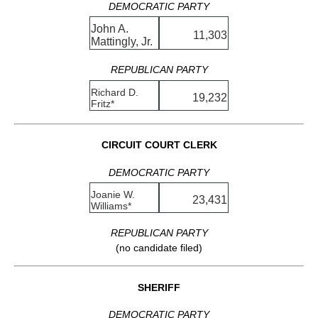
DEMOCRATIC PARTY
John A.
11,303
Mattingly, Jr.
REPUBLICAN PARTY
Richard D.
19,232
Fritz*
CIRCUIT COURT CLERK
DEMOCRATIC PARTY
Joanie W.
23,431
Williams*
REPUBLICAN PARTY
(no candidate filed)
SHERIFF
DEMOCRATIC PARTY