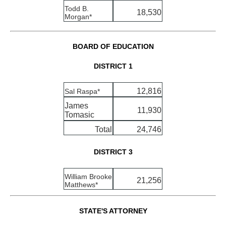
Todd B.
18,530
Morgan*
BOARD OF EDUCATION
DISTRICT 1
12,816
Sal Raspa*
James
11,930
Tomasic
Total
24,746
DISTRICT 3
William Brooke
21,256
Matthews*
STATE'S ATTORNEY