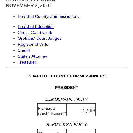
NOVEMBER 2, 2010
Board of County Commissioners
Board of Education
Circuit Court Clerk
Orphans' Court Judges
Register of Wills
Sheriff
State's Attorney
Treasurer
BOARD OF COUNTY COMMISSIONERS
PRESIDENT
DEMOCRATIC PARTY
Francis J.
15,569
(Jack) Russell*
REPUBLICAN PARTY