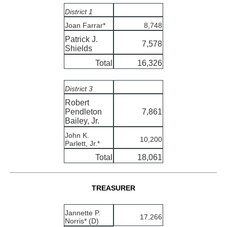
District 1
Joan Farrar*
8,748
Patrick J.
7,578
Shields
Total
16,326
District 3
Robert
Pendleton
7,861
Bailey, Jr.
John K.
10,200
Parlett, Jr.*
Total
18,061
TREASURER
Jannette P.
17,266
Norris* (D)