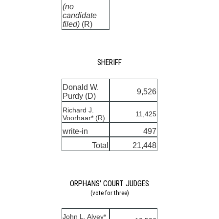
(no
candidate
filed)
(R)
SHERIFF
Donald W.
9,526
Purdy (D)
Richard J.
11,425
Voorhaar* (R)
write-in
497
Total
21,448
ORPHANS' COURT JUDGES
(vote for three)
John L. Alvey*