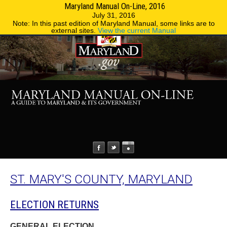
Maryland Manual On-Line, 2016
MENU
MENU
Phone Directory
State Agencies
July 31, 2016
Note: In this past edition of Maryland Manual, some links are to
external sites.
View the current Manual
ST. MARY'S COUNTY, MARYLAND
ELECTION RETURNS
GENERAL ELECTION