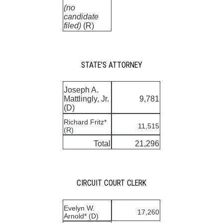
(no
candidate
filed)
(R)
STATE'S ATTORNEY
Joseph A.
Mattlingly, Jr.
9,781
(D)
Richard Fritz*
11,515
(R)
Total
21,296
CIRCUIT COURT CLERK
Evelyn W.
17,260
Arnold* (D)