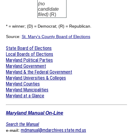
(no
candidate
filed)
(R)
* = winner; (D) = Democrat; (R) = Republican.
Source:
St. Mary's County Board of Elections
State Board of Elections
Local Boards of Elections
Maryland Political Parties
Maryland Government
Maryland & the Federal Government
Maryland Universities & Colleges
Maryland Counties
Maryland Municipalities
Maryland at a Glance
Maryland Manual On-Line
Search the Manual
mdmanual@mdarchives.state.md.us
e-mail: