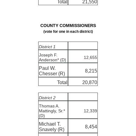
Total
21,550
COUNTY COMMISSIONERS
(vote for one in each district)
District 1
Joseph F.
12,655
Anderson* (D)
Paul W.
8,215
Chesser (R)
Total
20,870
District 2
Thomas A.
Mattingly, Sr.*
12,339
(D)
Michael T.
8,454
Snavely (R)