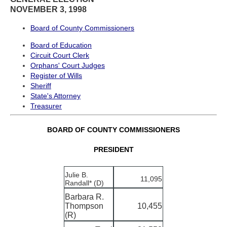
NOVEMBER 3, 1998
Board of County Commissioners
Board of Education
Circuit Court Clerk
Orphans' Court Judges
Register of Wills
Sheriff
State's Attorney
Treasurer
BOARD OF COUNTY COMMISSIONERS
PRESIDENT
Julie B.
11,095
Randall* (D)
Barbara R.
Thompson
10,455
(R)