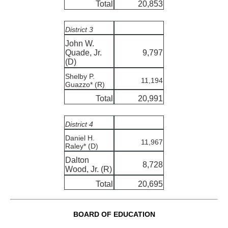
Total
20,853
District 3
John W.
Quade, Jr.
9,797
(D)
Shelby P.
11,194
Guazzo* (R)
Total
20,991
District 4
Daniel H.
11,967
Raley* (D)
Dalton
8,728
Wood, Jr. (R)
Total
20,695
BOARD OF EDUCATION