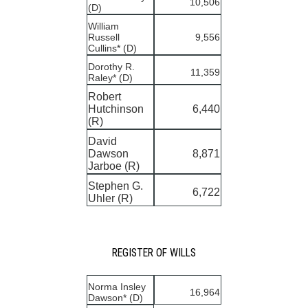
10,506
(D)
William
Russell
9,556
Cullins* (D)
Dorothy R.
11,359
Raley* (D)
Robert
Hutchinson
6,440
(R)
David
Dawson
8,871
Jarboe (R)
Stephen G.
6,722
Uhler (R)
REGISTER OF WILLS
Norma Insley
16,964
Dawson* (D)