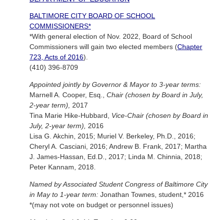
BALTIMORE CITY BOARD OF SCHOOL
COMMISSIONERS*
*With general election of Nov. 2022, Board of School
Commissioners will gain two elected members (
Chapter
723, Acts of 2016
).
(410) 396-8709
Appointed jointly by Governor & Mayor to 3-year terms:
Marnell A. Cooper, Esq.,
Chair (chosen by Board in July,
2-year term),
2017
Tina Marie Hike-Hubbard,
Vice-Chair (chosen by Board in
July, 2-year term),
2016
Lisa G. Akchin, 2015; Muriel V. Berkeley, Ph.D., 2016;
Cheryl A. Casciani, 2016; Andrew B. Frank, 2017; Martha
J. James-Hassan, Ed.D., 2017; Linda M. Chinnia, 2018;
Peter Kannam, 2018.
Named by Associated Student Congress of Baltimore City
in May to 1-year term:
Jonathan Townes, student,* 2016
*(may not vote on budget or personnel issues)