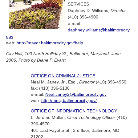
SERVICES
Daphney D. Williams,
Director
(410) 396-4900
e-mail:
daphney.williams@baltimorecity.
gov
web:
http://mayor.baltimorecity.gov/help
City Hall, 100 North Holliday St., Baltimore, Maryland, June
2006. Photo by Diane F. Evartt.
OFFICE ON CRIMINAL JUSTICE
Neal M. Janey, Jr., Esq.,
Director
(410) 396-4950;
fax: (410) 396-5136
e-mail:
Neal.Janey2@baltimorecity.gov
web:
http://mocj.baltimorecity.gov/
OFFICE OF INFORMATION TECHNOLOGY
L. Jerome Mullen,
Chief Technology Officer
(410)
396-4570
401 East Fayette St., 3rd floor, Baltimore, MD
21202