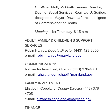
Ex officio:
Molly McGrath Tierney, Director,
Dept. of Social Services; Reginald U. Scriber,
designee of Mayor; Dawn LaForce, designee
of Commissioner of Health.
Meetings:
1st Thursday, 8:15 a.m.
ADULT, FAMILY & CHILDREN'S SUPPORT
SERVICES
Robin Harvey,
Deputy Director
(443) 423-5800
e-mail:
robin.harvey@maryland.gov
COMMUNICATIONS
Rahwa Andemichael,
Director
(443) 378-4681
e-mail:
rahwa.andemichael@maryland.gov
FAMILY INVESTMENT
Elizabeth Copeland,
Deputy Director
(443) 378-
4705
e-mail:
elizabeth.copeland@maryland.gov
FINANCE