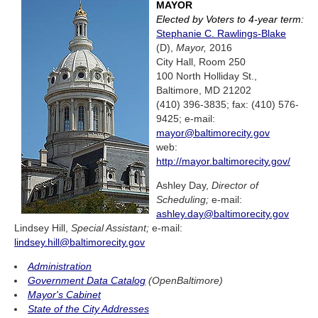
MAYOR
Elected by Voters to 4-year term:
Stephanie C. Rawlings-Blake
(D),
Mayor,
2016
City Hall, Room 250
100 North Holliday St.,
Baltimore, MD 21202
(410) 396-3835; fax: (410) 576-
9425; e-mail:
mayor@baltimorecity.gov
web:
http://mayor.baltimorecity.gov/
Ashley Day,
Director of
Scheduling;
e-mail:
ashley.day@baltimorecity.gov
Lindsey Hill,
Special Assistant;
e-mail:
lindsey.hill@baltimorecity.gov
Administration
Government Data Catalog
(OpenBaltimore)
Mayor's Cabinet
State of the City Addresses