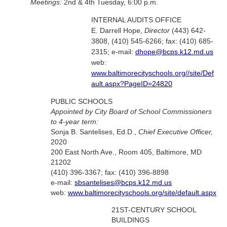
Meetings:
2nd & 4th Tuesday, 6:00 p.m.
INTERNAL AUDITS OFFICE
E. Darrell Hope,
Director
(443) 642-
3808, (410) 545-6266; fax: (410) 685-
2315; e-mail:
dhope@bcps.k12.md.us
web:
www.baltimorecityschools.org//site/Def
ault.aspx?PageID=24820
PUBLIC SCHOOLS
Appointed by City Board of School Commissioners
to 4-year term:
Sonja B. Santelises, Ed.D.,
Chief Executive Officer,
2020
200 East North Ave., Room 405, Baltimore, MD
21202
(410) 396-3367; fax: (410) 396-8898
e-mail:
sbsantelises@bcps.k12.md.us
web:
www.baltimorecityschools.org/site/default.aspx
21ST-CENTURY SCHOOL
BUILDINGS