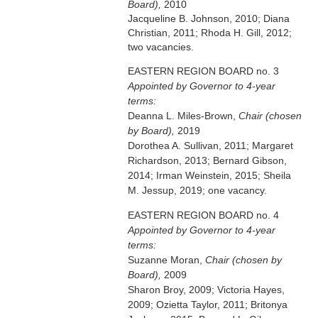
Board),
2010
Jacqueline B. Johnson, 2010; Diana
Christian, 2011; Rhoda H. Gill, 2012;
two vacancies.
EASTERN REGION BOARD no. 3
Appointed by Governor to 4-year
terms:
Deanna L. Miles-Brown,
Chair (chosen
by Board),
2019
Dorothea A. Sullivan, 2011; Margaret
Richardson, 2013; Bernard Gibson,
2014; Irman Weinstein, 2015; Sheila
M. Jessup, 2019; one vacancy.
EASTERN REGION BOARD no. 4
Appointed by Governor to 4-year
terms:
Suzanne Moran,
Chair (chosen by
Board),
2009
Sharon Broy, 2009; Victoria Hayes,
2009; Ozietta Taylor, 2011; Britonya