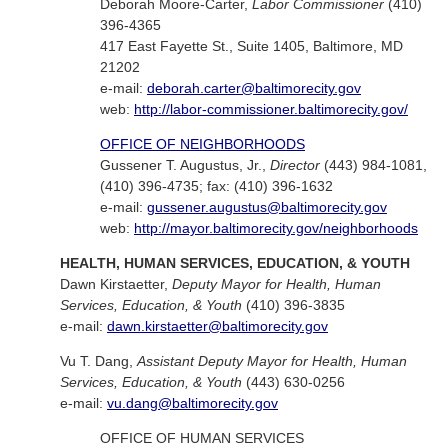
Deborah Moore-Carter,
Labor Commissioner
(410)
396-4365
417 East Fayette St., Suite 1405, Baltimore, MD
21202
e-mail:
deborah.carter@baltimorecity.gov
web:
http://labor-commissioner.baltimorecity.gov/
OFFICE OF NEIGHBORHOODS
Gussener T. Augustus, Jr.,
Director
(443) 984-1081,
(410) 396-4735; fax: (410) 396-1632
e-mail:
gussener.augustus@baltimorecity.gov
web:
http://mayor.baltimorecity.gov/neighborhoods
HEALTH, HUMAN SERVICES, EDUCATION, & YOUTH
Dawn Kirstaetter,
Deputy Mayor for Health, Human
Services, Education, & Youth
(410) 396-3835
e-mail:
dawn.kirstaetter@baltimorecity.gov
Vu T. Dang,
Assistant Deputy Mayor for Health, Human
Services, Education, & Youth
(443) 630-0256
e-mail:
vu.dang@baltimorecity.gov
OFFICE OF HUMAN SERVICES