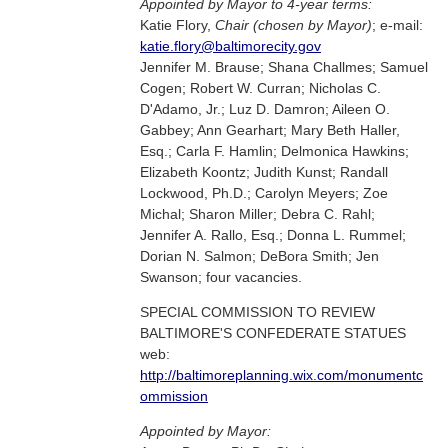
Appointed by Mayor to 4-year terms:
Katie Flory,
Chair (chosen by Mayor)
; e-mail:
katie.flory@baltimorecity.gov
Jennifer M. Brause; Shana Challmes; Samuel
Cogen; Robert W. Curran; Nicholas C.
D'Adamo, Jr.; Luz D. Damron; Aileen O.
Gabbey; Ann Gearhart; Mary Beth Haller,
Esq.; Carla F. Hamlin; Delmonica Hawkins;
Elizabeth Koontz; Judith Kunst; Randall
Lockwood, Ph.D.; Carolyn Meyers; Zoe
Michal; Sharon Miller; Debra C. Rahl;
Jennifer A. Rallo, Esq.; Donna L. Rummel;
Dorian N. Salmon; DeBora Smith; Jen
Swanson; four vacancies.
SPECIAL COMMISSION TO REVIEW
BALTIMORE'S CONFEDERATE STATUES
web:
http://baltimoreplanning.wix.com/monumentc
ommission
Appointed by Mayor: