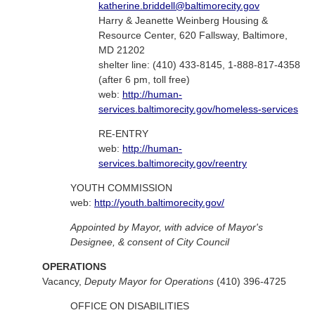
katherine.briddell@baltimorecity.gov
Harry & Jeanette Weinberg Housing &
Resource Center, 620 Fallsway, Baltimore,
MD 21202
shelter line: (410) 433-8145, 1-888-817-4358
(after 6 pm, toll free)
web:
http://human-
services.baltimorecity.gov/homeless-services
RE-ENTRY
web:
http://human-
services.baltimorecity.gov/reentry
YOUTH COMMISSION
web:
http://youth.baltimorecity.gov/
Appointed by Mayor, with advice of Mayor's
Designee, & consent of City Council
OPERATIONS
Vacancy,
Deputy Mayor for Operations
(410) 396-4725
OFFICE ON DISABILITIES