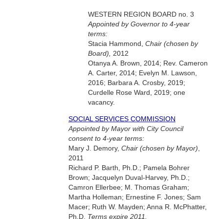
WESTERN REGION BOARD no. 3
Appointed by Governor to 4-year
terms:
Stacia Hammond,
Chair (chosen by
Board),
2012
Otanya A. Brown, 2014; Rev. Cameron
A. Carter, 2014; Evelyn M. Lawson,
2016; Barbara A. Crosby, 2019;
Curdelle Rose Ward, 2019; one
vacancy.
SOCIAL SERVICES COMMISSION
Appointed by Mayor with City Council
consent to 4-year terms:
Mary J. Demory,
Chair (chosen by Mayor)
,
2011
Richard P. Barth, Ph.D.; Pamela Bohrer
Brown; Jacquelyn Duval-Harvey, Ph.D.;
Camron Ellerbee; M. Thomas Graham;
Martha Holleman; Ernestine F. Jones; Sam
Macer; Ruth W. Mayden; Anna R. McPhatter,
Ph.D.
Terms expire 2011.