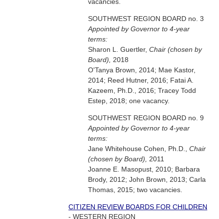
vacancies.
SOUTHWEST REGION BOARD no. 3
Appointed by Governor to 4-year
terms:
Sharon L. Guertler,
Chair (chosen by
Board),
2018
O'Tanya Brown, 2014; Mae Kastor,
2014; Reed Hutner, 2016; Fatai A.
Kazeem, Ph.D., 2016; Tracey Todd
Estep, 2018; one vacancy.
SOUTHWEST REGION BOARD no. 9
Appointed by Governor to 4-year
terms:
Jane Whitehouse Cohen, Ph.D.,
Chair
(chosen by Board),
2011
Joanne E. Masopust, 2010; Barbara
Brody, 2012; John Brown, 2013; Carla
Thomas, 2015; two vacancies.
CITIZEN REVIEW BOARDS FOR CHILDREN
- WESTERN REGION