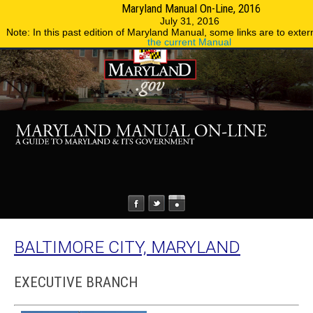
Maryland Manual On-Line, 2016
MENU
MENU
Phone Directory
State Agencies
July 31, 2016
Note: In this past edition of Maryland Manual, some links are to extern
the current Manual
BALTIMORE CITY, MARYLAND
EXECUTIVE BRANCH