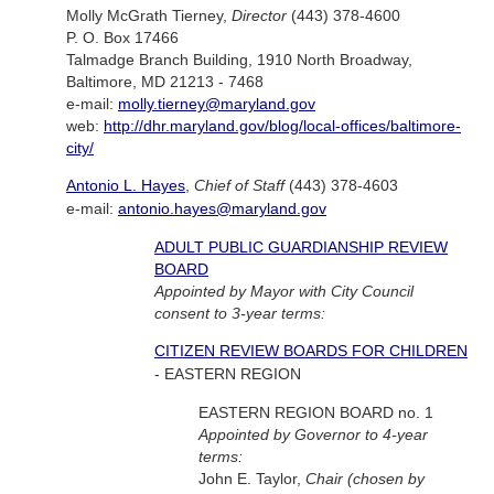
Molly McGrath Tierney,
Director
(443) 378-4600
P. O. Box 17466
Talmadge Branch Building, 1910 North Broadway,
Baltimore, MD 21213 - 7468
e-mail:
molly.tierney@maryland.gov
web:
http://dhr.maryland.gov/blog/local-offices/baltimore-
city/
Antonio L. Hayes
,
Chief of Staff
(443) 378-4603
e-mail:
antonio.hayes@maryland.gov
ADULT PUBLIC GUARDIANSHIP REVIEW
BOARD
Appointed by Mayor with City Council
consent to 3-year terms:
CITIZEN REVIEW BOARDS FOR CHILDREN
- EASTERN REGION
EASTERN REGION BOARD no. 1
Appointed by Governor to 4-year
terms:
John E. Taylor,
Chair (chosen by