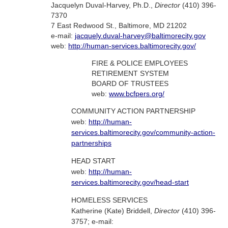
Jacquelyn Duval-Harvey, Ph.D.,
Director
(410) 396-
7370
7 East Redwood St., Baltimore, MD 21202
e-mail:
jacquely.duval-harvey@baltimorecity.gov
web:
http://human-services.baltimorecity.gov/
FIRE & POLICE EMPLOYEES
RETIREMENT SYSTEM
BOARD OF TRUSTEES
web:
www.bcfpers.org/
COMMUNITY ACTION PARTNERSHIP
web:
http://human-
services.baltimorecity.gov/community-action-
partnerships
HEAD START
web:
http://human-
services.baltimorecity.gov/head-start
HOMELESS SERVICES
Katherine (Kate) Briddell,
Director
(410) 396-
3757; e-mail: