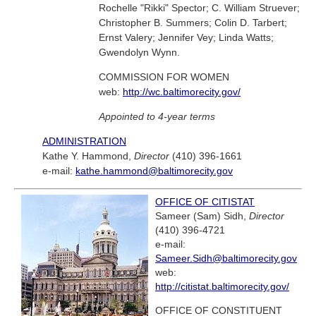
Rochelle "Rikki" Spector; C. William Struever;
Christopher B. Summers; Colin D. Tarbert;
Ernst Valery; Jennifer Vey; Linda Watts;
Gwendolyn Wynn.
COMMISSION FOR WOMEN
web:
http://wc.baltimorecity.gov/
Appointed to 4-year terms
ADMINISTRATION
Kathe Y. Hammond,
Director
(410) 396-1661
e-mail:
kathe.hammond@baltimorecity.gov
OFFICE OF CITISTAT
Sameer (Sam) Sidh,
Director
(410) 396-4721
e-mail:
Sameer.Sidh@baltimorecity.gov
web:
http://citistat.baltimorecity.gov/
OFFICE OF CONSTITUENT