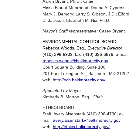
Aaron Bryant, Ph.D.,
Chair
Elissa Blount-Moorhead; Donna A. Cypress;
Mary J. Demory; Larry S. Gibson, J.D.; Elford
D. Jackson; Elizabeth M. Nix, Ph.D.
Mayor's Staff representative:
Casey Bryant
ENVIRONMENTAL CONTROL BOARD
Rebecca Woods, Esq.,
Executive Director
(410) 396-6909; fax: (410) 396-6876; e-mail:
rebecca.woods@baltimorecity.gov
Court Square Building, Suite 100
201 East Lexington St., Baltimore, MD 21202
web:
http://ecb.baltimorecity.gov/
Appointed by Mayor:
Kimberly B. Morton, Esq.,
Chair
ETHICS BOARD
Staff: Avery Aisenstark (410) 396-4730; e-
mail:
avery.aisenstark@baltimorecity.gov
web:
http://ethics.baltimorecity.gov/