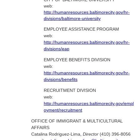
web:
http://humanresources.baltimorecity.gov/hr-
divisions/baltimore-university
EMPLOYEE ASSISTANCE PROGRAM
web:
http://humanresources.baltimorecity.gov/hr-
divisions/eap
EMPLOYEE BENEFITS DIVISION
web:
http://humanresources.baltimorecity.gov/hr-
divisions/benefits
RECRUITMENT DIVISION
web:
http://humanresources.baltimorecity.gov/empl
oyment/recruitment
OFFICE OF IMMIGRANT & MULTICULTURAL
AFFAIRS
Catalina Rodriguez-Lima,
Director
(410) 396-8056