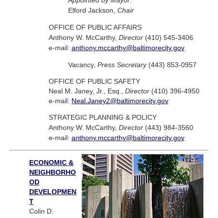
Appointed by Mayor:
Elford Jackson,
Chair
OFFICE OF PUBLIC AFFAIRS
Anthony W. McCarthy,
Director
(410) 545-3406
e-mail:
anthony.mccarthy@baltimorecity.gov
Vacancy,
Press Secretary
(443) 853-0957
OFFICE OF PUBLIC SAFETY
Neal M. Janey, Jr., Esq.,
Director
(410) 396-4950
e-mail:
Neal.Janey2@baltimorecity.gov
STRATEGIC PLANNING & POLICY
Anthony W. McCarthy,
Director
(443) 984-3560
e-mail:
anthony.mccarthy@baltimorecity.gov
ECONOMIC &
NEIGHBORHO
OD
DEVELOPMEN
T
Colin D.