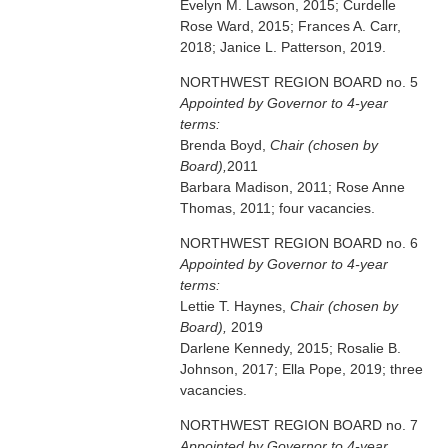
Evelyn M. Lawson, 2015; Curdelle
Rose Ward, 2015; Frances A. Carr,
2018; Janice L. Patterson, 2019.
NORTHWEST REGION BOARD no. 5
Appointed by Governor to 4-year
terms:
Brenda Boyd,
Chair (chosen by
Board),
2011
Barbara Madison, 2011; Rose Anne
Thomas, 2011; four vacancies.
NORTHWEST REGION BOARD no. 6
Appointed by Governor to 4-year
terms:
Lettie T. Haynes,
Chair (chosen by
Board),
2019
Darlene Kennedy, 2015; Rosalie B.
Johnson, 2017; Ella Pope, 2019; three
vacancies.
NORTHWEST REGION BOARD no. 7
Appointed by Governor to 4-year