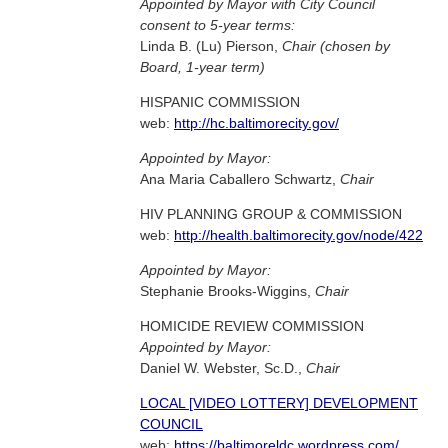
Appointed by Mayor with City Council
consent to 5-year terms:
Linda B. (Lu) Pierson,
Chair (chosen by
Board, 1-year term)
HISPANIC COMMISSION
web:
http://hc.baltimorecity.gov/
Appointed by Mayor:
Ana Maria Caballero Schwartz,
Chair
HIV PLANNING GROUP & COMMISSION
web:
http://health.baltimorecity.gov/node/422
Appointed by Mayor:
Stephanie Brooks-Wiggins,
Chair
HOMICIDE REVIEW COMMISSION
Appointed by Mayor:
Daniel W. Webster, Sc.D.,
Chair
LOCAL [VIDEO LOTTERY] DEVELOPMENT
COUNCIL
web:
https://baltimoreldc.wordpress.com/