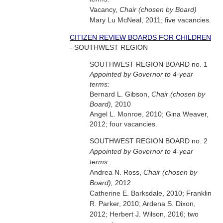
Vacancy,
Chair (chosen by Board)
Mary Lu McNeal, 2011; five vacancies.
CITIZEN REVIEW BOARDS FOR CHILDREN
- SOUTHWEST REGION
SOUTHWEST REGION BOARD no. 1
Appointed by Governor to 4-year
terms:
Bernard L. Gibson,
Chair (chosen by
Board),
2010
Angel L. Monroe, 2010; Gina Weaver,
2012; four vacancies.
SOUTHWEST REGION BOARD no. 2
Appointed by Governor to 4-year
terms:
Andrea N. Ross,
Chair (chosen by
Board),
2012
Catherine E. Barksdale, 2010; Franklin
R. Parker, 2010; Ardena S. Dixon,
2012; Herbert J. Wilson, 2016; two