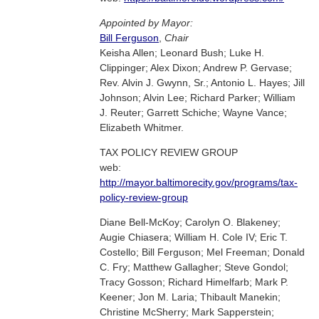
Appointed by Mayor:
Bill Ferguson
,
Chair
Keisha Allen; Leonard Bush; Luke H.
Clippinger; Alex Dixon; Andrew P. Gervase;
Rev. Alvin J. Gwynn, Sr.; Antonio L. Hayes; Jill
Johnson; Alvin Lee; Richard Parker; William
J. Reuter; Garrett Schiche; Wayne Vance;
Elizabeth Whitmer.
TAX POLICY REVIEW GROUP
web:
http://mayor.baltimorecity.gov/programs/tax-
policy-review-group
Diane Bell-McKoy; Carolyn O. Blakeney;
Augie Chiasera; William H. Cole IV; Eric T.
Costello; Bill Ferguson; Mel Freeman; Donald
C. Fry; Matthew Gallagher; Steve Gondol;
Tracy Gosson; Richard Himelfarb; Mark P.
Keener; Jon M. Laria; Thibault Manekin;
Christine McSherry; Mark Sapperstein;