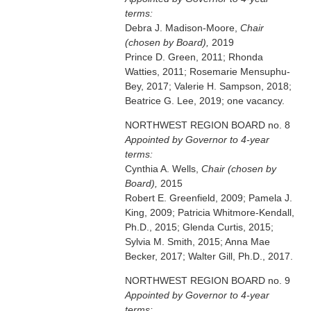
terms:
Debra J. Madison-Moore,
Chair
(chosen by Board),
2019
Prince D. Green, 2011; Rhonda
Watties, 2011; Rosemarie Mensuphu-
Bey, 2017; Valerie H. Sampson, 2018;
Beatrice G. Lee, 2019; one vacancy.
NORTHWEST REGION BOARD no. 8
Appointed by Governor to 4-year
terms:
Cynthia A. Wells,
Chair (chosen by
Board),
2015
Robert E. Greenfield, 2009; Pamela J.
King, 2009; Patricia Whitmore-Kendall,
Ph.D., 2015; Glenda Curtis, 2015;
Sylvia M. Smith, 2015; Anna Mae
Becker, 2017; Walter Gill, Ph.D., 2017.
NORTHWEST REGION BOARD no. 9
Appointed by Governor to 4-year
terms: