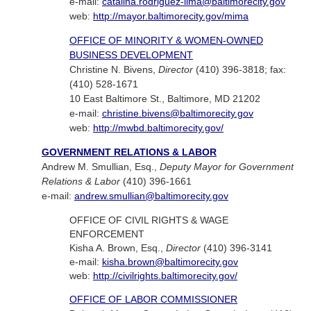
e-mail:
catalina.rodriguez-lima@baltimorecity.gov
web:
http://mayor.baltimorecity.gov/mima
OFFICE OF MINORITY & WOMEN-OWNED
BUSINESS DEVELOPMENT
Christine N. Bivens,
Director
(410) 396-3818; fax:
(410) 528-1671
10 East Baltimore St., Baltimore, MD 21202
e-mail:
christine.bivens@baltimorecity.gov
web:
http://mwbd.baltimorecity.gov/
GOVERNMENT RELATIONS & LABOR
Andrew M. Smullian, Esq.,
Deputy Mayor for Government
Relations & Labor
(410) 396-1661
e-mail:
andrew.smullian@baltimorecity.gov
OFFICE OF CIVIL RIGHTS & WAGE
ENFORCEMENT
Kisha A. Brown, Esq.,
Director
(410) 396-3141
e-mail:
kisha.brown@baltimorecity.gov
web:
http://civilrights.baltimorecity.gov/
OFFICE OF LABOR COMMISSIONER