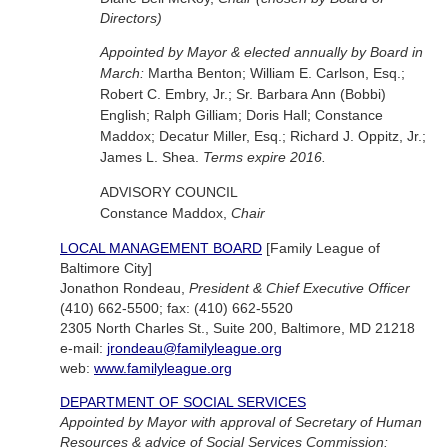
Directors)
Appointed by Mayor & elected annually by Board in
March:
Martha Benton; William E. Carlson, Esq.;
Robert C. Embry, Jr.; Sr. Barbara Ann (Bobbi)
English; Ralph Gilliam; Doris Hall; Constance
Maddox; Decatur Miller, Esq.; Richard J. Oppitz, Jr.;
James L. Shea.
Terms expire 2016.
ADVISORY COUNCIL
Constance Maddox,
Chair
LOCAL MANAGEMENT BOARD
[Family League of
Baltimore City]
Jonathon Rondeau,
President & Chief Executive Officer
(410) 662-5500; fax: (410) 662-5520
2305 North Charles St., Suite 200, Baltimore, MD 21218
e-mail:
jrondeau@familyleague.org
web:
www.familyleague.org
DEPARTMENT OF SOCIAL SERVICES
Appointed by Mayor with approval of Secretary of Human
Resources & advice of Social Services Commission: