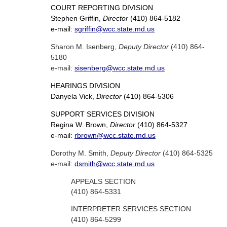
COURT REPORTING DIVISION
Stephen Griffin,
Director
(410) 864-5182
e-mail:
sgriffin@wcc.state.md.us
Sharon M. Isenberg,
Deputy Director
(410) 864-
5180
e-mail:
sisenberg@wcc.state.md.us
HEARINGS DIVISION
Danyela Vick,
Director
(410) 864-5306
SUPPORT SERVICES DIVISION
Regina W. Brown,
Director
(410) 864-5327
e-mail:
rbrown@wcc.state.md.us
Dorothy M. Smith,
Deputy Director
(410) 864-5325
e-mail:
dsmith@wcc.state.md.us
APPEALS SECTION
(410) 864-5331
INTERPRETER SERVICES SECTION
(410) 864-5299