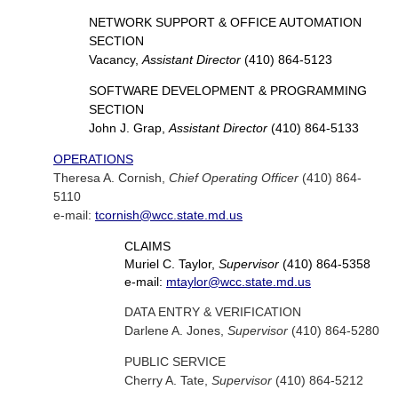
NETWORK SUPPORT & OFFICE AUTOMATION
SECTION
Vacancy,
Assistant Director
(410) 864-5123
SOFTWARE DEVELOPMENT & PROGRAMMING
SECTION
John J. Grap,
Assistant Director
(410) 864-5133
OPERATIONS
Theresa A. Cornish,
Chief Operating Officer
(410) 864-
5110
e-mail:
tcornish@wcc.state.md.us
CLAIMS
Muriel C. Taylor,
Supervisor
(410) 864-5358
e-mail:
mtaylor@wcc.state.md.us
DATA ENTRY & VERIFICATION
Darlene A. Jones,
Supervisor
(410) 864-5280
PUBLIC SERVICE
Cherry A. Tate,
Supervisor
(410) 864-5212