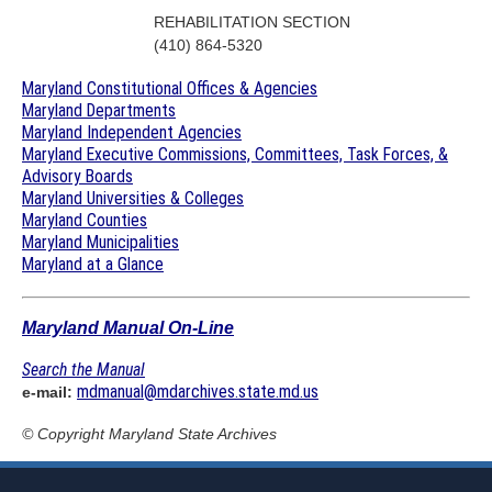
REHABILITATION SECTION
(410) 864-5320
Maryland Constitutional Offices & Agencies
Maryland Departments
Maryland Independent Agencies
Maryland Executive Commissions, Committees, Task Forces, &
Advisory Boards
Maryland Universities & Colleges
Maryland Counties
Maryland Municipalities
Maryland at a Glance
Maryland Manual On-Line
Search the Manual
mdmanual@mdarchives.state.md.us
e-mail:
© Copyright
Maryland State Archives