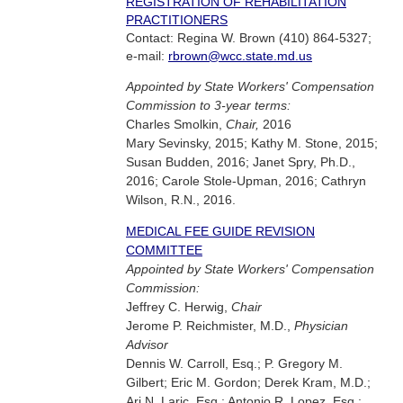
REGISTRATION OF REHABILITATION
PRACTITIONERS
Contact: Regina W. Brown (410) 864-5327;
e-mail:
rbrown@wcc.state.md.us
Appointed by State Workers' Compensation
Commission to 3-year terms:
Charles Smolkin,
Chair,
2016
Mary Sevinsky, 2015; Kathy M. Stone, 2015;
Susan Budden, 2016; Janet Spry, Ph.D.,
2016; Carole Stole-Upman, 2016; Cathryn
Wilson, R.N., 2016.
MEDICAL FEE GUIDE REVISION
COMMITTEE
Appointed by State Workers' Compensation
Commission:
Jeffrey C. Herwig,
Chair
Jerome P. Reichmister, M.D.,
Physician
Advisor
Dennis W. Carroll, Esq.; P. Gregory M.
Gilbert; Eric M. Gordon; Derek Kram, M.D.;
Ari N. Laric, Esq.; Antonio R. Lopez, Esq.;