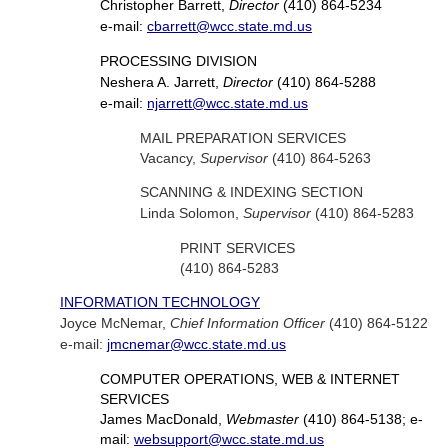
Christopher Barrett,
Director
(410) 864-5234
e-mail:
cbarrett@wcc.state.md.us
PROCESSING DIVISION
Neshera A. Jarrett,
Director
(410) 864-5288
e-mail:
njarrett@wcc.state.md.us
MAIL PREPARATION SERVICES
Vacancy,
Supervisor
(410) 864-5263
SCANNING & INDEXING SECTION
Linda Solomon,
Supervisor
(410) 864-5283
PRINT SERVICES
(410) 864-5283
INFORMATION TECHNOLOGY
Joyce McNemar,
Chief Information Officer
(410) 864-5122
e-mail:
jmcnemar@wcc.state.md.us
COMPUTER OPERATIONS, WEB & INTERNET
SERVICES
James MacDonald,
Webmaster
(410) 864-5138; e-
mail:
websupport@wcc.state.md.us