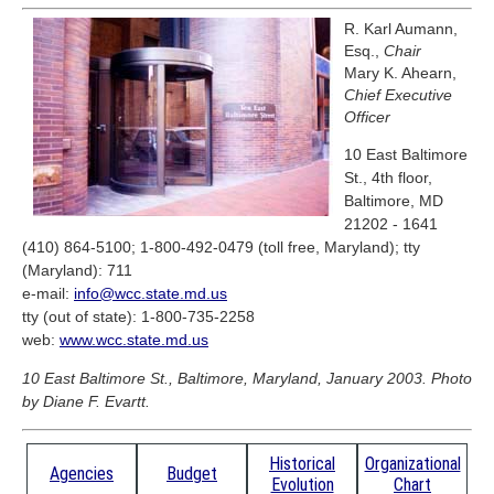
R. Karl Aumann,
Esq.,
Chair
Mary K. Ahearn,
Chief Executive
Officer
10 East Baltimore
St., 4th floor,
Baltimore, MD
21202 - 1641
(410) 864-5100; 1-800-492-0479 (toll free, Maryland); tty
(Maryland): 711
e-mail:
info@wcc.state.md.us
tty (out of state): 1-800-735-2258
web:
www.wcc.state.md.us
10 East Baltimore St., Baltimore, Maryland, January 2003. Photo
by Diane F. Evartt.
Historical
Organizational
Agencies
Budget
Evolution
Chart