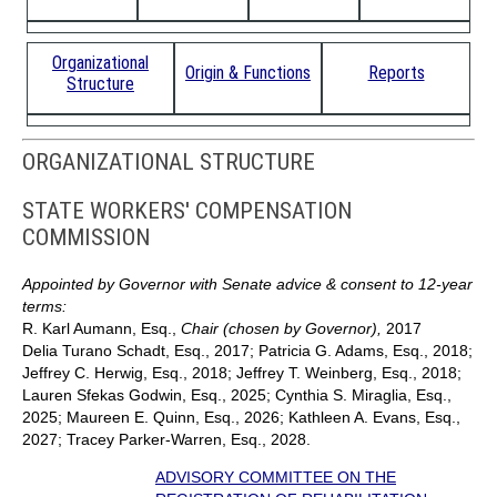
Organizational
Origin & Functions
Reports
Structure
ORGANIZATIONAL STRUCTURE
STATE WORKERS' COMPENSATION
COMMISSION
Appointed by Governor with Senate advice & consent to 12-year
terms:
R. Karl Aumann, Esq.,
Chair (chosen by Governor),
2017
Delia Turano Schadt, Esq., 2017; Patricia G. Adams, Esq., 2018;
Jeffrey C. Herwig, Esq., 2018; Jeffrey T. Weinberg, Esq., 2018;
Lauren Sfekas Godwin, Esq., 2025; Cynthia S. Miraglia, Esq.,
2025; Maureen E. Quinn, Esq., 2026; Kathleen A. Evans, Esq.,
2027; Tracey Parker-Warren, Esq., 2028.
ADVISORY COMMITTEE ON THE