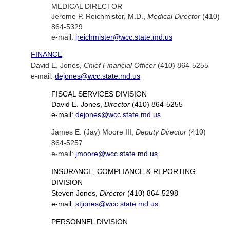
MEDICAL DIRECTOR
Jerome P. Reichmister, M.D.,
Medical Director
(410)
864-5329
e-mail:
jreichmister@wcc.state.md.us
FINANCE
David E. Jones,
Chief Financial Officer
(410) 864-5255
e-mail:
dejones@wcc.state.md.us
FISCAL SERVICES DIVISION
David E. Jones,
Director
(410) 864-5255
e-mail:
dejones@wcc.state.md.us
James E. (Jay) Moore III,
Deputy Director
(410)
864-5257
e-mail:
jmoore@wcc.state.md.us
INSURANCE, COMPLIANCE & REPORTING
DIVISION
Steven Jones,
Director
(410) 864-5298
e-mail:
stjones@wcc.state.md.us
PERSONNEL DIVISION