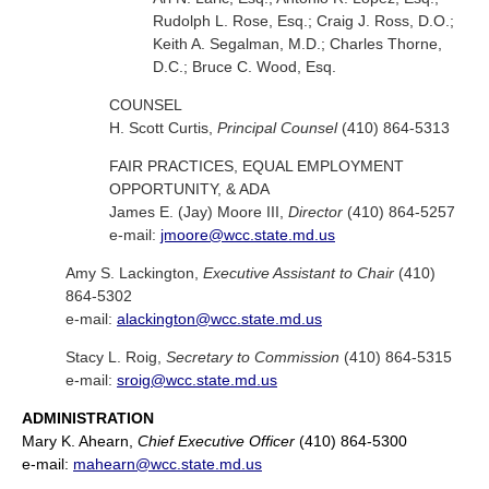
Rudolph L. Rose, Esq.; Craig J. Ross, D.O.;
Keith A. Segalman, M.D.; Charles Thorne,
D.C.; Bruce C. Wood, Esq.
COUNSEL
H. Scott Curtis,
Principal Counsel
(410) 864-5313
FAIR PRACTICES, EQUAL EMPLOYMENT
OPPORTUNITY, & ADA
James E. (Jay) Moore III,
Director
(410) 864-5257
e-mail:
jmoore@wcc.state.md.us
Amy S. Lackington,
Executive Assistant to Chair
(410)
864-5302
e-mail:
alackington@wcc.state.md.us
Stacy L. Roig,
Secretary to Commission
(410) 864-5315
e-mail:
sroig@wcc.state.md.us
ADMINISTRATION
Mary K. Ahearn,
Chief Executive Officer
(410) 864-5300
e-mail:
mahearn@wcc.state.md.us