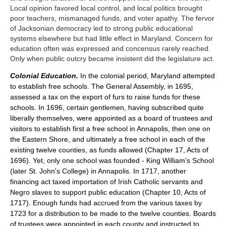
Local opinion favored local control, and local politics brought
poor teachers, mismanaged funds, and voter apathy. The fervor
of Jacksonian democracy led to strong public educational
systems elsewhere but had little effect in Maryland. Concern for
education often was expressed and concensus rarely reached.
Only when public outcry became insistent did the legislature act.
Colonial Education.
In the colonial period, Maryland attempted
to establish free schools. The General Assembly, in 1695,
assessed a tax on the export of furs to raise funds for these
schools. In 1696, certain gentlemen, having subscribed quite
liberally themselves, were appointed as a board of trustees and
visitors to establish first a free school in Annapolis, then one on
the Eastern Shore, and ultimately a free school in each of the
existing twelve counties, as funds allowed (Chapter 17, Acts of
1696). Yet, only one school was founded - King William's School
(later St. John's College) in Annapolis. In 1717, another
financing act taxed importation of Irish Catholic servants and
Negro slaves to support public education (Chapter 10, Acts of
1717). Enough funds had accrued from the various taxes by
1723 for a distribution to be made to the twelve counties. Boards
of trustees were appointed in each county and instructed to