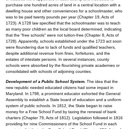
purchase one hundred acres of land in a central location with a
dwelling house and other conveniences for a schoolmaster, who
was to be paid twenty pounds per year (Chapter 19, Acts of
1723). A 1728 law specified that the schoolmaster was to teach
as many poor children as the local board determined, indicating
that the "free schools" were not tuition-free (Chapter 8, Acts of
1728). Apparently, schools established under the 1723 act soon
were floundering due to lack of funds and qualified teachers,
despite additional revenue from fines, forfeitures, and the
estates of intestate persons. In several instances, county
schools were absorbed by the flourishing private academies or
consolidated with schools of adjoining counties.
Development of a Public School System.
The idea that the
new republic needed educated citizens had some impact in
Maryland. In 1798, a prominent educator exhorted the General
Assembly to establish a State board of education and a uniform
system of public schools. In 1812, the State began to raise
money for a Free School Fund by taxing the renewal of bank
charters (Chapter 79, Acts of 1812). Legislation followed in 1816
providing for nine Commissioners of the School Fund in each