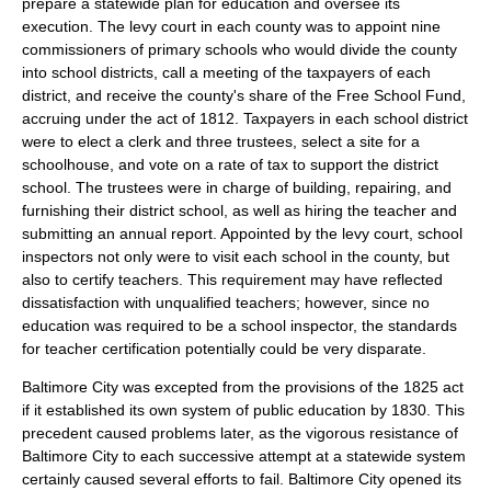
prepare a statewide plan for education and oversee its
execution. The levy court in each county was to appoint nine
commissioners of primary schools who would divide the county
into school districts, call a meeting of the taxpayers of each
district, and receive the county's share of the Free School Fund,
accruing under the act of 1812. Taxpayers in each school district
were to elect a clerk and three trustees, select a site for a
schoolhouse, and vote on a rate of tax to support the district
school. The trustees were in charge of building, repairing, and
furnishing their district school, as well as hiring the teacher and
submitting an annual report. Appointed by the levy court, school
inspectors not only were to visit each school in the county, but
also to certify teachers. This requirement may have reflected
dissatisfaction with unqualified teachers; however, since no
education was required to be a school inspector, the standards
for teacher certification potentially could be very disparate.
Baltimore City was excepted from the provisions of the 1825 act
if it established its own system of public education by 1830. This
precedent caused problems later, as the vigorous resistance of
Baltimore City to each successive attempt at a statewide system
certainly caused several efforts to fail. Baltimore City opened its