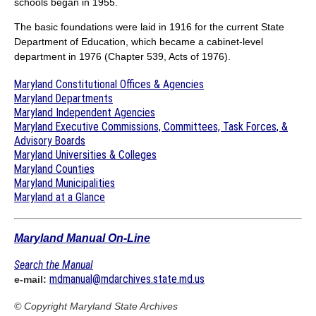
schools began in 1955.
The basic foundations were laid in 1916 for the current State
Department of Education, which became a cabinet-level
department in 1976 (Chapter 539, Acts of 1976).
Maryland Constitutional Offices & Agencies
Maryland Departments
Maryland Independent Agencies
Maryland Executive Commissions, Committees, Task Forces, &
Advisory Boards
Maryland Universities & Colleges
Maryland Counties
Maryland Municipalities
Maryland at a Glance
Maryland Manual On-Line
Search the Manual
mdmanual@mdarchives.state.md.us
e-mail:
© Copyright
Maryland State Archives