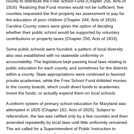
county to distribute the Free School Fund (Chapter 256, Acts of
1816). Realizing that Fund monies would not be sufficient, five
counties requested the first property tax assessment to pay for
the education of poor children (Chapter 244, Acts of 1816).
Caroline County voters were given the option of deciding
whether their public school would be supported by voluntary
contributions or property taxes (Chapter 250, Acts of 1816).
Some public schools were founded; a pattern of local diversity
also was established with no statewide uniformity or
accountability. The legislature kept passing local laws relating to
public education for each county, and sometimes for the districts
within a county. State appropriations were continued to favored
private academies, while the Free School Fund dribbled monies
to the county boards, which could divert funds to academies,
invest the funds, or actually expend them on local schools.
A uniform system of primary school education for Maryland was
attempted in 1825 (Chapter 162, Acts of 1825). Subject to
referendum, the law was ratified only by a few counties and then
amended repeatedly by local laws until little uniformity remained.
The act called for a Superintendent of Public Instruction to