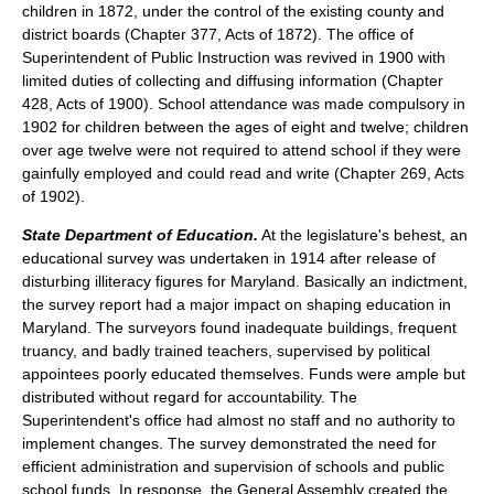
children in 1872, under the control of the existing county and
district boards (Chapter 377, Acts of 1872). The office of
Superintendent of Public Instruction was revived in 1900 with
limited duties of collecting and diffusing information (Chapter
428, Acts of 1900). School attendance was made compulsory in
1902 for children between the ages of eight and twelve; children
over age twelve were not required to attend school if they were
gainfully employed and could read and write (Chapter 269, Acts
of 1902).
State Department of Education.
At the legislature's behest, an
educational survey was undertaken in 1914 after release of
disturbing illiteracy figures for Maryland. Basically an indictment,
the survey report had a major impact on shaping education in
Maryland. The surveyors found inadequate buildings, frequent
truancy, and badly trained teachers, supervised by political
appointees poorly educated themselves. Funds were ample but
distributed without regard for accountability. The
Superintendent's office had almost no staff and no authority to
implement changes. The survey demonstrated the need for
efficient administration and supervision of schools and public
school funds. In response, the General Assembly created the