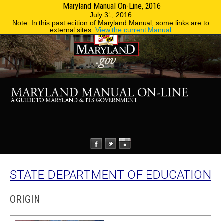
Maryland Manual On-Line, 2016
MENU
MENU
Phone Directory
State Agencies
July 31, 2016
Note: In this past edition of Maryland Manual, some links are to
external sites.
View the current Manual
STATE DEPARTMENT OF EDUCATION
ORIGIN