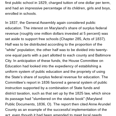
first public school in 1829, charged tuition of one dollar per term,
and had an impressive percentage of its children, girls and boys,
enrolled in schools.
In 1837, the General Assembly again considered public
education. The interest on Maryland's share of surplus federal
revenue (roughly one million dollars invested at 5 percent) was
set aside to support free schools (Chapter 285, Acts of 1837).
Half was to be distributed according to the proportion of the
"white" population; the other half was to be divided into twenty-
one equal parts with a part allotted to each county and Baltimore
City. In anticipation of these funds, the House Committee on
Education had looked into the expediency of establishing a
uniform system of public education and the propriety of using
the State's share of surplus federal revenue for education. The
Committee's report in 1836 favored a general system of public
instruction supported by a combination of State funds and
district taxation, such as that set up by the 1825 law, which since
its passage had "slumbered on the statute book" (Maryland
Public Documents, 1836, O). The report then cited Anne Arundel
County as an example of the successful implementation of the
act, even though it had been amended to meet local needs.