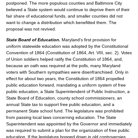
postponed. The more populous counties and Baltimore City
believed a State system would continue to deprive them of their
fair share of educational funds, and smaller counties did not
want to change a distribution which benefitted them. The
proposal was not revived.
State Board of Education.
Maryland's first provision for
uniform statewide education was adopted by the Constitutional
Convention of 1864 (Constitution of 1864, Art. VIII, sec. 2). Votes
of Union soldiers helped ratify the Constitution of 1864, and,
because an oath was required at the polls, many Maryland
voters with Southern sympathies were disenfranchised. Only in
effect for about two years, the Constitution of 1864 propelled
public education forward, mandating a uniform system of free
public education, a State Superintendent of Public Instruction, a
State Board of Education, county school commissioners, an
annual State tax to support free public education, and a
permanent State school fund. The legislature was prohibited
from passing local laws concerning education. The State
Superintendent was appointed by the Governor and immediately
was required to submit a plan for the organization of free public
education. If the legislature bogged down in old controversies