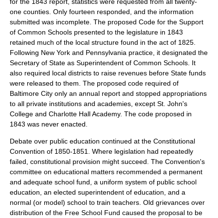
for the 1843 report, statistics were requested from all twenty-
one counties. Only fourteen responded, and the information
submitted was incomplete. The proposed Code for the Support
of Common Schools presented to the legislature in 1843
retained much of the local structure found in the act of 1825.
Following New York and Pennsylvania practice, it designated the
Secretary of State as Superintendent of Common Schools. It
also required local districts to raise revenues before State funds
were released to them. The proposed code required of
Baltimore City only an annual report and stopped appropriations
to all private institutions and academies, except St. John's
College and Charlotte Hall Academy. The code proposed in
1843 was never enacted.
Debate over public education continued at the Constitutional
Convention of 1850-1851. Where legislation had repeatedly
failed, constitutional provision might succeed. The Convention's
committee on educational matters recommended a permanent
and adequate school fund, a uniform system of public school
education, an elected superintendent of education, and a
normal (or model) school to train teachers. Old grievances over
distribution of the Free School Fund caused the proposal to be