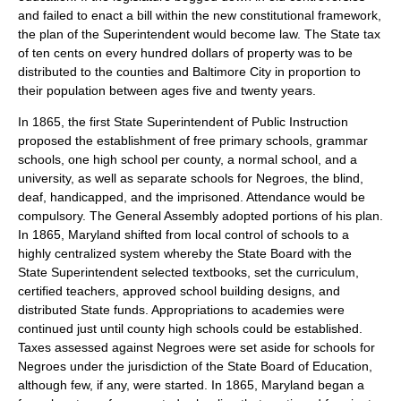
and failed to enact a bill within the new constitutional framework,
the plan of the Superintendent would become law. The State tax
of ten cents on every hundred dollars of property was to be
distributed to the counties and Baltimore City in proportion to
their population between ages five and twenty years.
In 1865, the first State Superintendent of Public Instruction
proposed the establishment of free primary schools, grammar
schools, one high school per county, a normal school, and a
university, as well as separate schools for Negroes, the blind,
deaf, handicapped, and the imprisoned. Attendance would be
compulsory. The General Assembly adopted portions of his plan.
In 1865, Maryland shifted from local control of schools to a
highly centralized system whereby the State Board with the
State Superintendent selected textbooks, set the curriculum,
certified teachers, approved school building designs, and
distributed State funds. Appropriations to academies were
continued just until county high schools could be established.
Taxes assessed against Negroes were set aside for schools for
Negroes under the jurisdiction of the State Board of Education,
although few, if any, were started. In 1865, Maryland began a