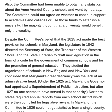
Also, the Committee had been unable to obtain any statistics
about the Anne Arundel County schools and went by hearsay.
The Committee could not agree on whether to continue support
to academies and colleges or use those funds to establish a
university. The majority thought that a university would benefit
only the wealthy.
Despite the Committee's belief that the 1825 act made the best
provision for schools in Maryland, the legislature in 1842
directed the Secretary of State, the Treasurer of the Western
Shore, and the State Librarian to draft new legislation in the
form of a code for the government of common schools and for
the promotion of general education. They studied the
organization of schools in New England and New York and
concluded that Maryland's great deficiency was the lack of an
administrative head. (Under the 1825 act, Maryland's Governor
had appointed a Superintendent of Public Instruction, but after
1827 no one seems to have served in that capacity.) Northern
states required annual reports from each school district which
were then compiled for legislative review. In Maryland, the
Committee in 1836 could not get statistics from a single county;