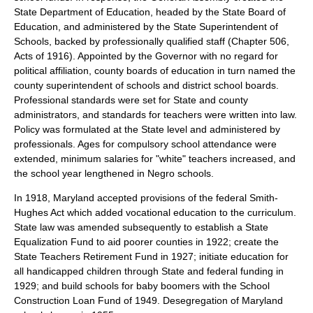
State Department of Education, headed by the State Board of
Education, and administered by the State Superintendent of
Schools, backed by professionally qualified staff (Chapter 506,
Acts of 1916). Appointed by the Governor with no regard for
political affiliation, county boards of education in turn named the
county superintendent of schools and district school boards.
Professional standards were set for State and county
administrators, and standards for teachers were written into law.
Policy was formulated at the State level and administered by
professionals. Ages for compulsory school attendance were
extended, minimum salaries for "white" teachers increased, and
the school year lengthened in Negro schools.
In 1918, Maryland accepted provisions of the federal Smith-
Hughes Act which added vocational education to the curriculum.
State law was amended subsequently to establish a State
Equalization Fund to aid poorer counties in 1922; create the
State Teachers Retirement Fund in 1927; initiate education for
all handicapped children through State and federal funding in
1929; and build schools for baby boomers with the School
Construction Loan Fund of 1949. Desegregation of Maryland