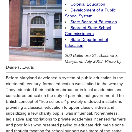
Colonial Education
Development of a Public
School System
State Board of Education
Board of State School
Commissioners
State Department of
Education
200 Baltimore St., Baltimore,
Maryland, July 2003. Photo by
Diane F. Evartt.
Before Maryland developed a system of public education in the
nineteenth century, formal education was limited to the wealthy.
They educated their children abroad or in local academies and
considered education the duty of parents, not government. The
British concept of "free schools," privately endowed institutions
providing a classical education to upper class children and
subsidizing a few charity pupils, was influential. Nonetheless,
legislative appropriations to private academies incensed farmers
and poor folks who resented paying to educate rich men's sons
and thought taxation for school support was more of the same.