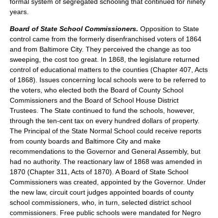
formal system of segregated schooling that continued for ninety
years.
Board of State School Commissioners.
Opposition to State
control came from the formerly disenfranchised voters of 1864
and from Baltimore City. They perceived the change as too
sweeping, the cost too great. In 1868, the legislature returned
control of educational matters to the counties (Chapter 407, Acts
of 1868). Issues concerning local schools were to be referred to
the voters, who elected both the Board of County School
Commissioners and the Board of School House District
Trustees. The State continued to fund the schools, however,
through the ten-cent tax on every hundred dollars of property.
The Principal of the State Normal School could receive reports
from county boards and Baltimore City and make
recommendations to the Governor and General Assembly, but
had no authority. The reactionary law of 1868 was amended in
1870 (Chapter 311, Acts of 1870). A Board of State School
Commissioners was created, appointed by the Governor. Under
the new law, circuit court judges appointed boards of county
school commissioners, who, in turn, selected district school
commissioners. Free public schools were mandated for Negro