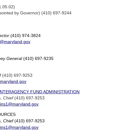
1.05.02)
ointed by Governor) (410) 697-9244
ector
(410) 974-3824
y@maryland.gov
rney General
(410) 697-9235
f
(410) 697-9253
@maryland.gov
 INTERAGENCY FUND ADMINISTRATION
s,
Chief
(410) 697-9253
ggins1@maryland.gov
OURCES
s,
Chief
(410) 697-9253
ggins1@maryland.gov