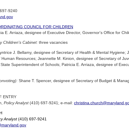
 697-9240
and.gov
ORDINATING COUNCIL FOR CHILDREN
ia E. Arriaza, designee of Executive Director, Governor's Office for Chi
y Children's Cabinet:
three vacancies
ntrice J. Bellamy, designee of Secretary of Health & Mental Hygiene; J
f Human Resources; Jeannette M. Kinion, designee of Secretary of Juven
State Superintendent of Schools; Patricia E. Arriaza, designee of Execut
nonvoting):
Shane T. Spencer, designee of Secretary of Budget & Manage
F ENTRY
ch,
Policy Analyst
(410) 697-9241; e-mail:
christina.church@maryland.g
H
cy Analyst
(410) 697-9241
h@maryland.gov