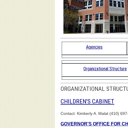
Agencies
Organizational Structure
ORGANIZATIONAL STRUCT
CHILDREN'S CABINET
Contact: Kimberly A. Malat (410) 697
GOVERNOR'S OFFICE FOR C