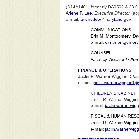
(D14A1401, formerly DA0502 & 23.0
Arlene F. Lee
,
Executive Director
(app
e-mail:
arlene.lee@maryland.gov
COMMUNICATIONS
Erin M. Montgomery,
Dir
e-mail:
erin.montgomer
COUNSEL
Vacancy,
Assistant Atto
FINANCE & OPERATIONS
Jaclin R. Warner Wiggins,
Chie
e-mail:
jaclin.warnerwiggins1
CHILDREN'S CABINET
Jaclin R. Warner Wiggin
e-mail:
jaclin.warnerwi
FISCAL & HUMAN RES
Jaclin R. Warner Wiggin
e-mail:
jaclin.warnerwi