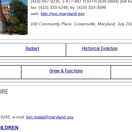
(410) 697-9235; 1-877-MD YOUTH (639-6884) (toll fr
fax: (410) 333-5248; tty: (410) 333-3098
web:
http://goc.maryland.gov
100 Community Place, Crownsville, Maryland, July 201
Budget
Historical Evolution
Origin & Functions
URE
-9245; e-mail:
kim.malat@maryland.gov
HILDREN