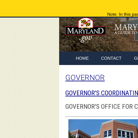
Note: In this pa
HOME
CONTACT
G
GOVERNOR
GOVERNOR'S COORDINATIN
GOVERNOR'S OFFICE FOR 