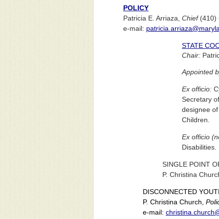
POLICY
Patricia E. Arriaza,
Chief
(410)
e-mail:
patricia.arriaza@maryl
STATE CO
Chair:
Patric
Appointed b
Ex officio:
Cy
Secretary o
designee of 
Children.
Ex officio (
Disabilities.
SINGLE POINT O
P. Christina Chur
DISCONNECTED YOUT
P. Christina Church,
Poli
e-mail:
christina.churc