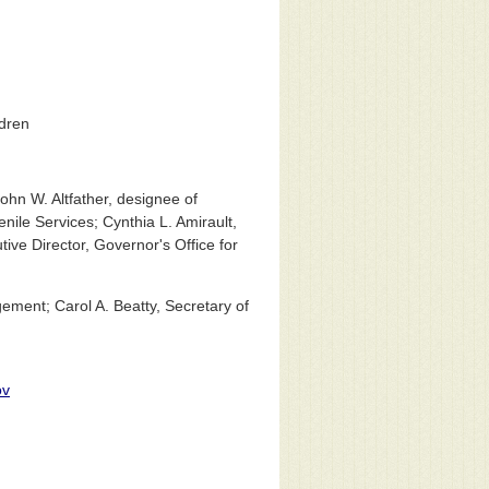
ldren
ohn W. Altfather, designee of
ile Services; Cynthia L. Amirault,
ive Director, Governor's Office for
ment; Carol A. Beatty, Secretary of
ov