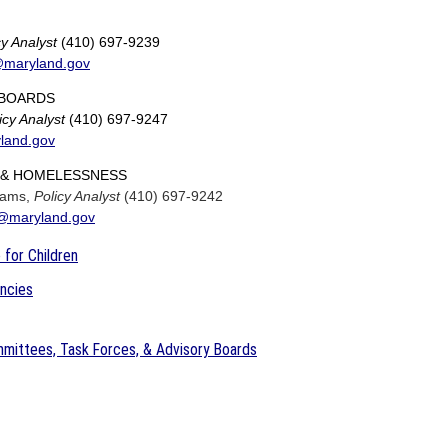
cy Analyst
(410) 697-9239
@maryland.gov
BOARDS
icy Analyst
(410) 697-9247
land.gov
& HOMELESSNESS
liams,
Policy Analyst
(410) 697-9242
l@maryland.gov
 for Children
encies
mittees, Task Forces, & Advisory Boards