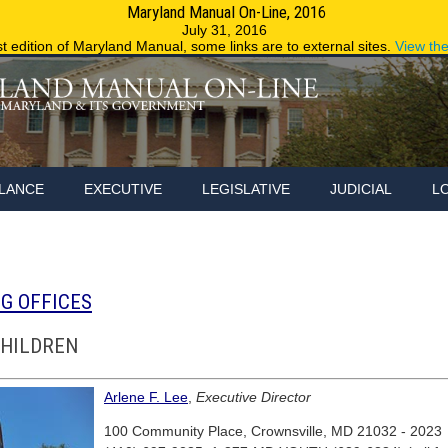
Maryland Manual On-Line, 2016
Maryland.g
July 31, 2016
st edition of Maryland Manual, some links are to external sites.
View th
LANCE
EXECUTIVE
LEGISLATIVE
JUDICIAL
L
G OFFICES
CHILDREN
Arlene F. Lee
,
Executive Director
100 Community Place, Crownsville, MD 21032 - 2023