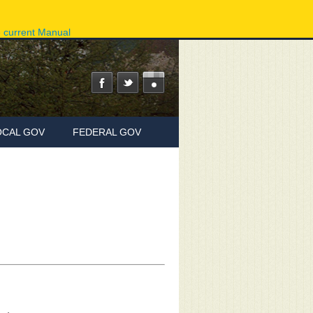
ov
Phone Directory
State Agencies
Online Services
e current Manual
OCAL GOV
FEDERAL GOV