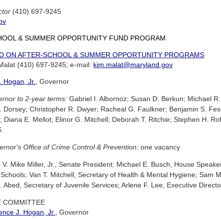
ctor
(410) 697-9245
ov
HOOL & SUMMER OPPORTUNITY FUND PROGRAM
D ON AFTER-SCHOOL & SUMMER OPPORTUNITY PROGRAMS
 Malat (410) 697-9245; e-mail:
kim.malat@maryland.gov
 Hogan, Jr.
, Governor
rnor to 2-year terms:
Gabriel I. Albornoz; Susan D. Berkun; Michael 
. Dorsey; Christopher R. Dwyer; Racheal G. Faulkner; Benjamin S. F
y; Diana E. Mellot; Elinor G. Mitchell; Deborah T. Ritchie; Stephen H. 
6.
rnor's Office of Crime Control & Prevention:
one vacancy
. Mike Miller, Jr., Senate President; Michael E. Busch, House Speaker
 Schools; Van T. Mitchell, Secretary of Health & Mental Hygiene; Sam 
Abed, Secretary of Juvenile Services; Arlene F. Lee, Executive Director
E COMMITTEE
nce J. Hogan, Jr.
, Governor