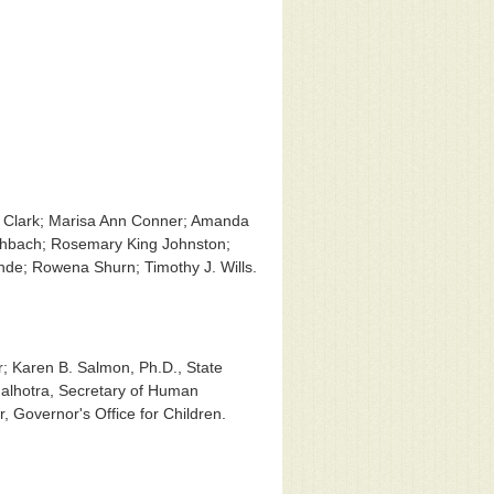
R. Clark; Marisa Ann Conner; Amanda
eshbach; Rosemary King Johnston;
Rohde; Rowena Shurn; Timothy J. Wills.
; Karen B. Salmon, Ph.D., State
Malhotra, Secretary of Human
, Governor's Office for Children.