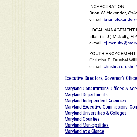
INCARCERATION
Brian W. Alexander,
Poli
e-mail:
brian.alexander
LOCAL MANAGEMENT 
Ellen (E. J.) McNulty,
Pol
e-mail:
ej.mcnulty@mary
YOUTH ENGAGEMENT 
Christina E. Drushel Wil
e-mail:
christina.drushe
Executive Directors, Governor's Office
Maryland Constitutional Offices & Ag
Maryland Departments
Maryland Independent Agencies
Maryland Executive Commissions, Com
Maryland Universities & Colleges
Maryland Counties
Maryland Municipalities
Maryland at a Glance