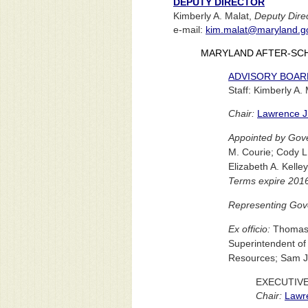
DEPUTY DIRECTOR
Kimberly A. Malat,
Deputy Dire
e-mail:
kim.malat@maryland.g
MARYLAND AFTER-SC
ADVISORY BOAR
Staff: Kimberly A.
Chair:
Lawrence J.
Appointed by Gove
M. Courie; Cody L
Elizabeth A. Kelle
Terms expire 201
Representing Gove
Ex officio:
Thomas V
Superintendent of
Resources; Sam J. 
EXECUTIV
Chair:
Lawre