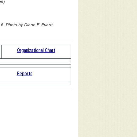
ee)
6. Photo by Diane F. Evartt.
Organizational Chart
Reports