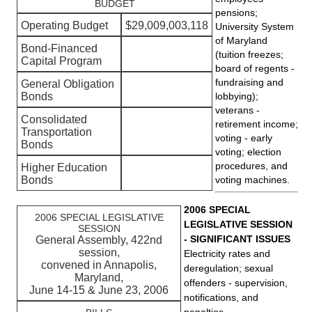
BUDGET
pensions;
Operating Budget
$29,009,003,118
University System
of Maryland
Bond-Financed
(tuition freezes;
Capital Program
board of regents -
fundraising and
General Obligation
Bonds
lobbying);
veterans -
Consolidated
retirement income;
Transportation
voting - early
Bonds
voting; election
procedures, and
Higher Education
Bonds
voting machines.
2006 SPECIAL
2006 SPECIAL LEGISLATIVE
LEGISLATIVE SESSION
SESSION
- SIGNIFICANT ISSUES
General Assembly, 422nd
session,
Electricity rates and
convened in Annapolis,
deregulation; sexual
Maryland,
offenders - supervision,
June 14-15 & June 23, 2006
notifications, and