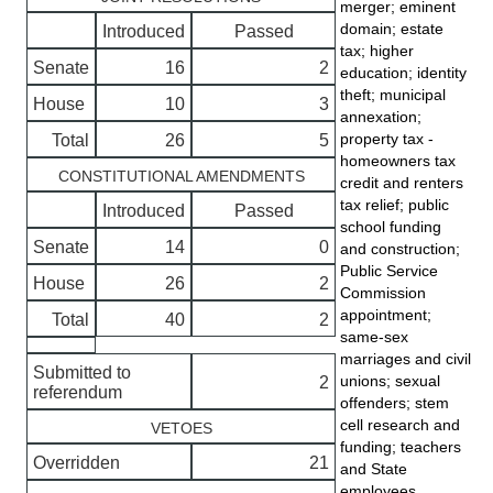
merger; eminent
domain; estate
Introduced
Passed
tax; higher
Senate
16
2
education; identity
theft; municipal
House
10
3
annexation;
property tax -
Total
26
5
homeowners tax
CONSTITUTIONAL AMENDMENTS
credit and renters
tax relief; public
Introduced
Passed
school funding
Senate
14
0
and construction;
Public Service
House
26
2
Commission
appointment;
Total
40
2
same-sex
marriages and civil
Submitted to
unions; sexual
2
referendum
offenders; stem
cell research and
VETOES
funding; teachers
Overridden
21
and State
employees