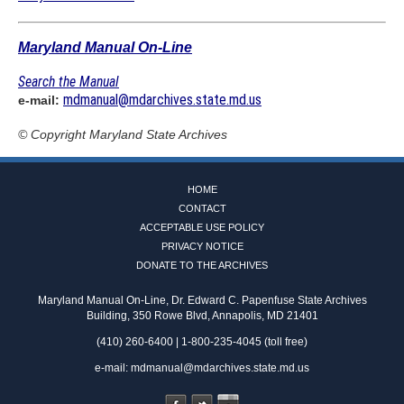
Maryland Manual On-Line
Search the Manual
mdmanual@mdarchives.state.md.us
e-mail:
© Copyright
Maryland State Archives
HOME
CONTACT
ACCEPTABLE USE POLICY
PRIVACY NOTICE
DONATE TO THE ARCHIVES
Maryland Manual On-Line, Dr. Edward C. Papenfuse State Archives
Building, 350 Rowe Blvd, Annapolis, MD 21401
(410) 260-6400 | 1-800-235-4045 (toll free)
e-mail:
mdmanual@mdarchives.state.md.us