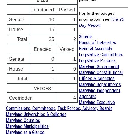
penalties.
BILLS
Introduced
Passed
For further budget
information, see
The 90
Senate
10
1
Day Report
House
15
1
Senate
Total
25
2
House of Delegates
General Assembly
Enacted
Vetoed
Legislative Committees
Senate
0
1
Legislative Process
Maryland Government
House
1
0
Maryland Constitutional
Offices & Agencies
Total
1
1
Maryland Departments
VETOES
Maryland Independent
Agencies
Overridden
4
Maryland Executive
Commissions, Committees, Task Forces, Advisory Boards
Maryland Universities & Colleges
Maryland Counties
Maryland Municipalities
Maryland at a Glance