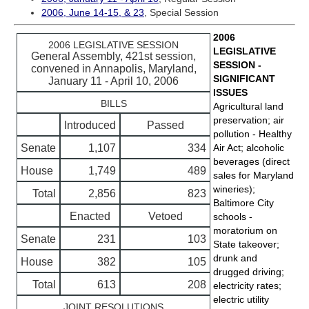
2006, June 14-15, & 23
, Special Session
2006
2006 LEGISLATIVE SESSION
LEGISLATIVE
General Assembly, 421st session,
SESSION -
convened in Annapolis, Maryland,
SIGNIFICANT
January 11 - April 10, 2006
ISSUES
BILLS
Agricultural land
preservation; air
Introduced
Passed
pollution - Healthy
Senate
1,107
334
Air Act; alcoholic
beverages (direct
House
1,749
489
sales for Maryland
wineries);
Total
2,856
823
Baltimore City
Enacted
Vetoed
schools -
moratorium on
Senate
231
103
State takeover;
drunk and
House
382
105
drugged driving;
Total
613
208
electricity rates;
electric utility
JOINT RESOLUTIONS