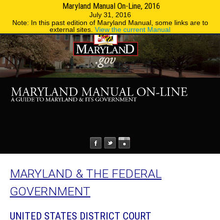
Maryland Manual On-Line, 2016
MENU
MENU
Phone Directory
State Agencies
July 31, 2016
Note: In this past edition of Maryland Manual, some links are to
external sites.
View the current Manual
MARYLAND & THE FEDERAL
GOVERNMENT
UNITED STATES DISTRICT COURT