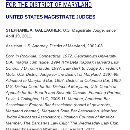
FOR THE DISTRICT OF MARYLAND
UNITED STATES MAGISTRATE JUDGES
STEPHANIE A. GALLAGHER
,
U.S. Magistrate Judge,
since
April 19, 2011.
Assistant U.S. Attorney, District of Maryland, 2002-08.
Born in Rockville, Connecticut, 1972. Georgetown University,
B.A., magna cum laude, 1994 (Phi Beta Kappa); Harvard Law
School, J.D., cum laude, 1997. Law clerk to Judge J. Frederick
Motz, U.S. District Judge for the District of Maryland, 1997-99.
Admitted to Maryland Bar, 1997; District of Columbia Bar, 1999;
U.S. District Court for the District of Maryland; U.S. Courts of
Appeals for the Fourth and Seventh Circuits. Founding Partner,
Levin & Gallagher, LLC, 2008-11. Member, American Bar
Association; Federal Bar Association (board of governors,
Maryland chapter); Maryland State Bar Association. Member,
Judge Advocates Association; Litigation Counsel of America.
Member, The Barristers Law Club; The Wednesday Law Club.
Maryland's Leading Women,
Daily Record,
2011.