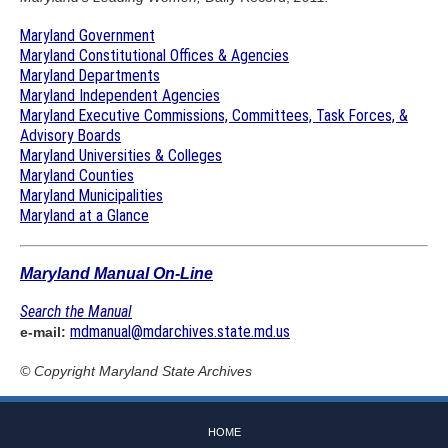
Maryland Government
Maryland Constitutional Offices & Agencies
Maryland Departments
Maryland Independent Agencies
Maryland Executive Commissions, Committees, Task Forces, &
Advisory Boards
Maryland Universities & Colleges
Maryland Counties
Maryland Municipalities
Maryland at a Glance
Maryland Manual On-Line
Search the Manual
mdmanual@mdarchives.state.md.us
e-mail:
© Copyright
Maryland State Archives
HOME