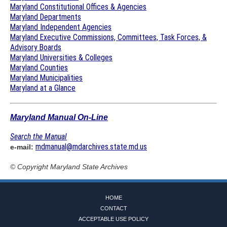
Maryland Constitutional Offices & Agencies
Maryland Departments
Maryland Independent Agencies
Maryland Executive Commissions, Committees, Task Forces, &
Advisory Boards
Maryland Universities & Colleges
Maryland Counties
Maryland Municipalities
Maryland at a Glance
Maryland Manual On-Line
Search the Manual
mdmanual@mdarchives.state.md.us
e-mail:
© Copyright
Maryland State Archives
HOME
CONTACT
ACCEPTABLE USE POLICY