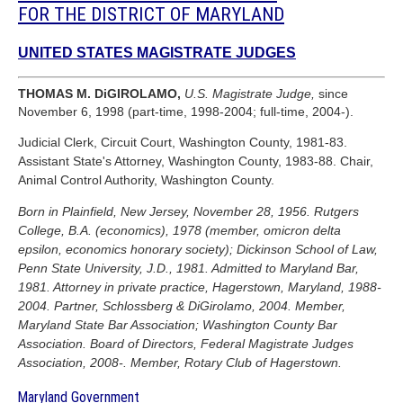
FOR THE DISTRICT OF MARYLAND
UNITED STATES MAGISTRATE JUDGES
THOMAS M. DiGIROLAMO,
U.S. Magistrate Judge,
since
November 6, 1998 (part-time, 1998-2004; full-time, 2004-).
Judicial Clerk, Circuit Court, Washington County, 1981-83.
Assistant State's Attorney, Washington County, 1983-88. Chair,
Animal Control Authority, Washington County.
Born in Plainfield, New Jersey, November 28, 1956. Rutgers
College, B.A. (economics), 1978 (member, omicron delta
epsilon, economics honorary society); Dickinson School of Law,
Penn State University, J.D., 1981. Admitted to Maryland Bar,
1981. Attorney in private practice, Hagerstown, Maryland, 1988-
2004. Partner, Schlossberg & DiGirolamo, 2004. Member,
Maryland State Bar Association; Washington County Bar
Association. Board of Directors, Federal Magistrate Judges
Association, 2008-. Member, Rotary Club of Hagerstown.
Maryland Government