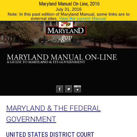
Maryland Manual On-Line, 2016
MENU
MENU
Phone Directory
State Agencies
July 31, 2016
Note: In this past edition of Maryland Manual, some links are to
external sites.
View the current Manual
MARYLAND & THE FEDERAL
GOVERNMENT
UNITED STATES DISTRICT COURT