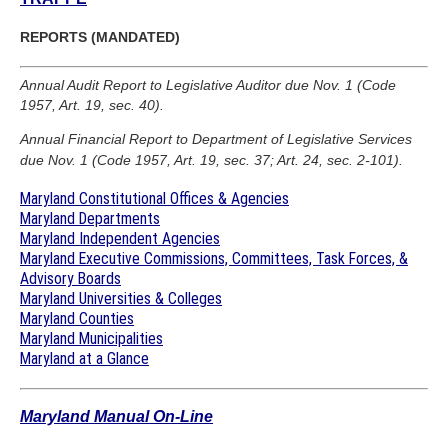
REPORTS (MANDATED)
Annual Audit Report to Legislative Auditor due Nov. 1 (Code
1957, Art. 19, sec. 40).
Annual Financial Report to Department of Legislative Services
due Nov. 1 (Code 1957, Art. 19, sec. 37; Art. 24, sec. 2-101).
Maryland Constitutional Offices & Agencies
Maryland Departments
Maryland Independent Agencies
Maryland Executive Commissions, Committees, Task Forces, &
Advisory Boards
Maryland Universities & Colleges
Maryland Counties
Maryland Municipalities
Maryland at a Glance
Maryland Manual On-Line