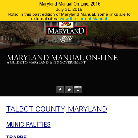
Maryland Manual On-Line, 2016
MENU
MENU
Phone Directory
State Agencies
July 31, 2016
Note: In this past edition of Maryland Manual, some links are to
external sites.
View the current Manual
TALBOT COUNTY, MARYLAND
MUNICIPALITIES
TRAPPE