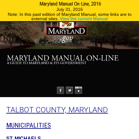
Maryland Manual On-Line, 2016
MENU
MENU
Phone Directory
State Agencies
July 31, 2016
Note: In this past edition of Maryland Manual, some links are to
external sites.
View the current Manual
TALBOT COUNTY, MARYLAND
MUNICIPALITIES
ST. MICHAELS