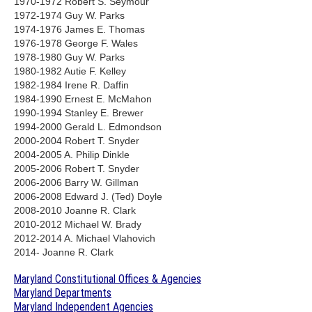
1970-1972 Robert S. Seymour
1972-1974 Guy W. Parks
1974-1976 James E. Thomas
1976-1978 George F. Wales
1978-1980 Guy W. Parks
1980-1982 Autie F. Kelley
1982-1984 Irene R. Daffin
1984-1990 Ernest E. McMahon
1990-1994 Stanley E. Brewer
1994-2000 Gerald L. Edmondson
2000-2004 Robert T. Snyder
2004-2005 A. Philip Dinkle
2005-2006 Robert T. Snyder
2006-2006 Barry W. Gillman
2006-2008 Edward J. (Ted) Doyle
2008-2010 Joanne R. Clark
2010-2012 Michael W. Brady
2012-2014 A. Michael Vlahovich
2014- Joanne R. Clark
Maryland Constitutional Offices & Agencies
Maryland Departments
Maryland Independent Agencies