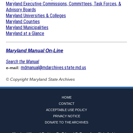
Maryland Executive Commissions, Committees, Task Forces, &
Advisory Boards
Maryland Universities & Colleges
Maryland Counties
Maryland Municipalities
Maryland at a Glance
Maryland Manual On-Line
Search the Manual
mdmanual@mdarchives.state.md.us
e-mail:
© Copyright
Maryland State Archives
HOME
CONTACT
ACCEPTABLE USE POLICY
PRIVACY NOTICE
DONATE TO THE ARCHIVES