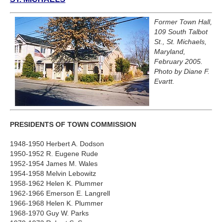
Former Town Hall,
109 South Talbot
St., St. Michaels,
Maryland,
February 2005.
Photo by Diane F.
Evartt.
PRESIDENTS OF TOWN COMMISSION
1948-1950 Herbert A. Dodson
1950-1952 R. Eugene Rude
1952-1954 James M. Wales
1954-1958 Melvin Lebowitz
1958-1962 Helen K. Plummer
1962-1966 Emerson E. Langrell
1966-1968 Helen K. Plummer
1968-1970 Guy W. Parks