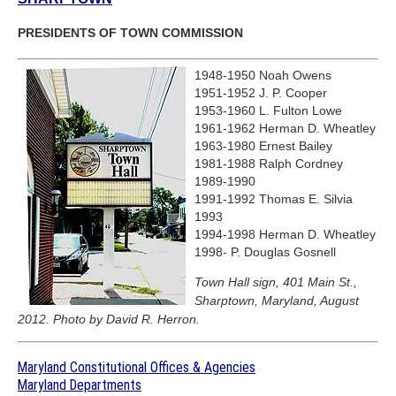
PRESIDENTS OF TOWN COMMISSION
1948-1950 Noah Owens
1951-1952 J. P. Cooper
1953-1960 L. Fulton Lowe
1961-1962 Herman D. Wheatley
1963-1980 Ernest Bailey
1981-1988 Ralph Cordney
1989-1990
1991-1992 Thomas E. Silvia
1993
1994-1998 Herman D. Wheatley
1998- P. Douglas Gosnell
Town Hall sign, 401 Main St.,
Sharptown, Maryland, August
2012. Photo by David R. Herron.
Maryland Constitutional Offices & Agencies
Maryland Departments