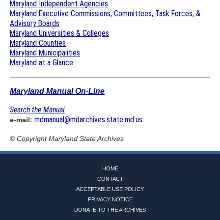
Maryland Independent Agencies
Maryland Executive Commissions, Committees, Task Forces, &
Advisory Boards
Maryland Universities & Colleges
Maryland Counties
Maryland Municipalities
Maryland at a Glance
Maryland Manual On-Line
Search the Manual
mdmanual@mdarchives.state.md.us
e-mail:
© Copyright
Maryland State Archives
HOME
CONTACT
ACCEPTABLE USE POLICY
PRIVACY NOTICE
DONATE TO THE ARCHIVES