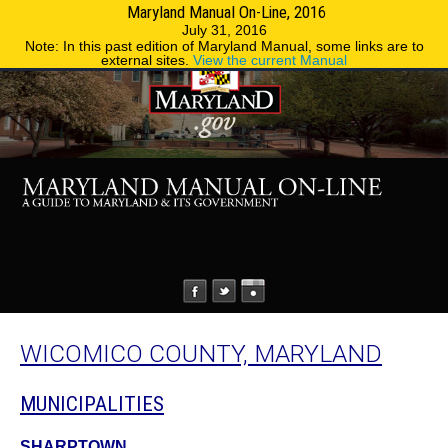
Maryland Manual On-Line, 2016
MENU
MENU
Phone Directory
State Agencies
July 31, 2016
Note: In this past edition of Maryland Manual, some links are to
external sites.
View the current Manual
WICOMICO COUNTY, MARYLAND
MUNICIPALITIES
SHARPTOWN