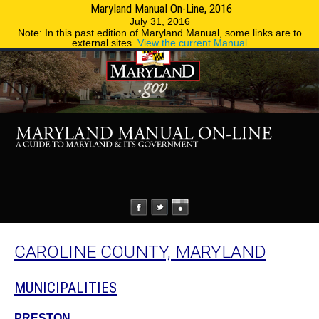
Maryland Manual On-Line, 2016
MENU
MENU
Phone Directory
State Agencies
July 31, 2016
Note: In this past edition of Maryland Manual, some links are to
external sites.
View the current Manual
CAROLINE COUNTY, MARYLAND
MUNICIPALITIES
PRESTON