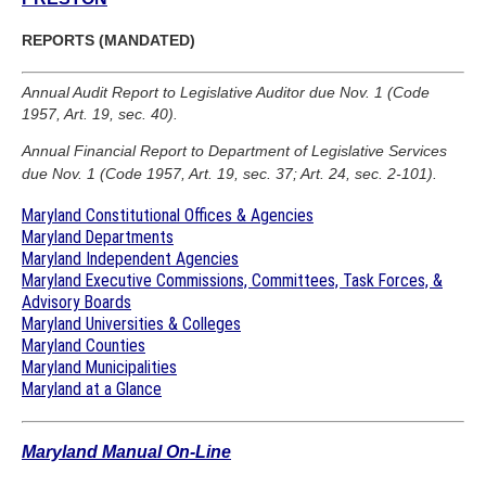
REPORTS (MANDATED)
Annual Audit Report to Legislative Auditor due Nov. 1 (Code
1957, Art. 19, sec. 40).
Annual Financial Report to Department of Legislative Services
due Nov. 1 (Code 1957, Art. 19, sec. 37; Art. 24, sec. 2-101).
Maryland Constitutional Offices & Agencies
Maryland Departments
Maryland Independent Agencies
Maryland Executive Commissions, Committees, Task Forces, &
Advisory Boards
Maryland Universities & Colleges
Maryland Counties
Maryland Municipalities
Maryland at a Glance
Maryland Manual On-Line