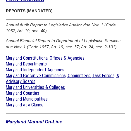
REPORTS (MANDATED)
Annual Audit Report to Legislative Auditor due Nov. 1 (Code
1957, Art. 19, sec. 40).
Annual Financial Report to Department of Legislative Services
due Nov. 1 (Code 1957, Art. 19, sec. 37; Art. 24, sec. 2-101).
Maryland Constitutional Offices & Agencies
Maryland Departments
Maryland Independent Agencies
Maryland Executive Commissions, Committees, Task Forces, &
Advisory Boards
Maryland Universities & Colleges
Maryland Counties
Maryland Municipalities
Maryland at a Glance
Maryland Manual On-Line