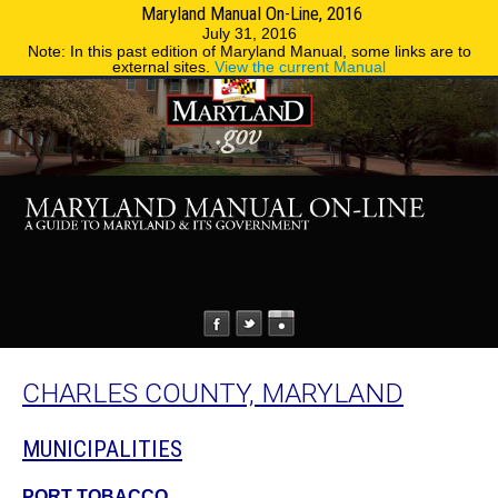
Maryland Manual On-Line, 2016
MENU
MENU
Phone Directory
State Agencies
July 31, 2016
Note: In this past edition of Maryland Manual, some links are to
external sites.
View the current Manual
CHARLES COUNTY, MARYLAND
MUNICIPALITIES
PORT TOBACCO