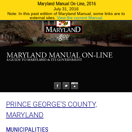
Maryland Manual On-Line, 2016
MENU
MENU
Phone Directory
State Agencies
July 31, 2016
Note: In this past edition of Maryland Manual, some links are to
external sites.
View the current Manual
PRINCE GEORGE'S COUNTY,
MARYLAND
MUNICIPALITIES