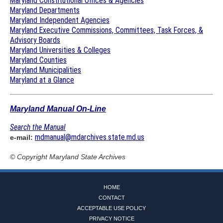
Maryland Constitutional Offices & Agencies
Maryland Departments
Maryland Independent Agencies
Maryland Executive Commissions, Committees, Task Forces, &
Advisory Boards
Maryland Universities & Colleges
Maryland Counties
Maryland Municipalities
Maryland at a Glance
Maryland Manual On-Line
Search the Manual
mdmanual@mdarchives.state.md.us
e-mail:
© Copyright
Maryland State Archives
HOME
CONTACT
ACCEPTABLE USE POLICY
PRIVACY NOTICE