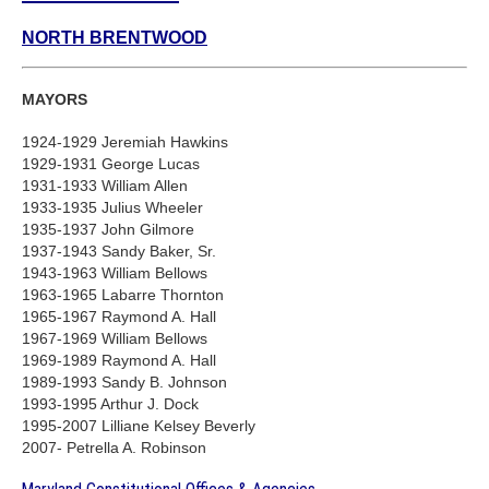
NORTH BRENTWOOD
MAYORS
1924-1929 Jeremiah Hawkins
1929-1931 George Lucas
1931-1933 William Allen
1933-1935 Julius Wheeler
1935-1937 John Gilmore
1937-1943 Sandy Baker, Sr.
1943-1963 William Bellows
1963-1965 Labarre Thornton
1965-1967 Raymond A. Hall
1967-1969 William Bellows
1969-1989 Raymond A. Hall
1989-1993 Sandy B. Johnson
1993-1995 Arthur J. Dock
1995-2007 Lilliane Kelsey Beverly
2007- Petrella A. Robinson