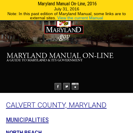
Maryland Manual On-Line, 2016
MENU
MENU
Phone Directory
State Agencies
July 31, 2016
Note: In this past edition of Maryland Manual, some links are to
external sites.
View the current Manual
CALVERT COUNTY, MARYLAND
MUNICIPALITIES
NORTH BEACH