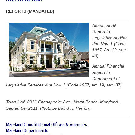
REPORTS (MANDATED)
Annual Audit
Report to
Legislative Auditor
due Nov. 1 (Code
1957, Art. 19, sec.
40).
Annual Financial
Report to
Department of
Legislative Services due Nov. 1 (Code 1957, Art. 19, sec. 37).
Town Hall, 8916 Chesapeake Ave., North Beach, Maryland,
September 2011. Photo by David R. Herron.
Maryland Constitutional Offices & Agencies
Maryland Departments