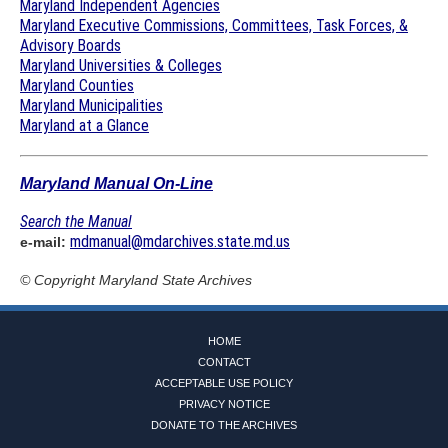
Maryland Independent Agencies
Maryland Executive Commissions, Committees, Task Forces, &
Advisory Boards
Maryland Universities & Colleges
Maryland Counties
Maryland Municipalities
Maryland at a Glance
Maryland Manual On-Line
Search the Manual
mdmanual@mdarchives.state.md.us
e-mail:
© Copyright
Maryland State Archives
HOME
CONTACT
ACCEPTABLE USE POLICY
PRIVACY NOTICE
DONATE TO THE ARCHIVES