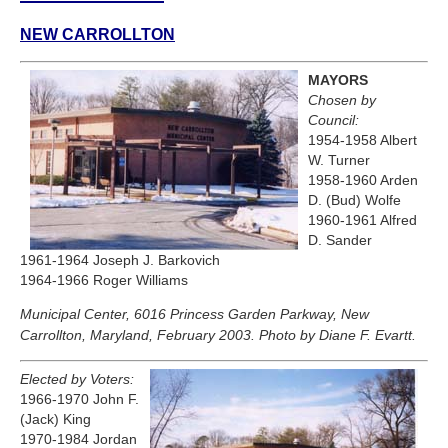
NEW CARROLLTON
MAYORS
Chosen by
Council:
1954-1958 Albert
W. Turner
1958-1960 Arden
D. (Bud) Wolfe
1960-1961 Alfred
D. Sander
1961-1964 Joseph J. Barkovich
1964-1966 Roger Williams
Municipal Center, 6016 Princess Garden Parkway, New
Carrollton, Maryland, February 2003. Photo by Diane F. Evartt.
Elected by Voters:
1966-1970 John F.
(Jack) King
1970-1984 Jordan