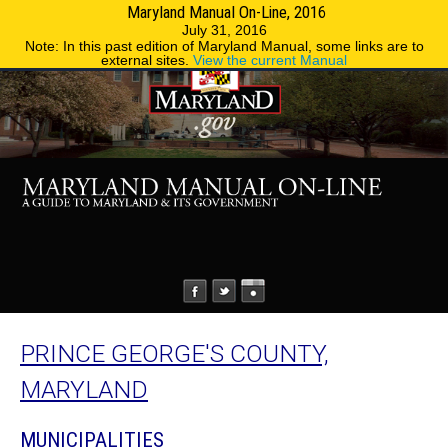
Maryland Manual On-Line, 2016
MENU
MENU
Phone Directory
State Agencies
July 31, 2016
Note: In this past edition of Maryland Manual, some links are to
external sites.
View the current Manual
PRINCE GEORGE'S COUNTY,
MARYLAND
MUNICIPALITIES