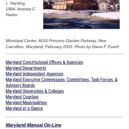
L. Harding
1984- Andrew C.
Hanko
Municipal Center, 6016 Princess Garden Parkway, New
Carrollton, Maryland, February 2003. Photo by Diane F. Evartt.
Maryland Constitutional Offices & Agencies
Maryland Departments
Maryland Independent Agencies
Maryland Executive Commissions, Committees, Task Forces, &
Advisory Boards
Maryland Universities & Colleges
Maryland Counties
Maryland Municipalities
Maryland at a Glance
Maryland Manual On-Line