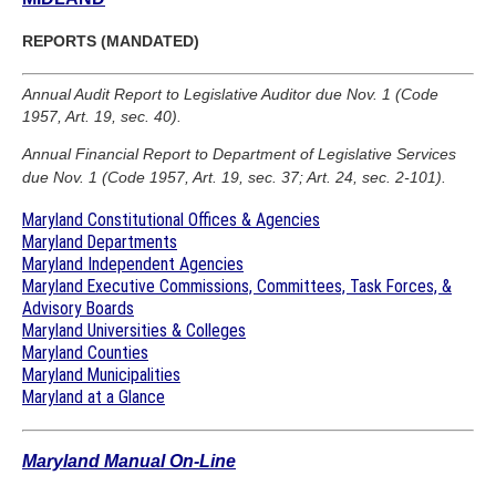
REPORTS (MANDATED)
Annual Audit Report to Legislative Auditor due Nov. 1 (Code
1957, Art. 19, sec. 40).
Annual Financial Report to Department of Legislative Services
due Nov. 1 (Code 1957, Art. 19, sec. 37; Art. 24, sec. 2-101).
Maryland Constitutional Offices & Agencies
Maryland Departments
Maryland Independent Agencies
Maryland Executive Commissions, Committees, Task Forces, &
Advisory Boards
Maryland Universities & Colleges
Maryland Counties
Maryland Municipalities
Maryland at a Glance
Maryland Manual On-Line