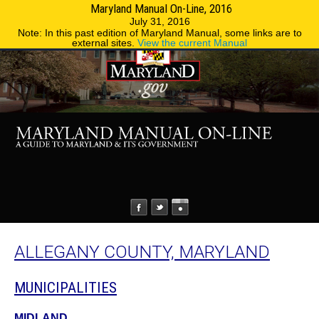
Maryland Manual On-Line, 2016
MENU
MENU
Phone Directory
State Agencies
July 31, 2016
Note: In this past edition of Maryland Manual, some links are to
external sites.
View the current Manual
ALLEGANY COUNTY, MARYLAND
MUNICIPALITIES
MIDLAND