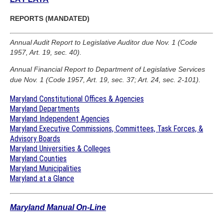
REPORTS (MANDATED)
Annual Audit Report to Legislative Auditor due Nov. 1 (Code
1957, Art. 19, sec. 40).
Annual Financial Report to Department of Legislative Services
due Nov. 1 (Code 1957, Art. 19, sec. 37; Art. 24, sec. 2-101).
Maryland Constitutional Offices & Agencies
Maryland Departments
Maryland Independent Agencies
Maryland Executive Commissions, Committees, Task Forces, &
Advisory Boards
Maryland Universities & Colleges
Maryland Counties
Maryland Municipalities
Maryland at a Glance
Maryland Manual On-Line