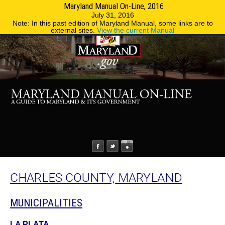
Maryland Manual On-Line, 2016
MENU
MENU
Phone Directory
State Agencies
July 31, 2016
Note: In this past edition of Maryland Manual, some links are to
external sites.
View the current Manual
CHARLES COUNTY, MARYLAND
MUNICIPALITIES
LA PLATA