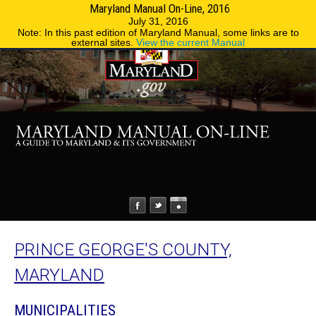
Maryland Manual On-Line, 2016
MENU
MENU
Phone Directory
State Agencies
July 31, 2016
Note: In this past edition of Maryland Manual, some links are to
external sites.
View the current Manual
PRINCE GEORGE'S COUNTY,
MARYLAND
MUNICIPALITIES