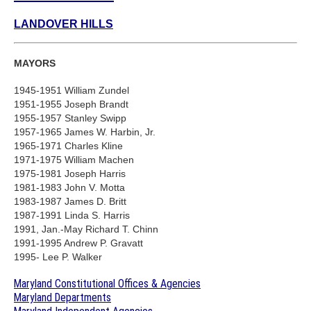
LANDOVER HILLS
MAYORS
1945-1951 William Zundel
1951-1955 Joseph Brandt
1955-1957 Stanley Swipp
1957-1965 James W. Harbin, Jr.
1965-1971 Charles Kline
1971-1975 William Machen
1975-1981 Joseph Harris
1981-1983 John V. Motta
1983-1987 James D. Britt
1987-1991 Linda S. Harris
1991, Jan.-May Richard T. Chinn
1991-1995 Andrew P. Gravatt
1995- Lee P. Walker
Maryland Constitutional Offices & Agencies
Maryland Departments