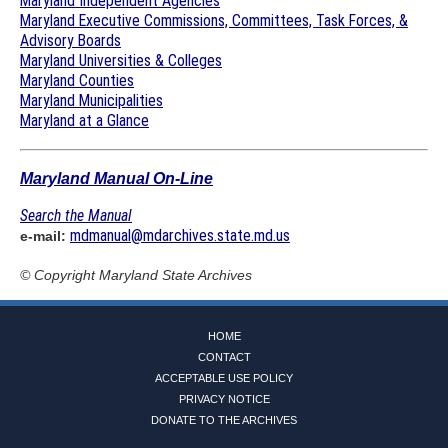
Maryland Independent Agencies
Maryland Executive Commissions, Committees, Task Forces, &
Advisory Boards
Maryland Universities & Colleges
Maryland Counties
Maryland Municipalities
Maryland at a Glance
Maryland Manual On-Line
Search the Manual
mdmanual@mdarchives.state.md.us
e-mail:
© Copyright
Maryland State Archives
HOME
CONTACT
ACCEPTABLE USE POLICY
PRIVACY NOTICE
DONATE TO THE ARCHIVES