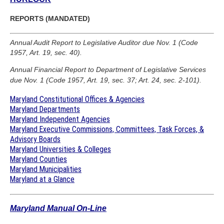
REPORTS (MANDATED)
Annual Audit Report to Legislative Auditor due Nov. 1 (Code
1957, Art. 19, sec. 40).
Annual Financial Report to Department of Legislative Services
due Nov. 1 (Code 1957, Art. 19, sec. 37; Art. 24, sec. 2-101).
Maryland Constitutional Offices & Agencies
Maryland Departments
Maryland Independent Agencies
Maryland Executive Commissions, Committees, Task Forces, &
Advisory Boards
Maryland Universities & Colleges
Maryland Counties
Maryland Municipalities
Maryland at a Glance
Maryland Manual On-Line