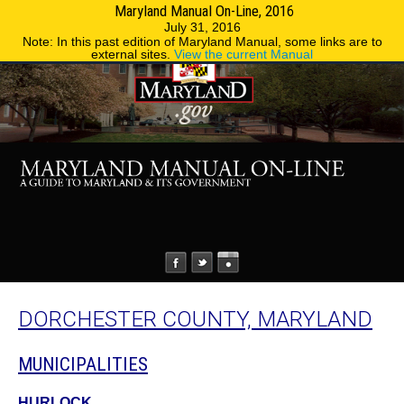
Maryland Manual On-Line, 2016
MENU
MENU
Phone Directory
State Agencies
July 31, 2016
Note: In this past edition of Maryland Manual, some links are to
external sites.
View the current Manual
DORCHESTER COUNTY, MARYLAND
MUNICIPALITIES
HURLOCK