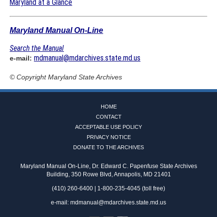
Maryland at a Glance
Maryland Manual On-Line
Search the Manual
mdmanual@mdarchives.state.md.us
e-mail:
© Copyright
Maryland State Archives
HOME
CONTACT
ACCEPTABLE USE POLICY
PRIVACY NOTICE
DONATE TO THE ARCHIVES
Maryland Manual On-Line, Dr. Edward C. Papenfuse State Archives
Building, 350 Rowe Blvd, Annapolis, MD 21401
(410) 260-6400 | 1-800-235-4045 (toll free)
e-mail:
mdmanual@mdarchives.state.md.us