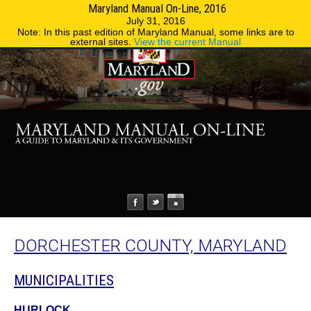
Maryland Manual On-Line, 2016
MENU
MENU
Phone Directory
State Agencies
July 31, 2016
Note: In this past edition of Maryland Manual, some links are to
external sites.
View the current Manual
DORCHESTER COUNTY, MARYLAND
MUNICIPALITIES
HURLOCK