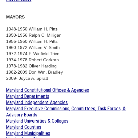
MAYORS
1948-1950 William H. Pitts
1950-1956 Ralph C. Milligan
1956-1960 William H. Pitts
1960-1972 William V. Smith
1972-1974 F. Winfield Trice
1974-1978 Robert Corkran
1978-1982 Oliver Harding
1982-2009 Don Wm. Bradley
2009- Joyce A. Spratt
Maryland Constitutional Offices & Agencies
Maryland Departments
Maryland Independent Agencies
Maryland Executive Commissions, Committees, Task Forces, &
Advisory Boards
Maryland Universities & Colleges
Maryland Counties
Maryland Municipalities