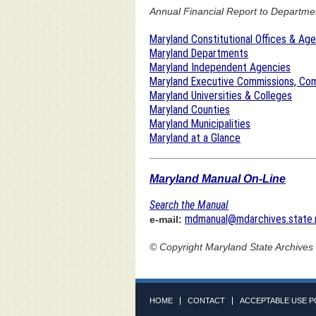
Annual Financial Report to Department
Maryland Constitutional Offices & Ag
Maryland Departments
Maryland Independent Agencies
Maryland Executive Commissions, Com
Maryland Universities & Colleges
Maryland Counties
Maryland Municipalities
Maryland at a Glance
Maryland Manual On-Line
Search the Manual
mdmanual@mdarchives.state.
e-mail:
© Copyright
Maryland State Archives
HOME
CONTACT
ACCEPTABLE USE P