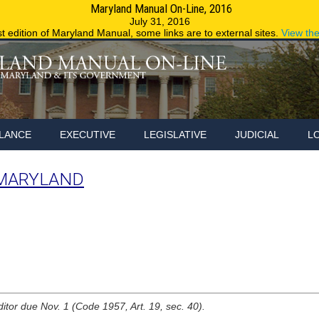
Maryland Manual On-Line, 2016
Maryland.g
July 31, 2016
st edition of Maryland Manual, some links are to external sites.
View th
LANCE
EXECUTIVE
LEGISLATIVE
JUDICIAL
L
 MARYLAND
ditor due Nov. 1 (Code 1957, Art. 19, sec. 40).