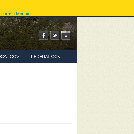
ov
Phone Directory
State Agencies
Online Services
e current Manual
OCAL GOV
FEDERAL GOV