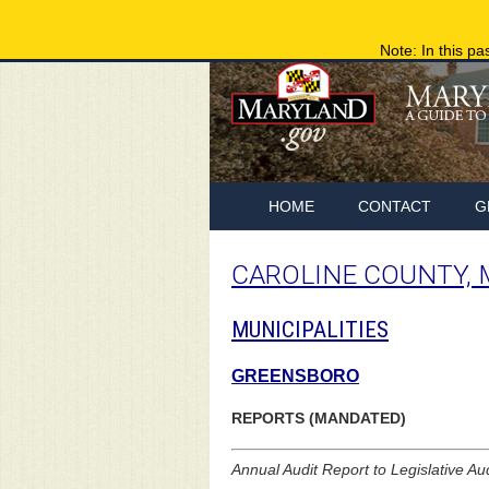
Note: In this pa
HOME
CONTACT
G
CAROLINE COUNTY,
MUNICIPALITIES
GREENSBORO
REPORTS (MANDATED)
Annual Audit Report to Legislative Au