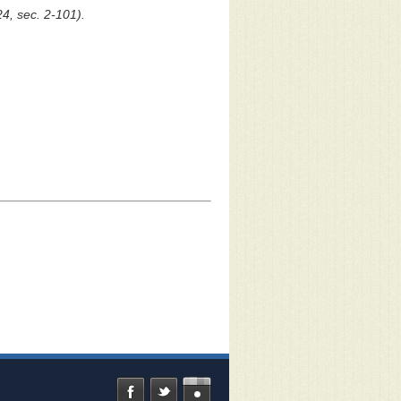
24, sec. 2-101).