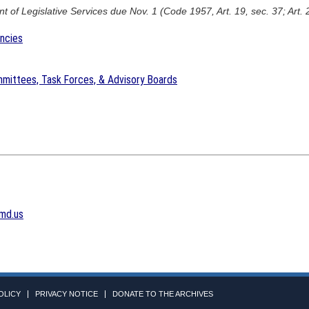
 of Legislative Services due Nov. 1 (Code 1957, Art. 19, sec. 37; Art. 
encies
mittees, Task Forces, & Advisory Boards
md.us
OLICY
PRIVACY NOTICE
DONATE TO THE ARCHIVES