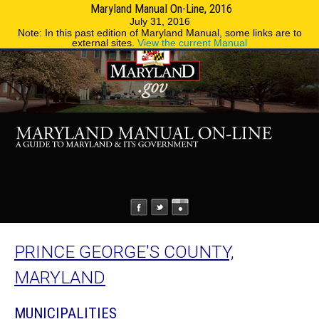
Maryland Manual On-Line, 2016
MENU
MENU
Phone Directory
State Agencies
July 31, 2016
Note: In this past edition of Maryland Manual, some links are to
external sites.
View the current Manual
PRINCE GEORGE'S COUNTY,
MARYLAND
MUNICIPALITIES