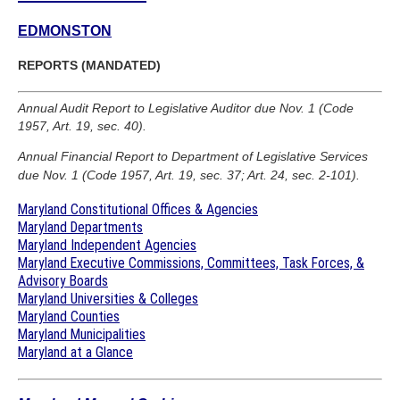
EDMONSTON
REPORTS (MANDATED)
Annual Audit Report to Legislative Auditor due Nov. 1 (Code
1957, Art. 19, sec. 40).
Annual Financial Report to Department of Legislative Services
due Nov. 1 (Code 1957, Art. 19, sec. 37; Art. 24, sec. 2-101).
Maryland Constitutional Offices & Agencies
Maryland Departments
Maryland Independent Agencies
Maryland Executive Commissions, Committees, Task Forces, &
Advisory Boards
Maryland Universities & Colleges
Maryland Counties
Maryland Municipalities
Maryland at a Glance