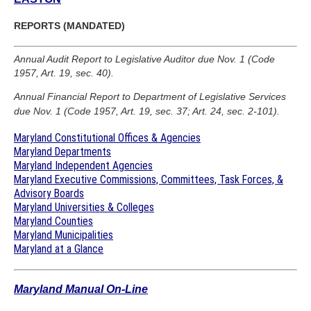
REPORTS (MANDATED)
Annual Audit Report to Legislative Auditor due Nov. 1 (Code
1957, Art. 19, sec. 40).
Annual Financial Report to Department of Legislative Services
due Nov. 1 (Code 1957, Art. 19, sec. 37; Art. 24, sec. 2-101).
Maryland Constitutional Offices & Agencies
Maryland Departments
Maryland Independent Agencies
Maryland Executive Commissions, Committees, Task Forces, &
Advisory Boards
Maryland Universities & Colleges
Maryland Counties
Maryland Municipalities
Maryland at a Glance
Maryland Manual On-Line