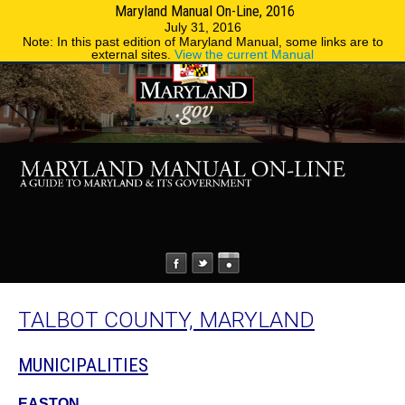
Maryland Manual On-Line, 2016
MENU
MENU
Phone Directory
State Agencies
July 31, 2016
Note: In this past edition of Maryland Manual, some links are to
external sites.
View the current Manual
TALBOT COUNTY, MARYLAND
MUNICIPALITIES
EASTON