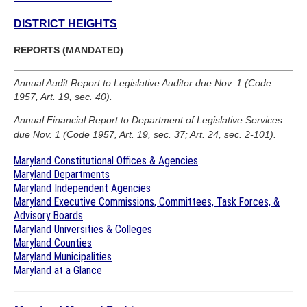
DISTRICT HEIGHTS
REPORTS (MANDATED)
Annual Audit Report to Legislative Auditor due Nov. 1 (Code
1957, Art. 19, sec. 40).
Annual Financial Report to Department of Legislative Services
due Nov. 1 (Code 1957, Art. 19, sec. 37; Art. 24, sec. 2-101).
Maryland Constitutional Offices & Agencies
Maryland Departments
Maryland Independent Agencies
Maryland Executive Commissions, Committees, Task Forces, &
Advisory Boards
Maryland Universities & Colleges
Maryland Counties
Maryland Municipalities
Maryland at a Glance