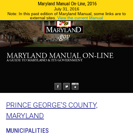
Maryland Manual On-Line, 2016
MENU
MENU
Phone Directory
State Agencies
July 31, 2016
Note: In this past edition of Maryland Manual, some links are to
external sites.
View the current Manual
PRINCE GEORGE'S COUNTY,
MARYLAND
MUNICIPALITIES